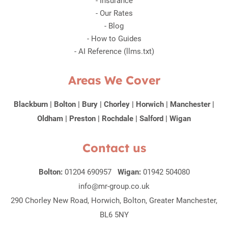
-
Insurance
-
Our Rates
-
Blog
-
How to Guides
-
AI Reference (llms.txt)
Areas We Cover
Blackburn
|
Bolton
|
Bury
|
Chorley
|
Horwich
|
Manchester
|
Oldham
|
Preston
|
Rochdale
|
Salford
|
Wigan
Contact us
Bolton:
01204 690957
Wigan:
01942 504080
info@mr-group.co.uk
290 Chorley New Road, Horwich, Bolton, Greater Manchester,
BL6 5NY