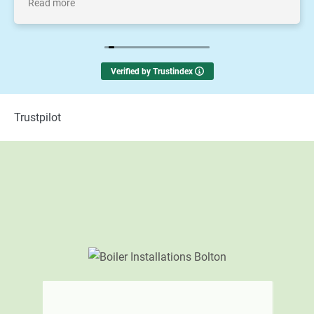
Read more
thankyou to Michael and the team
Verified by Trustindex
Trustpilot