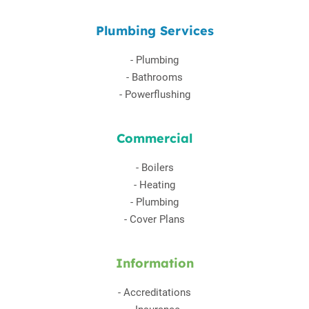
Plumbing Services
-
Plumbing
-
Bathrooms
-
Powerflushing
Commercial
-
Boilers
-
Heating
-
Plumbing
-
Cover Plans
Information
-
Accreditations