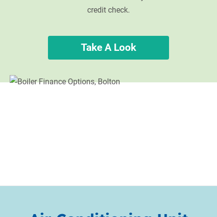
credit check.
Take A Look