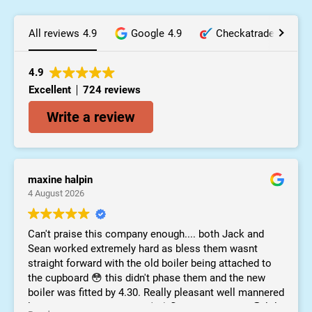
All reviews
4.9
Google
4.9
Checkatrade
10.0
4.9
Excellent
724 reviews
Write a review
maxine halpin
4 August 2026
Can't praise this company enough.... both Jack and
Sean worked extremely hard as bless them wasnt
straight forward with the old boiler being attached to
the cupboard 😳 this didn't phase them and the new
boiler was fitted by 4.30. Really pleasant well mannered
lads and didn't mind mam (94) flirting with them 😀 lol