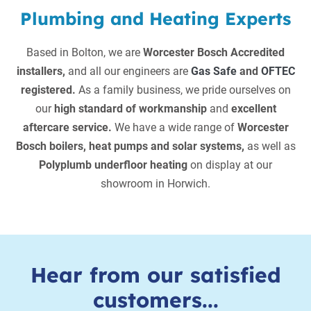
Plumbing and Heating Experts
Based in Bolton, we are
Worcester Bosch Accredited
installers,
and all our engineers are
Gas Safe
and
OFTEC
registered.
As a family business, we pride ourselves on
our
high standard of workmanship
and
excellent
aftercare service.
We have a wide range of
Worcester
Bosch boilers, heat pumps and solar systems,
as well as
Polyplumb underfloor heating
on display at our
showroom in Horwich.
Hear from our satisfied
customers...