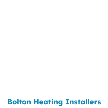
Bolton Heating Installers