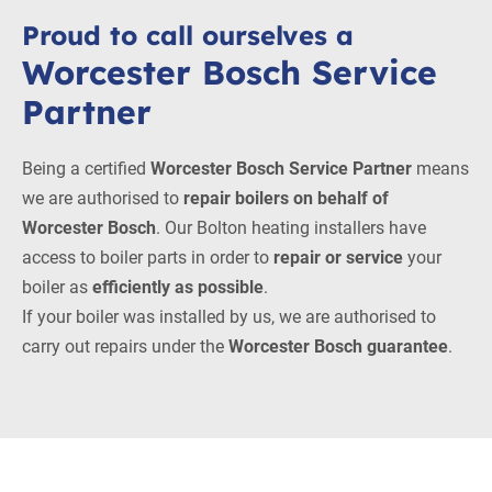
Proud to call ourselves a
Worcester Bosch Service
Partner
Being a certified
Worcester Bosch Service Partner
means
we are authorised to
repair boilers on behalf of
Worcester Bosch
. Our Bolton heating installers have
access to boiler parts in order to
repair or service
your
boiler as
efficiently as possible
.
If your boiler was installed by us, we are authorised to
carry out repairs under the
Worcester Bosch guarantee
.