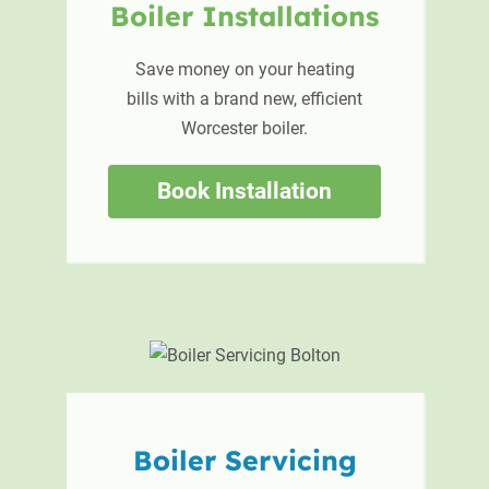
Boiler
Installations
Save money on your heating
bills with a brand new, efficient
Worcester boiler.
Book Installation
Boiler
Servicing