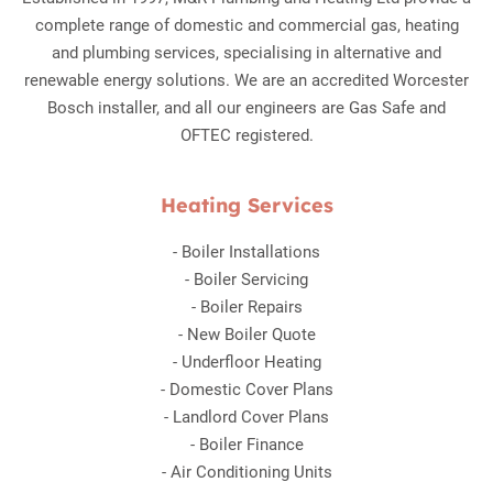
complete range of domestic and commercial gas, heating
and plumbing services, specialising in alternative and
renewable energy solutions. We are an accredited Worcester
Bosch installer, and all our engineers are Gas Safe and
OFTEC registered.
Heating Services
-
Boiler Installations
-
Boiler Servicing
-
Boiler Repairs
-
New Boiler Quote
-
Underfloor Heating
-
Domestic Cover Plans
-
Landlord Cover Plans
-
Boiler Finance
-
Air Conditioning Units