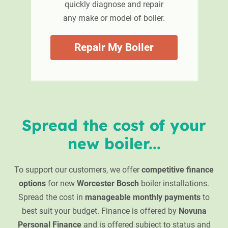
quickly diagnose and repair
any make or model of boiler.
Repair My Boiler
Spread the cost of your
new boiler...
To support our customers, we offer
competitive finance
options
for new
Worcester Bosch
boiler installations.
Spread the cost in
manageable monthly payments
to
best suit your budget. Finance is offered by
Novuna
Personal Finance
and is offered subject to status and