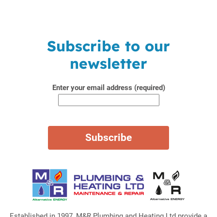
Subscribe to our
newsletter
Enter your email address (required)
Established in 1997, M&R Plumbing and Heating Ltd provide a