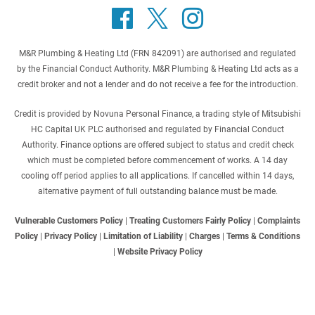
M&R Plumbing & Heating Ltd (FRN 842091) are authorised and regulated
by the Financial Conduct Authority. M&R Plumbing & Heating Ltd acts as a
credit broker and not a lender and do not receive a fee for the introduction.
Credit is provided by Novuna Personal Finance, a trading style of Mitsubishi
HC Capital UK PLC authorised and regulated by Financial Conduct
Authority. Finance options are offered subject to status and credit check
which must be completed before commencement of works. A 14 day
cooling off period applies to all applications. If cancelled within 14 days,
alternative payment of full outstanding balance must be made.
Vulnerable Customers Policy
|
Treating Customers Fairly Policy
|
Complaints
Policy
|
Privacy Policy
|
Limitation of Liability
|
Charges
|
Terms & Conditions
|
Website Privacy Policy