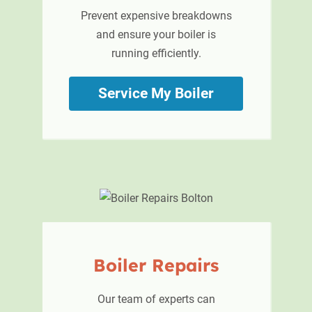
Prevent expensive breakdowns
and ensure your boiler is
running efficiently.
Service My Boiler
Boiler
Repairs
Our team of experts can