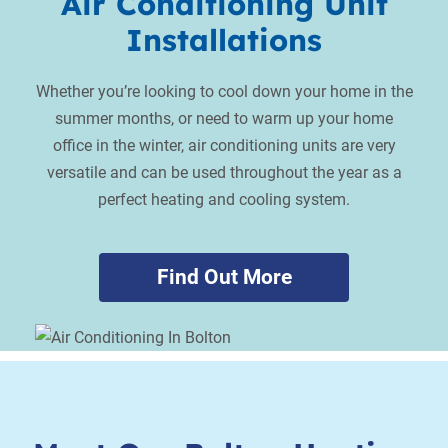
Air Conditioning Unit
Installations
Whether you’re looking to cool down your home in the
summer months, or need to warm up your home
office in the winter, air conditioning units are very
versatile and can be used throughout the year as a
perfect heating and cooling system.
Find Out More