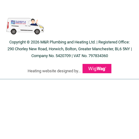
Copyright © 2026 M&R Plumbing and Heating Ltd. | Registered Office:
290 Chorley New Road, Horwich, Bolton, Greater Manchester, BL6 5NY |
Company No. 5420709 | VAT No. 797834360
Heating website designed by...