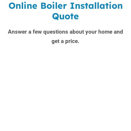
Online Boiler Installation
Quote
Answer a few questions about your home and
get a price.