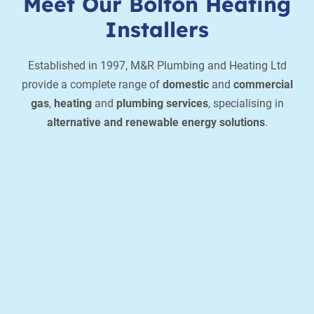
Meet Our Bolton Heating
Installers
Established in 1997, M&R Plumbing and Heating Ltd
provide a complete range of
domestic
and
commercial
gas
,
heating
and
plumbing services
, specialising in
alternative and renewable energy solutions
.