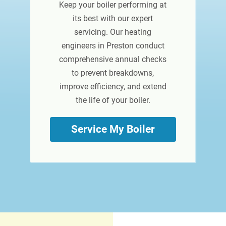
Keep your boiler performing at
its best with our expert
servicing. Our heating
engineers in Preston conduct
comprehensive annual checks
to prevent breakdowns,
improve efficiency, and extend
the life of your boiler.
Service My Boiler