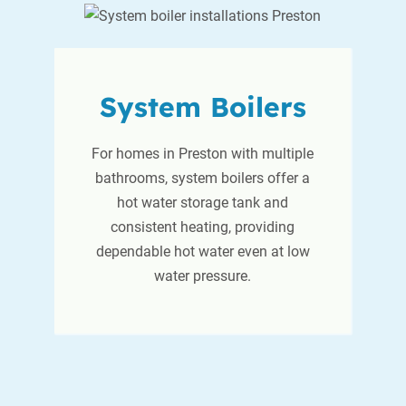
System Boilers
For homes in Preston with multiple
bathrooms, system boilers offer a
hot water storage tank and
consistent heating, providing
dependable hot water even at low
water pressure.