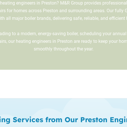
 heating engineers in Preston? M&R Group provides professional b
airs for homes across Preston and surrounding areas. Our fully 
h all major boiler brands, delivering safe, reliable, and efficient
ding to a modern, energy-saving boiler, scheduling your annual 
airs, our heating engineers in Preston are ready to keep your h
smoothly throughout the year.
ing Services from Our Preston Engi