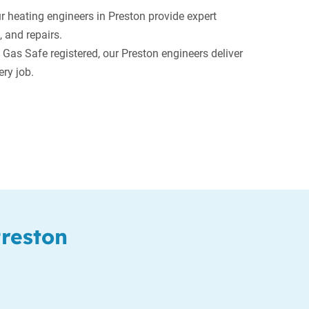
 heating engineers in Preston provide expert
, and repairs.
 Gas Safe registered, our Preston engineers deliver
ry job.
Preston