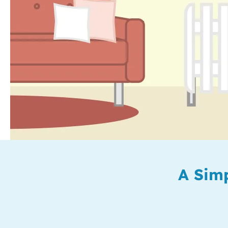
A Simp