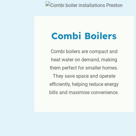
Combi Boilers
Combi boilers are compact and
heat water on demand, making
them perfect for smaller homes.
They save space and operate
efficiently, helping reduce energy
bills and maximise convenience.