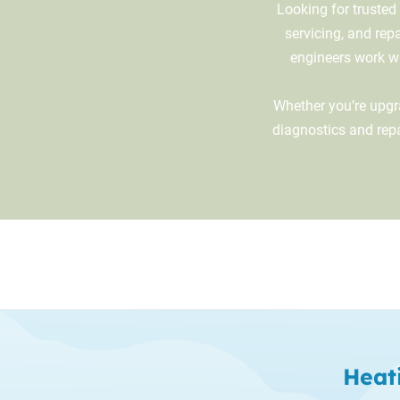
Looking for trusted
servicing, and rep
engineers work wit
Whether you’re upgra
diagnostics and rep
Heat