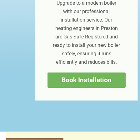
Upgrade to a modern boiler
with our professional
installation service. Our
heating engineers in Preston
are Gas Safe Registered and
ready to install your new boiler
safely, ensuring it runs
efficiently and reduces bills.
Book Installation