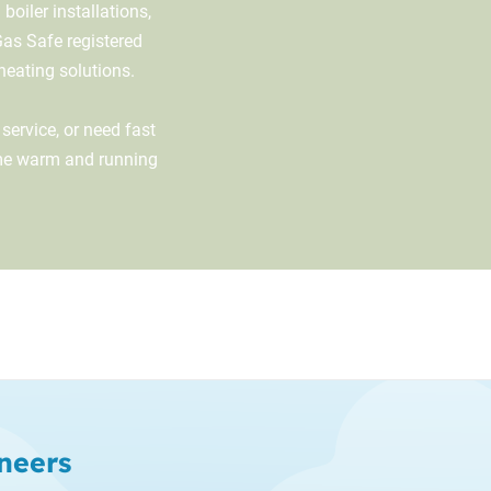
oiler installations,
Gas Safe registered
 heating solutions.
service, or need fast
ome warm and running
neers