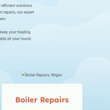
-efficient solutions
t repairs, our expert
hem.
 keep your heating
ble all year round.
Boiler
Repairs