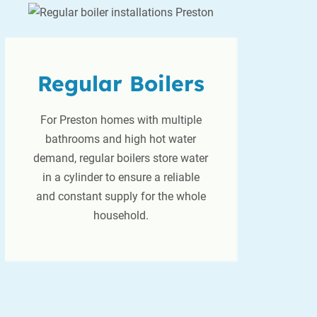
Regular Boilers
For Preston homes with multiple
bathrooms and high hot water
demand, regular boilers store water
in a cylinder to ensure a reliable
and constant supply for the whole
household.