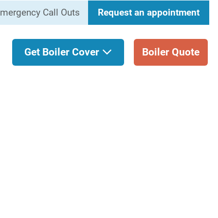
mergency Call Outs
Request an appointment
Get Boiler Cover
Boiler Quote