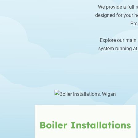
We provide a full r
designed for your ho
Pre
Explore our main 
system running at 
Boiler
Installations