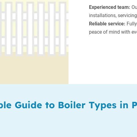
Experienced team:
Our
installations, servicing
Reliable service:
Fully
peace of mind with eve
le Guide to Boiler Types in 