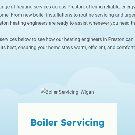
ange of heating services across Preston, offering reliable, energy
me. From new boiler installations to routine servicing and urgen
ston heating engineers are ready to assist whenever you need t
services below to see how our heating engineers in Preston can
its best, ensuring your home stays warm, efficient, and comforta
Boiler
Servicing