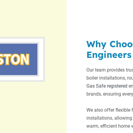
Why Choo
Engineers
Our team provides trus
boiler installations, ro
Gas Safe registered
en
brands, ensuring every
We also offer flexible
installations, allowi
warm, efficient home w