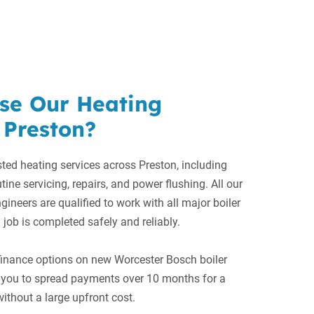
se Our Heating
 Preston?
ted heating services across Preston, including
utine servicing, repairs, and power flushing. All our
gineers are qualified to work with all major boiler
 job is completed safely and reliably.
 finance options on new Worcester Bosch boiler
ng you to spread payments over 10 months for a
ithout a large upfront cost.