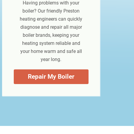
Having problems with your
boiler? Our friendly Preston
heating engineers can quickly
diagnose and repair all major
boiler brands, keeping your
heating system reliable and
your home warm and safe all
year long.
Repair My Boiler