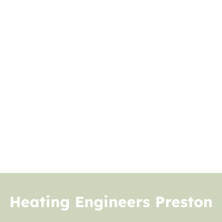
Heating Engineers Preston