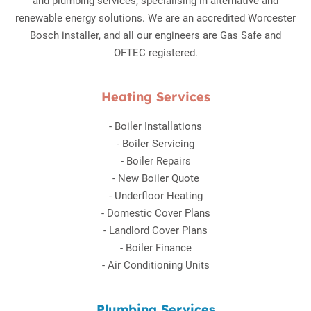
and plumbing services, specialising in alternative and
renewable energy solutions. We are an accredited Worcester
Bosch installer, and all our engineers are Gas Safe and
OFTEC registered.
Heating Services
-
Boiler Installations
-
Boiler Servicing
-
Boiler Repairs
-
New Boiler Quote
-
Underfloor Heating
-
Domestic Cover Plans
-
Landlord Cover Plans
-
Boiler Finance
-
Air Conditioning Units
Plumbing Services