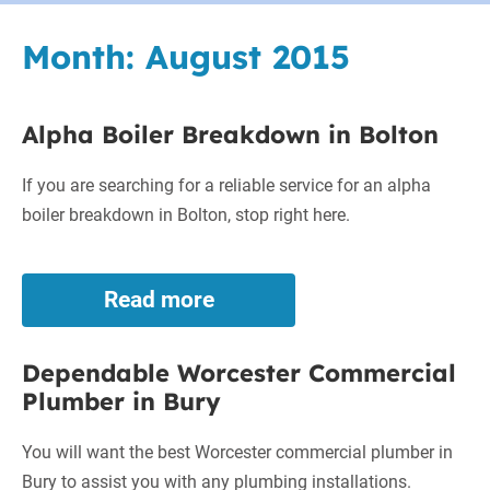
Month:
August 2015
Alpha Boiler Breakdown in Bolton
If you are searching for a reliable service for an alpha
boiler breakdown in Bolton, stop right here.
Read more
Alpha
Boiler
Breakdown
Dependable Worcester Commercial
in
Plumber in Bury
Bolton
You will want the best Worcester commercial plumber in
Bury to assist you with any plumbing installations.