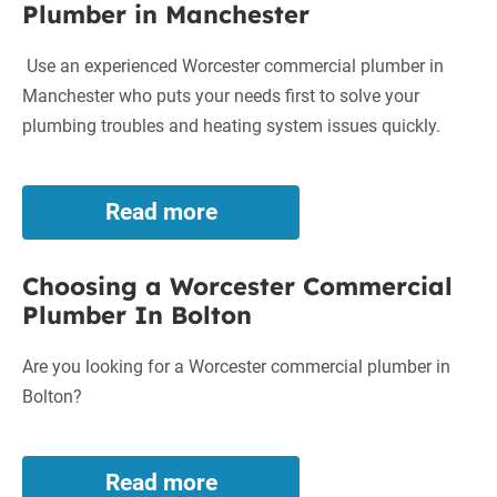
Plumber in Manchester
in
Wigan
Use an experienced Worcester commercial plumber in
Manchester who puts your needs first to solve your
plumbing troubles and heating system issues quickly.
Read more
Superior
Worcester
Commercial
Choosing a Worcester Commercial
Plumber
Plumber In Bolton
in
Manchester
Are you looking for a Worcester commercial plumber in
Bolton?
Read more
Choosing