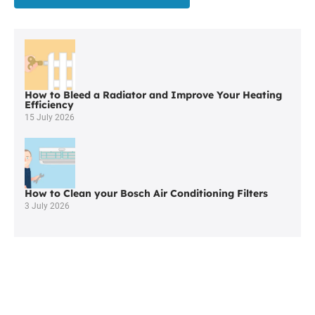
a
Worcester
Commercial
Plumber
In
Bolton
How to Bleed a Radiator and Improve Your Heating
Efficiency
15 July 2026
How to Clean your Bosch Air Conditioning Filters
3 July 2026