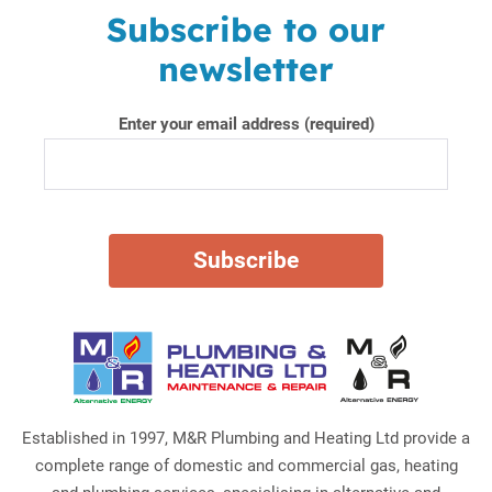
Subscribe to our
newsletter
Enter your email address (required)
Established in 1997, M&R Plumbing and Heating Ltd provide a
complete range of domestic and commercial gas, heating