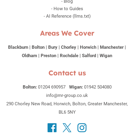
-
Blog
-
How to Guides
-
AI Reference (llms.txt)
Areas We Cover
Blackburn
|
Bolton
|
Bury
|
Chorley
|
Horwich
|
Manchester
|
Oldham
|
Preston
|
Rochdale
|
Salford
|
Wigan
Contact us
Bolton:
01204 690957
Wigan:
01942 504080
info@mr-group.co.uk
290 Chorley New Road, Horwich, Bolton, Greater Manchester,
BL6 5NY