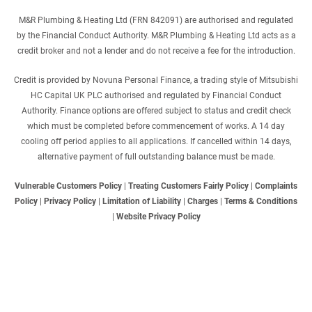
M&R Plumbing & Heating Ltd (FRN 842091) are authorised and regulated
by the Financial Conduct Authority. M&R Plumbing & Heating Ltd acts as a
credit broker and not a lender and do not receive a fee for the introduction.
Credit is provided by Novuna Personal Finance, a trading style of Mitsubishi
HC Capital UK PLC authorised and regulated by Financial Conduct
Authority. Finance options are offered subject to status and credit check
which must be completed before commencement of works. A 14 day
cooling off period applies to all applications. If cancelled within 14 days,
alternative payment of full outstanding balance must be made.
Vulnerable Customers Policy
|
Treating Customers Fairly Policy
|
Complaints
Policy
|
Privacy Policy
|
Limitation of Liability
|
Charges
|
Terms & Conditions
|
Website Privacy Policy