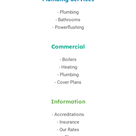
-
Plumbing
-
Bathrooms
-
Powerflushing
Commercial
-
Boilers
-
Heating
-
Plumbing
-
Cover Plans
Information
-
Accreditations
-
Insurance
-
Our Rates