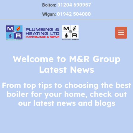
Skip
01204 690957
Bolton:
to
01942 504080
Wigan:
content
Men
Togg
Welcome to M&R Group
Latest News
From top tips to choosing the best
boiler for your home, check out
our latest news and blogs