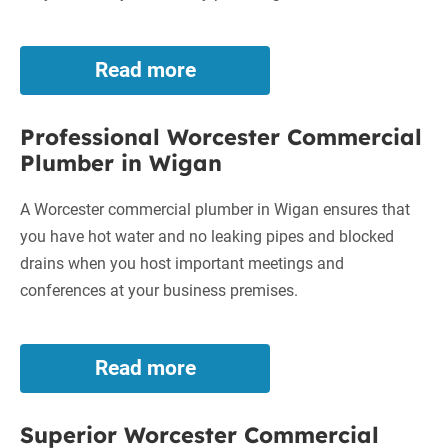
Read more
Dependable
Worcester
Commercial
Professional Worcester Commercial
Plumber
Plumber in Wigan
in
Bury
A Worcester commercial plumber in Wigan ensures that
you have hot water and no leaking pipes and blocked
drains when you host important meetings and
conferences at your business premises.
Read more
Professional
Worcester
Commercial
Superior Worcester Commercial
Plumber