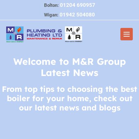
Skip
01204 690957
Bolton:
to
01942 504080
Wigan:
content
Men
Togg
Welcome to M&R Group
Latest News
From top tips to choosing the best
boiler for your home, check out
our latest news and blogs