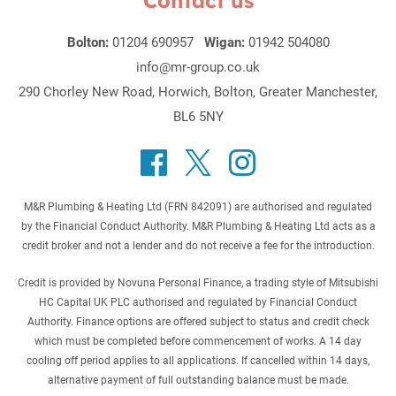
Contact us
Bolton:
01204 690957
Wigan:
01942 504080
info@mr-group.co.uk
290 Chorley New Road, Horwich, Bolton, Greater Manchester,
BL6 5NY
M&R Plumbing & Heating Ltd (FRN 842091) are authorised and regulated
by the Financial Conduct Authority. M&R Plumbing & Heating Ltd acts as a
credit broker and not a lender and do not receive a fee for the introduction.
Credit is provided by Novuna Personal Finance, a trading style of Mitsubishi
HC Capital UK PLC authorised and regulated by Financial Conduct
Authority. Finance options are offered subject to status and credit check
which must be completed before commencement of works. A 14 day
cooling off period applies to all applications. If cancelled within 14 days,
alternative payment of full outstanding balance must be made.