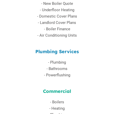
-
New Boiler Quote
-
Underfloor Heating
-
Domestic Cover Plans
-
Landlord Cover Plans
-
Boiler Finance
-
Air Conditioning Units
Plumbing Services
-
Plumbing
-
Bathrooms
-
Powerflushing
Commercial
-
Boilers
-
Heating