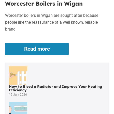
Worcester Boilers in Wigan
Boilers
in
Worcester boilers in Wigan are sought after because
Wigan
people like the reassurance of a well known, reliable
brand.
Read more
Worcester
Boilers
in
Wigan
How to Bleed a Radiator and Improve Your Heating
Efficiency
15 July 2026