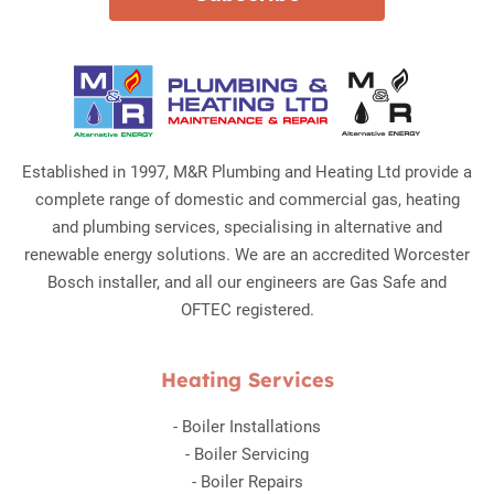
Established in 1997, M&R Plumbing and Heating Ltd provide a
complete range of domestic and commercial gas, heating
and plumbing services, specialising in alternative and
renewable energy solutions. We are an accredited Worcester
Bosch installer, and all our engineers are Gas Safe and
OFTEC registered.
Heating Services
-
Boiler Installations
-
Boiler Servicing
-
Boiler Repairs