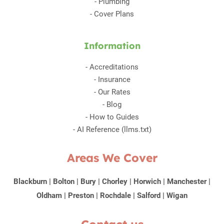
-
Plumbing
-
Cover Plans
Information
-
Accreditations
-
Insurance
-
Our Rates
-
Blog
-
How to Guides
-
AI Reference (llms.txt)
Areas We Cover
Blackburn
|
Bolton
|
Bury
|
Chorley
|
Horwich
|
Manchester
|
Oldham
|
Preston
|
Rochdale
|
Salford
|
Wigan