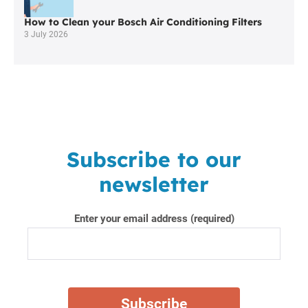
How to Clean your Bosch Air Conditioning Filters
3 July 2026
Subscribe to our
newsletter
Enter your email address (required)