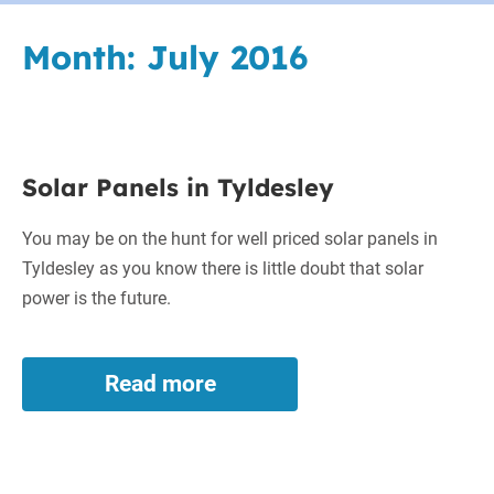
Month:
July 2016
Solar
Solar Panels in Tyldesley
Panels
in
You may be on the hunt for well priced solar panels in
Tyldesley
Tyldesley as you know there is little doubt that solar
power is the future.
Read more
Solar
Panels
in
Tyldesley
Worcester