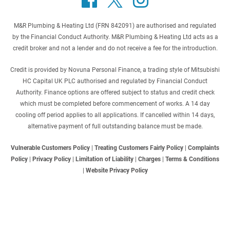
M&R Plumbing & Heating Ltd (FRN 842091) are authorised and regulated
by the Financial Conduct Authority. M&R Plumbing & Heating Ltd acts as a
credit broker and not a lender and do not receive a fee for the introduction.
Credit is provided by Novuna Personal Finance, a trading style of Mitsubishi
HC Capital UK PLC authorised and regulated by Financial Conduct
Authority. Finance options are offered subject to status and credit check
which must be completed before commencement of works. A 14 day
cooling off period applies to all applications. If cancelled within 14 days,
alternative payment of full outstanding balance must be made.
Vulnerable Customers Policy
|
Treating Customers Fairly Policy
|
Complaints
Policy
|
Privacy Policy
|
Limitation of Liability
|
Charges
|
Terms & Conditions
|
Website Privacy Policy