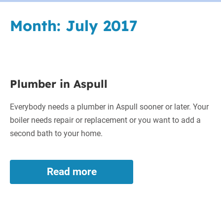
Month:
July 2017
Plumber
Plumber in Aspull
in
Aspull
Everybody needs a plumber in Aspull sooner or later. Your
boiler needs repair or replacement or you want to add a
second bath to your home.
Read more
Plumber
in
Aspull
Solar