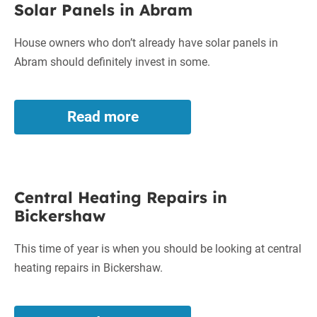
Solar Panels in Abram
Panels
in
House owners who don’t already have solar panels in
Abram
Abram should definitely invest in some.
Read more
Solar
Panels
in
Abram
Central
Central Heating Repairs in
Heating
Bickershaw
Repairs
in
This time of year is when you should be looking at central
Bickershaw
heating repairs in Bickershaw.