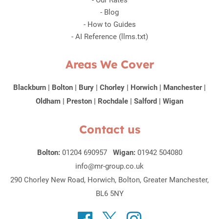
-
Our Rates
-
Blog
-
How to Guides
-
AI Reference (llms.txt)
Areas We Cover
Blackburn
|
Bolton
|
Bury
|
Chorley
|
Horwich
|
Manchester
|
Oldham
|
Preston
|
Rochdale
|
Salford
|
Wigan
Contact us
Bolton:
01204 690957
Wigan:
01942 504080
info@mr-group.co.uk
290 Chorley New Road, Horwich, Bolton, Greater Manchester,
BL6 5NY