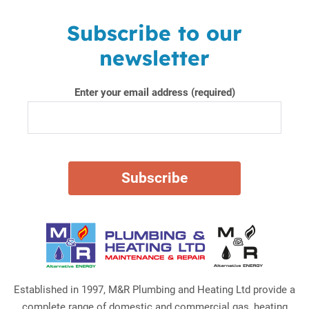
Subscribe to our
newsletter
Enter your email address (required)
Established in 1997, M&R Plumbing and Heating Ltd provide a
complete range of domestic and commercial gas, heating