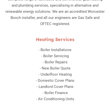
and plumbing services, specialising in alternative and
renewable energy solutions. We are an accredited Worcester
Bosch installer, and all our engineers are Gas Safe and
OFTEC registered.
Heating Services
-
Boiler Installations
-
Boiler Servicing
-
Boiler Repairs
-
New Boiler Quote
-
Underfloor Heating
-
Domestic Cover Plans
-
Landlord Cover Plans
-
Boiler Finance
-
Air Conditioning Units