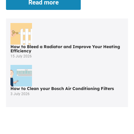
Read more
Central
Heating
Repairs
in
Bickershaw
How to Bleed a Radiator and Improve Your Heating
Efficiency
15 July 2026
How to Clean your Bosch Air Conditioning Filters
3 July 2026