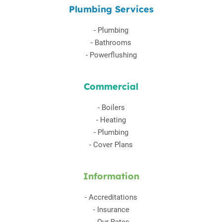
Plumbing Services
-
Plumbing
-
Bathrooms
-
Powerflushing
Commercial
-
Boilers
-
Heating
-
Plumbing
-
Cover Plans
Information
-
Accreditations
-
Insurance