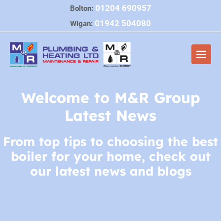
Skip
01204 690957
Bolton:
to
01942 504080
Wigan:
content
Men
Togg
Welcome to M&R Group
Latest News
From top tips to choosing the best
boiler for your home, check out
our latest news and blogs