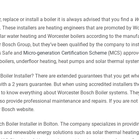
 replace or install a boiler it is always advised that you find a
W
.
These installers are heating engineers that are
promoted by Wo
olar water heating and Worcester boilers according to the manufa
r Bosch Group, but they’ve been qualified by the company to ins
as Safe and
Micro-generation Certification Scheme
(MCS) approv
boilers, underfloor heating, heat pumps and solar thermal syste
Boiler Installer? There are extended guarantees that you get wh
th a 2 years guarantee. But when using accredited installers th
ned to know everything about Worcester Bosch Boiler systems. They
lso provide professional maintenance and repairs. If you are not
r Bosch website.
 Boiler Installer in Bolton. The company specializes in providi
 and renewable energy solutions such as solar thermal heating,