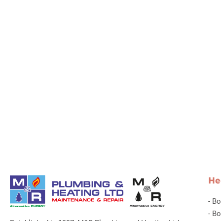
He
-
Bo
-
Bo