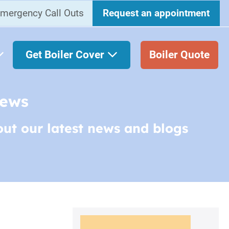
mergency Call Outs
Request an appointment
Get Boiler Cover
Boiler Quote
News
out our latest news and blogs