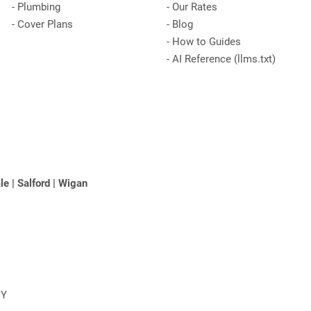
-
Plumbing
-
Our Rates
-
Cover Plans
-
Blog
-
How to Guides
-
AI Reference (llms.txt)
le
|
Salford
|
Wigan
NY