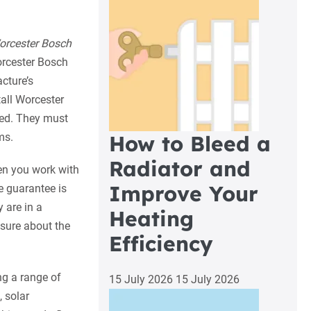
orcester Bosch
rcester Bosch
cture’s
tall Worcester
ed. They must
ms.
How to Bleed a
Radiator and
en you work with
Improve Your
e guarantee is
 are in a
Heating
 sure about the
Efficiency
ng a range of
15 July 2026
15 July 2026
 solar