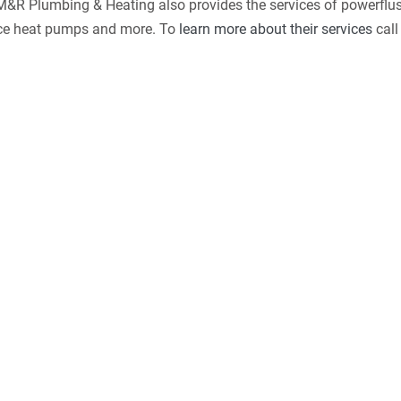
. M&R Plumbing & Heating also provides the services of powerflus
urce heat pumps and more. To
learn more about their services
call