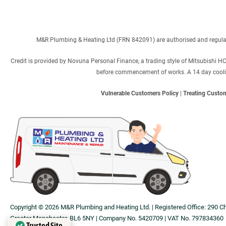
M&R Plumbing & Heating Ltd (FRN 842091) are authorised and regulated
Credit is provided by Novuna Personal Finance, a trading style of Mitsubishi H
before commencement of works. A 14 day cooling 
Vulnerable Customers Policy
|
Treating Custom
Copyright © 2026 M&R Plumbing and Heating Ltd. | Registered Office: 290 C
Greater Manchester, BL6 5NY | Company No. 5420709 | VAT No. 797834360
Trusted Site