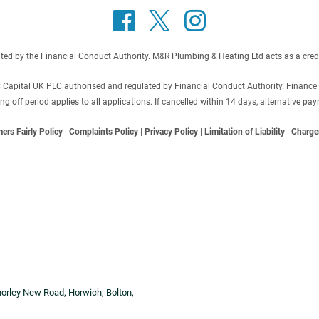
 by the Financial Conduct Authority. M&R Plumbing & Heating Ltd acts as a credit b
C Capital UK PLC authorised and regulated by Financial Conduct Authority. Finance
off period applies to all applications. If cancelled within 14 days, alternative p
ers Fairly Policy
|
Complaints Policy
|
Privacy Policy
|
Limitation of Liability
|
Charge
horley New Road, Horwich, Bolton,