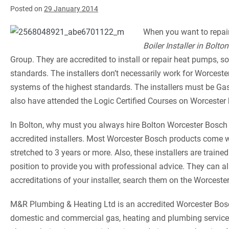
Posted on
29 January 2014
When you want to repair,
Boiler Installer in Bolton
Group. They are accredited to install or repair heat pumps, s
standards. The installers don’t necessarily work for Worceste
systems of the highest standards. The installers must be G
also have attended the Logic Certified Courses on Worcester 
In Bolton, why must you always hire Bolton Worcester Bosch 
accredited installers. Most Worcester Bosch products come wi
stretched to 3 years or more. Also, these installers are trai
position to provide you with professional advice. They can a
accreditations of your installer, search them on the Worceste
M&R Plumbing & Heating Ltd is an accredited Worcester Bosch
domestic and commercial gas, heating and plumbing services