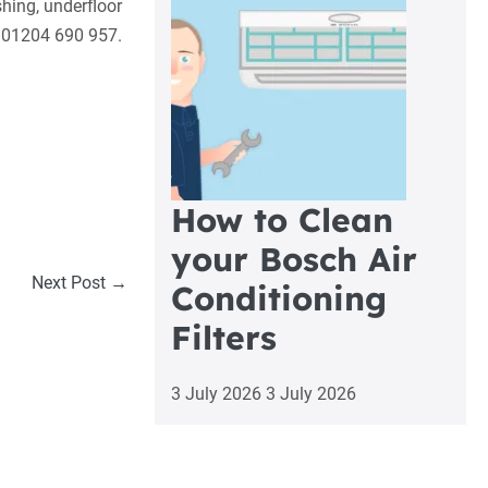
hing, underfloor
 01204 690 957.
How to Clean
your Bosch Air
Next Post →
Conditioning
Filters
3 July 2026
3 July 2026