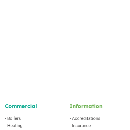
Commercial
Information
-
Boilers
-
Accreditations
-
Heating
-
Insurance