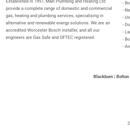
Established in 1997, M&R Plumbing and Heating Ltd
-
Bo
provide a complete range of domestic and commercial
-
Ne
gas, heating and plumbing services, specialising in
-
Un
alternative and renewable energy solutions. We are an
-
Do
accredited Worcester Bosch installer, and all our
-
La
engineers are Gas Safe and OFTEC registered.
-
Bo
-
Ai
Blackburn
|
Bolton
2