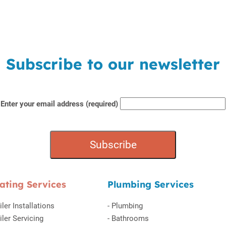
Subscribe to our newsletter
Enter your email address (required)
ating Services
Plumbing Services
iler Installations
-
Plumbing
iler Servicing
-
Bathrooms