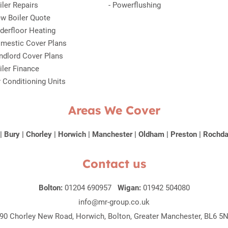
iler Repairs
-
Powerflushing
w Boiler Quote
derfloor Heating
mestic Cover Plans
ndlord Cover Plans
iler Finance
r Conditioning Units
Areas We Cover
|
Bury
|
Chorley
|
Horwich
|
Manchester
|
Oldham
|
Preston
|
Rochda
Contact us
Bolton:
01204 690957
Wigan:
01942 504080
info@mr-group.co.uk
90 Chorley New Road, Horwich, Bolton, Greater Manchester, BL6 5