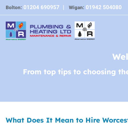
Skip
01204 690957
|
01942 504080
Bolton:
Wigan:
to
content
Wel
From top tips to choosing th
What Does It Mean to Hire Worceste