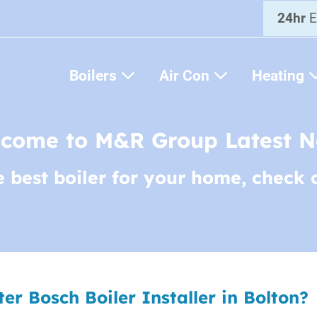
24hr
E
Boilers
Air Con
Heating
come to M&R Group Latest 
e best boiler for your home, check 
r Bosch Boiler Installer in Bolton?