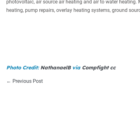
photovoltaic, air source air heating and air to water heating
heating, pump repairs, overlay heating systems, ground so
Photo Credit:
NathanaelB
via
Compfight
cc
Post
← Previous Post
Navigation