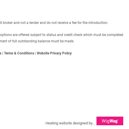
roker and not a lender and do not receive a fee for the introduction.
 options are offered subject to status and credit check which must be completed
ayment of full outstanding balance must be made.
s
|
Terms & Conditions
|
Website Privacy Policy
Heating website designed by...