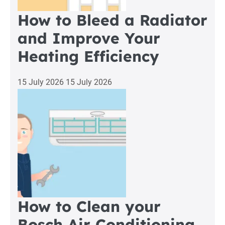
How to Bleed a Radiator
and Improve Your
Heating Efficiency
15 July 2026
15 July 2026
How to Clean your
Bosch Air Conditioning