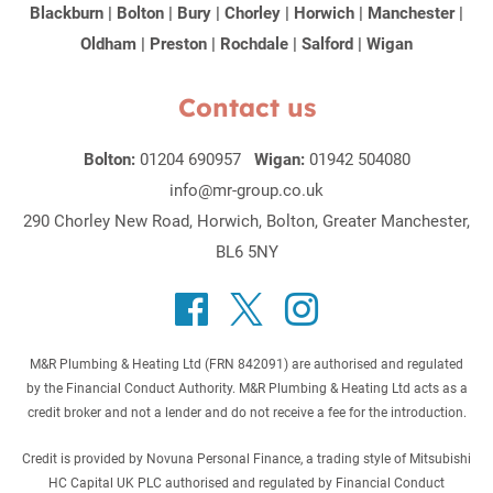
Blackburn
|
Bolton
|
Bury
|
Chorley
|
Horwich
|
Manchester
|
Oldham
|
Preston
|
Rochdale
|
Salford
|
Wigan
Contact us
Bolton:
01204 690957
Wigan:
01942 504080
info@mr-group.co.uk
290 Chorley New Road, Horwich, Bolton, Greater Manchester,
BL6 5NY
M&R Plumbing & Heating Ltd (FRN 842091) are authorised and regulated
by the Financial Conduct Authority. M&R Plumbing & Heating Ltd acts as a
credit broker and not a lender and do not receive a fee for the introduction.
Credit is provided by Novuna Personal Finance, a trading style of Mitsubishi
HC Capital UK PLC authorised and regulated by Financial Conduct