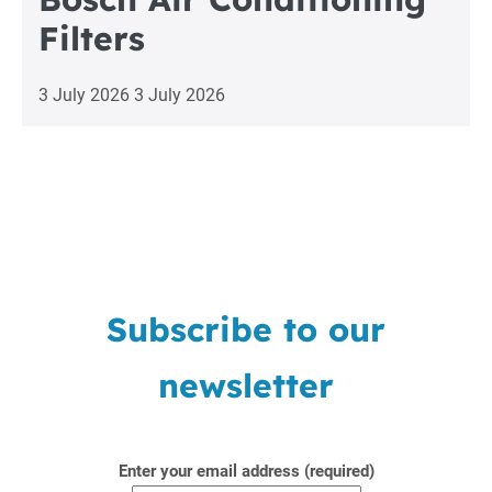
Filters
3 July 2026
3 July 2026
Subscribe to our
newsletter
Enter your email address (required)