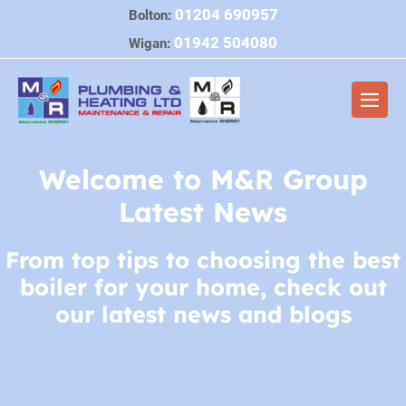
Skip
01204 690957
Bolton:
to
01942 504080
Wigan:
content
Men
Togg
Welcome to M&R Group
Latest News
From top tips to choosing the best
boiler for your home, check out
our latest news and blogs