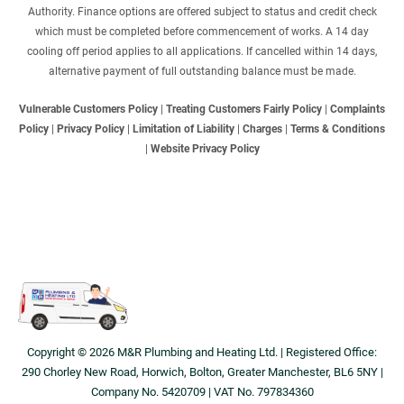
Authority. Finance options are offered subject to status and credit check
which must be completed before commencement of works. A 14 day
cooling off period applies to all applications. If cancelled within 14 days,
alternative payment of full outstanding balance must be made.
Vulnerable Customers Policy
|
Treating Customers Fairly Policy
|
Complaints
Policy
|
Privacy Policy
|
Limitation of Liability
|
Charges
|
Terms & Conditions
|
Website Privacy Policy
Copyright © 2026 M&R Plumbing and Heating Ltd. | Registered Office:
290 Chorley New Road, Horwich, Bolton, Greater Manchester, BL6 5NY |
Company No. 5420709 | VAT No. 797834360