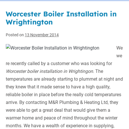
Worcester Boiler Installation in
Wrightington
Posted on
13 November 2014
We
we
re recently called by a customer who was looking for
Worcester boiler installation in Wrightingon
.
The
temperatures are already starting to plummet at night and
they knew that it made sense to have a high quality,
reliable boiler in place before the really cold temperatures
arrive. By contacting M&R Plumbing & Heating Ltd, they
were able to get a great deal that would give them a
warmer home and peace of mind throughout the winter
months. We have a wealth of experience in supplying,