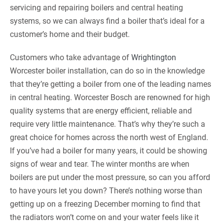
servicing and repairing boilers and central heating
systems, so we can always find a boiler that’s ideal for a
customer’s home and their budget.
Customers who take advantage of
Wrightington
Worcester boiler installation, can do so in the knowledge
that they’re getting a boiler from one of the leading names
in central heating. Worcester Bosch are renowned for high
quality systems that are energy efficient, reliable and
require very little maintenance. That’s why they’re such a
great choice for homes across the north west of England.
If you’ve had a boiler for many years, it could be showing
signs of wear and tear. The winter months are when
boilers are put under the most pressure, so can you afford
to have yours let you down? There’s nothing worse than
getting up on a freezing December morning to find that
the radiators won’t come on and your water feels like it