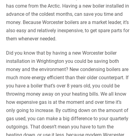
has come from the Arctic. Having a new boiler installed in
advance of the coldest months, can save you time and
money. Because Worcester boilers are a market leader, it’s
also easy and relatively inexpensive, to get spare parts for
them whenever needed.
Did you know that by having a new Worcester boiler
installation in Wrightington you could be saving both
money and the environment? New condensing boilers are
much more energy efficient than their older counterpart. If
you have a boiler that’s over 8 years old, you could be
throwing money away on your heating bills. We all know
how expensive gas is at the moment and over time it’s
only going to increase. By cutting down on the amount of
gas used, you can make a big difference to your quarterly
outgoings. That doesn’t mean you have to turn the
heating down, or use it less, because modern Worcester