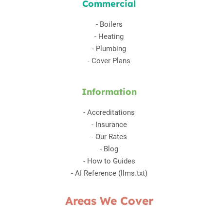
Commercial
-
Boilers
-
Heating
-
Plumbing
-
Cover Plans
Information
-
Accreditations
-
Insurance
-
Our Rates
-
Blog
-
How to Guides
-
AI Reference (llms.txt)
Areas We Cover