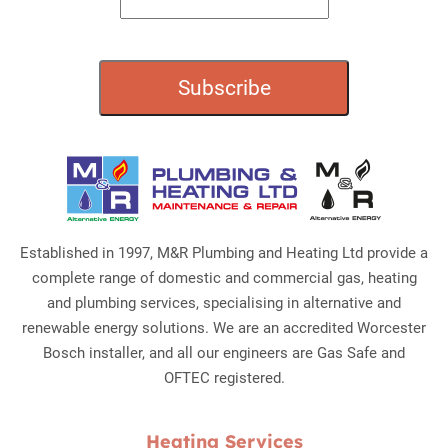
Established in 1997, M&R Plumbing and Heating Ltd provide a
complete range of domestic and commercial gas, heating
and plumbing services, specialising in alternative and
renewable energy solutions. We are an accredited Worcester
Bosch installer, and all our engineers are Gas Safe and
OFTEC registered.
Heating Services