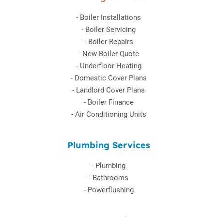
-
Boiler Installations
-
Boiler Servicing
-
Boiler Repairs
-
New Boiler Quote
-
Underfloor Heating
-
Domestic Cover Plans
-
Landlord Cover Plans
-
Boiler Finance
-
Air Conditioning Units
Plumbing Services
-
Plumbing
-
Bathrooms
-
Powerflushing