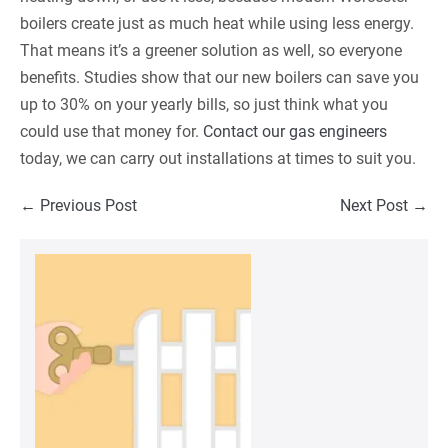
boilers create just as much heat while using less energy.
That means it’s a greener solution as well, so everyone
benefits. Studies show that our new boilers can save you
up to 30% on your yearly bills, so just think what you
could use that money for.
Contact our gas engineers
today, we can carry out installations at times to suit you.
Post
← Previous Post
Next Post →
Navigation