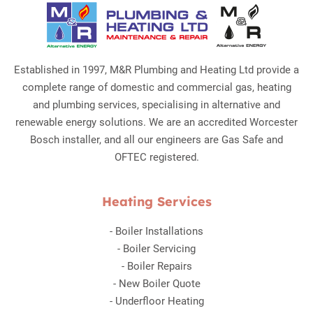
Established in 1997, M&R Plumbing and Heating Ltd provide a
complete range of domestic and commercial gas, heating
and plumbing services, specialising in alternative and
renewable energy solutions. We are an accredited Worcester
Bosch installer, and all our engineers are Gas Safe and
OFTEC registered.
Heating Services
-
Boiler Installations
-
Boiler Servicing
-
Boiler Repairs
-
New Boiler Quote
-
Underfloor Heating