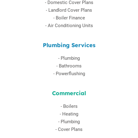
-
Domestic Cover Plans
-
Landlord Cover Plans
-
Boiler Finance
-
Air Conditioning Units
Plumbing Services
-
Plumbing
-
Bathrooms
-
Powerflushing
Commercial
-
Boilers
-
Heating
-
Plumbing
-
Cover Plans