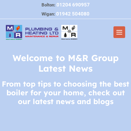
Skip
01204 690957
Bolton:
to
01942 504080
Wigan:
content
Men
Togg
Welcome to M&R Group
Latest News
From top tips to choosing the best
boiler for your home, check out
our latest news and blogs