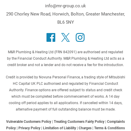
info@mr-group.co.uk
290 Chorley New Road, Horwich, Bolton, Greater Manchester,
BL6 5NY
M&R Plumbing & Heating Ltd (FRN 842091) are authorised and regulated
by the Financial Conduct Authority. M&R Plumbing & Heating Ltd acts as a
credit broker and not a lender and do not receive a fee for the introduction.
Credit is provided by Novuna Personal Finance, a trading style of Mitsubishi
HC Capital UK PLC authorised and regulated by Financial Conduct
Authority. Finance options are offered subject to status and credit check
which must be completed before commencement of works. A 14 day
cooling off period applies to all applications. If cancelled within 14 days,
alternative payment of full outstanding balance must be made.
Vulnerable Customers Policy
|
Treating Customers Fairly Policy
|
Complaints
Policy
|
Privacy Policy
|
Limitation of Liability
|
Charges
|
Terms & Conditions