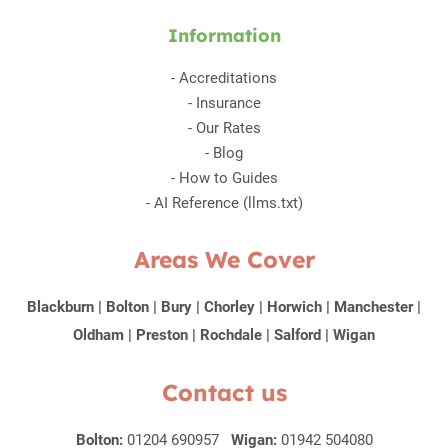
Information
-
Accreditations
-
Insurance
-
Our Rates
-
Blog
-
How to Guides
-
AI Reference (llms.txt)
Areas We Cover
Blackburn
|
Bolton
|
Bury
|
Chorley
|
Horwich
|
Manchester
|
Oldham
|
Preston
|
Rochdale
|
Salford
|
Wigan
Contact us
Bolton:
01204 690957
Wigan:
01942 504080