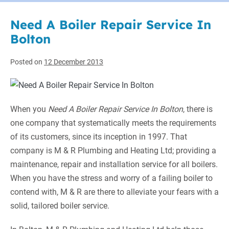
Need A Boiler Repair Service In
Bolton
Posted on
12 December 2013
When you
Need A Boiler Repair Service In Bolton
, there is
one company that systematically meets the requirements
of its customers,
since its inception in 1997. That
company is M & R Plumbing and Heating Ltd; providing a
maintenance, repair and installation service for all boilers.
When you have the stress and worry of a failing boiler to
contend with, M & R are there to alleviate your fears with a
solid, tailored boiler service.