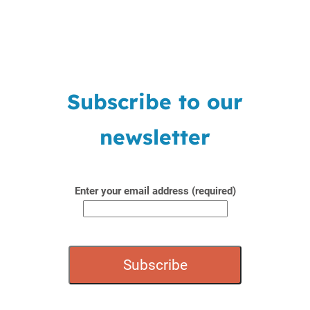
Subscribe to our
newsletter
Enter your email address (required)