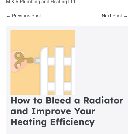
M & R Plumbing and Heating Ltd
.
Post
← Previous Post
Next Post →
Navigation
How to Bleed a Radiator
and Improve Your
Heating Efficiency