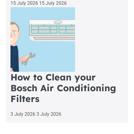
15 July 2026
15 July 2026
How to Clean your
Bosch Air Conditioning
Filters
3 July 2026
3 July 2026