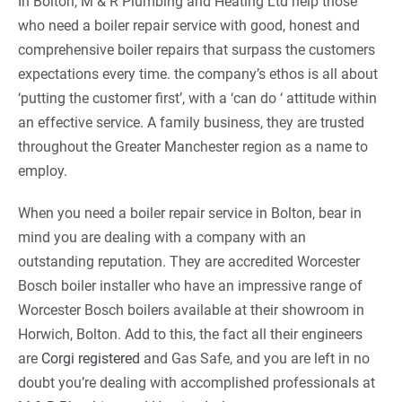
In Bolton, M & R Plumbing and Heating Ltd help those
who need a boiler repair service with good, honest and
comprehensive boiler repairs that surpass the customers
expectations every time. the company’s ethos is all about
‘putting the customer first’, with a ‘can do ‘ attitude within
an effective service. A family business, they are trusted
throughout the Greater Manchester region as a name to
employ.
When you need a boiler repair service in Bolton, bear in
mind you are dealing with a company with an
outstanding reputation. They are accredited Worcester
Bosch boiler installer who have an impressive range of
Worcester Bosch boilers available at their showroom in
Horwich, Bolton. Add to this, the fact all their engineers
are
Corgi registered
and Gas Safe, and you are left in no
doubt you’re dealing with accomplished professionals at