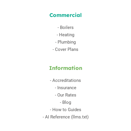
Commercial
-
Boilers
-
Heating
-
Plumbing
-
Cover Plans
Information
-
Accreditations
-
Insurance
-
Our Rates
-
Blog
-
How to Guides
-
AI Reference (llms.txt)