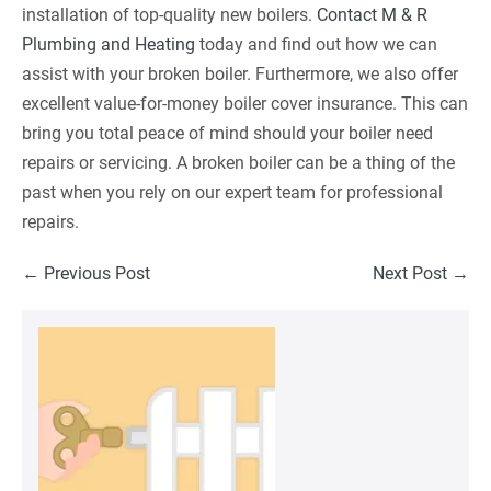
installation of top-quality new boilers.
Contact M & R
Plumbing and Heating
today and find out how we can
assist with your broken boiler. Furthermore, we also offer
excellent value-for-money boiler cover insurance. This can
bring you total peace of mind should your boiler need
repairs or servicing. A broken boiler can be a thing of the
past when you rely on our expert team for professional
repairs.
Post
← Previous Post
Next Post →
Navigation