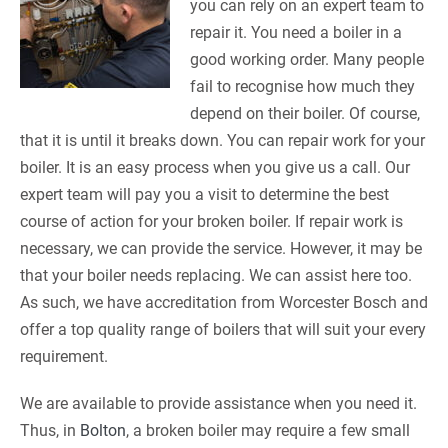
you can rely on an expert team to
repair it. You need a boiler in a
good working order. Many people
fail to recognise how much they
depend on their boiler. Of course,
that it is until it breaks down. You can repair work for your
boiler. It is an easy process when you give us a call. Our
expert team will pay you a visit to determine the best
course of action for your broken boiler. If repair work is
necessary, we can provide the service. However, it may be
that your boiler needs replacing. We can assist here too.
As such, we have accreditation from Worcester Bosch and
offer a top quality range of boilers that will suit your every
requirement.
We are available to provide assistance when you need it.
Thus, in
Bolton
, a broken boiler may require a few small