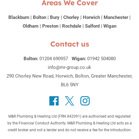
Areas We Cover
Blackburn
|
Bolton
|
Bury
|
Chorley
|
Horwich
|
Manchester
|
Oldham
|
Preston
|
Rochdale
|
Salford
|
Wigan
Contact us
Bolton:
01204 690957
Wigan:
01942 504080
info@mr-group.co.uk
290 Chorley New Road, Horwich, Bolton, Greater Manchester,
BL6 5NY
M&R Plumbing & Heating Ltd (FRN 842091) are authorised and regulated
by the Financial Conduct Authority. M&R Plumbing & Heating Ltd acts as a
credit broker and not a lender and do not receive a fee for the introduction.