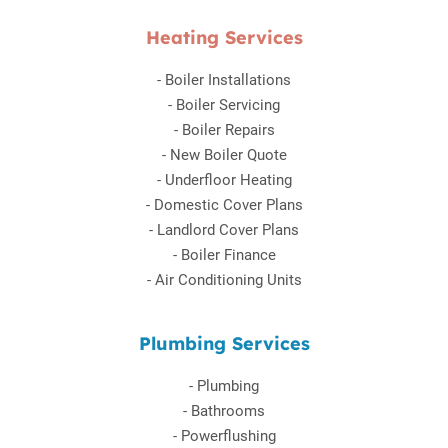
Heating Services
-
Boiler Installations
-
Boiler Servicing
-
Boiler Repairs
-
New Boiler Quote
-
Underfloor Heating
-
Domestic Cover Plans
-
Landlord Cover Plans
-
Boiler Finance
-
Air Conditioning Units
Plumbing Services
-
Plumbing
-
Bathrooms
-
Powerflushing