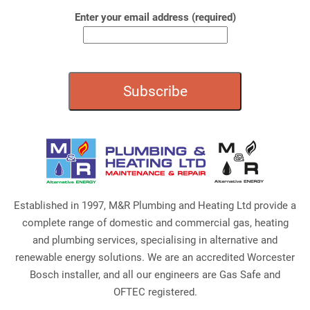
Enter your email address (required)
Established in 1997, M&R Plumbing and Heating Ltd provide a
complete range of domestic and commercial gas, heating
and plumbing services, specialising in alternative and
renewable energy solutions. We are an accredited Worcester
Bosch installer, and all our engineers are Gas Safe and
OFTEC registered.