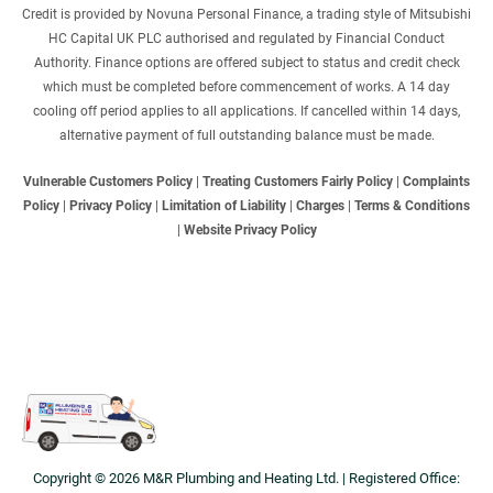
Credit is provided by Novuna Personal Finance, a trading style of Mitsubishi
HC Capital UK PLC authorised and regulated by Financial Conduct
Authority. Finance options are offered subject to status and credit check
which must be completed before commencement of works. A 14 day
cooling off period applies to all applications. If cancelled within 14 days,
alternative payment of full outstanding balance must be made.
Vulnerable Customers Policy
|
Treating Customers Fairly Policy
|
Complaints
Policy
|
Privacy Policy
|
Limitation of Liability
|
Charges
|
Terms & Conditions
|
Website Privacy Policy
Copyright © 2026 M&R Plumbing and Heating Ltd. | Registered Office: