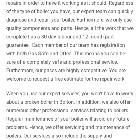
repairs in order to have it working as it should. Regardless
of the type of boiler you have, our expert team can quickly
diagnose and repair your boiler. Furthermore, we only use
quality components and parts. Hence, all the work that we
complete has a 30 day labour and 12-month part
guarantee. Each member of our team has registration
with both Gas Safe and Oftec. This means you can be
sure of a completely safe and professional service.
Furthermore, our prices are highly competitive. You are
welcome to request a free estimate for the repair work.
When you use our expert services, you won’t have to worry
about a broken boiler in Bolton. In addition, we also offer
numerous other professional services relating to boilers.
Regular maintenance of your boiler will avoid any future
problems. Hence, we offer servicing and maintenance of
boilers. Our services also include the supply and