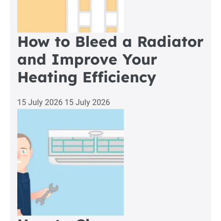
How to Bleed a Radiator
and Improve Your
Heating Efficiency
15 July 2026
15 July 2026