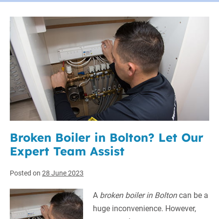
Broken Boiler in Bolton? Let Our
Expert Team Assist
Posted on
28 June 2023
A
broken boiler in Bolton
can be a
huge inconvenience.
However,