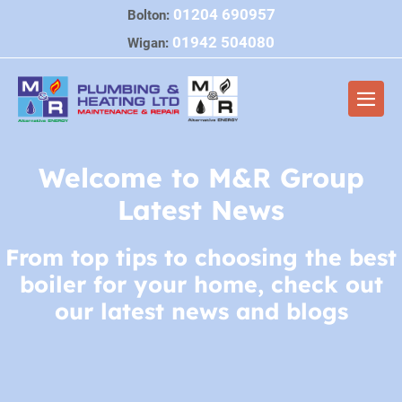
Skip
01204 690957
Bolton:
to
01942 504080
Wigan:
content
Men
Togg
Welcome to M&R Group
Latest News
From top tips to choosing the best
boiler for your home, check out
our latest news and blogs