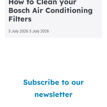
How to Clean your
Bosch Air Conditioning
Filters
3 July 2026
3 July 2026
Subscribe to our
newsletter