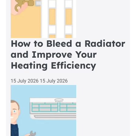
How to Bleed a Radiator
and Improve Your
Heating Efficiency
15 July 2026
15 July 2026