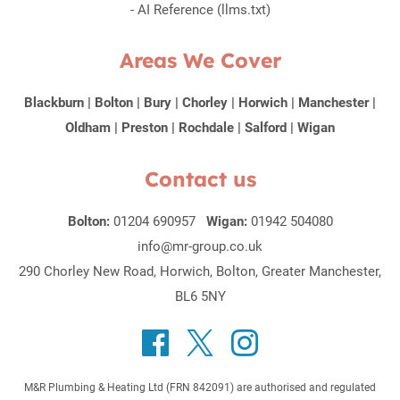
-
AI Reference (llms.txt)
Areas We Cover
Blackburn
|
Bolton
|
Bury
|
Chorley
|
Horwich
|
Manchester
|
Oldham
|
Preston
|
Rochdale
|
Salford
|
Wigan
Contact us
Bolton:
01204 690957
Wigan:
01942 504080
info@mr-group.co.uk
290 Chorley New Road, Horwich, Bolton, Greater Manchester,
BL6 5NY
M&R Plumbing & Heating Ltd (FRN 842091) are authorised and regulated