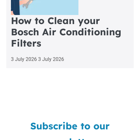
How to Clean your
Bosch Air Conditioning
Filters
3 July 2026
3 July 2026
Subscribe to our