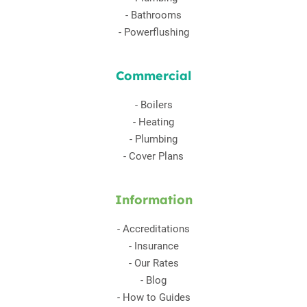
-
Bathrooms
-
Powerflushing
Commercial
-
Boilers
-
Heating
-
Plumbing
-
Cover Plans
Information
-
Accreditations
-
Insurance
-
Our Rates
-
Blog
-
How to Guides