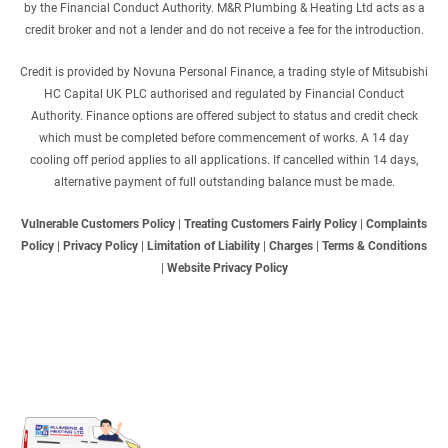
by the Financial Conduct Authority. M&R Plumbing & Heating Ltd acts as a
credit broker and not a lender and do not receive a fee for the introduction.
Credit is provided by Novuna Personal Finance, a trading style of Mitsubishi
HC Capital UK PLC authorised and regulated by Financial Conduct
Authority. Finance options are offered subject to status and credit check
which must be completed before commencement of works. A 14 day
cooling off period applies to all applications. If cancelled within 14 days,
alternative payment of full outstanding balance must be made.
Vulnerable Customers Policy
|
Treating Customers Fairly Policy
|
Complaints
Policy
|
Privacy Policy
|
Limitation of Liability
|
Charges
|
Terms & Conditions
|
Website Privacy Policy