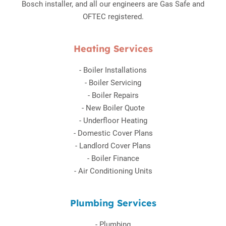
Bosch installer, and all our engineers are Gas Safe and
OFTEC registered.
Heating Services
-
Boiler Installations
-
Boiler Servicing
-
Boiler Repairs
-
New Boiler Quote
-
Underfloor Heating
-
Domestic Cover Plans
-
Landlord Cover Plans
-
Boiler Finance
-
Air Conditioning Units
Plumbing Services
-
Plumbing