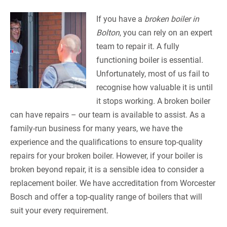
If you have a
broken boiler in
Bolton
, you can rely on an expert
team to repair it.
A fully
functioning boiler is essential.
Unfortunately, most of us fail to
recognise how valuable it is until
it stops working. A broken boiler
can have repairs – our team is available to assist. As a
family-run business for many years, we have the
experience and the qualifications to ensure top-quality
repairs for your broken boiler. However, if your boiler is
broken beyond repair, it is a sensible idea to consider a
replacement boiler. We have accreditation from Worcester
Bosch and offer a top-quality range of boilers that will
suit your every requirement.