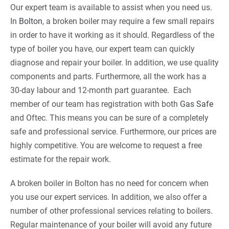
Our expert team is available to assist when you need us.
In
Bolton
, a broken boiler may require a few small repairs
in order to have it working as it should. Regardless of the
type of boiler you have, our expert team can quickly
diagnose and repair your boiler. In addition, we use quality
components and parts. Furthermore, all the work has a
30-day labour and 12-month part guarantee. Each
member of our team has registration with both
Gas Safe
and Oftec. This means you can be sure of a completely
safe and professional service. Furthermore, our prices are
highly competitive. You are welcome to request a free
estimate for the repair work.
A broken boiler in Bolton has no need for concern when
you use our expert services. In addition, we also offer a
number of other professional services relating to boilers.
Regular maintenance of your boiler will avoid any future