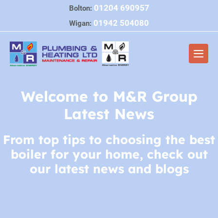
Skip
01204 690957
Bolton:
to
01942 504080
Wigan:
content
Men
Togg
Welcome to M&R Group
Latest News
From top tips to choosing the best
boiler for your home, check out
our latest news and blogs