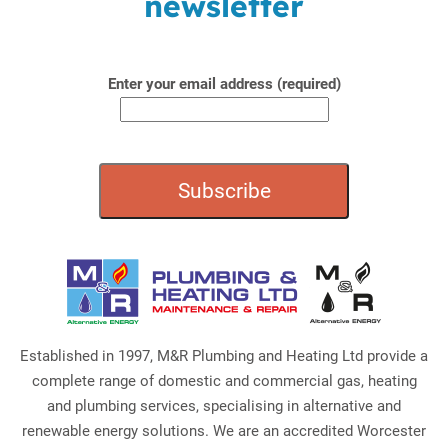
newsletter
Enter your email address (required)
Established in 1997, M&R Plumbing and Heating Ltd provide a
complete range of domestic and commercial gas, heating
and plumbing services, specialising in alternative and
renewable energy solutions. We are an accredited Worcester