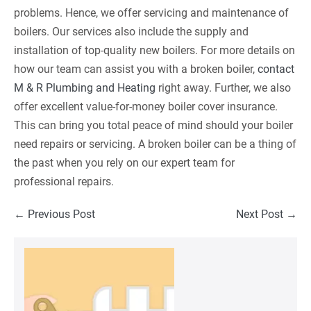
problems. Hence, we offer servicing and maintenance of
boilers. Our services also include the supply and
installation of top-quality new boilers. For more details on
how our team can assist you with a broken boiler,
contact
M & R Plumbing and Heating
right away. Further, we also
offer excellent value-for-money boiler cover insurance.
This can bring you total peace of mind should your boiler
need repairs or servicing. A broken boiler can be a thing of
the past when you rely on our expert team for
professional repairs.
Post
← Previous Post
Next Post →
Navigation