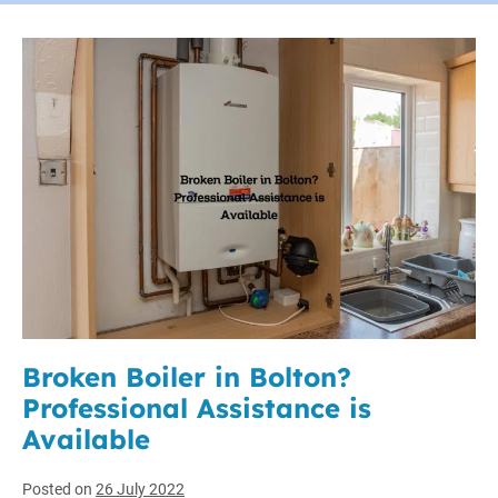
Broken Boiler in Bolton?
Professional Assistance is
Available
Posted on
26 July 2022