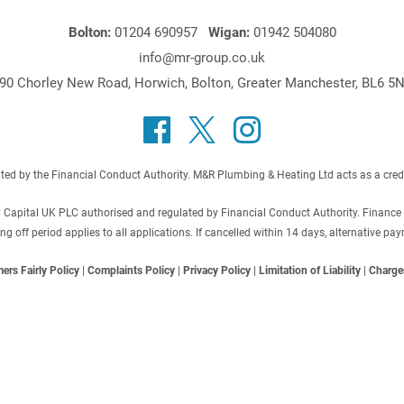
Bolton:
01204 690957
Wigan:
01942 504080
info@mr-group.co.uk
90 Chorley New Road, Horwich, Bolton, Greater Manchester, BL6 5
 by the Financial Conduct Authority. M&R Plumbing & Heating Ltd acts as a credit b
C Capital UK PLC authorised and regulated by Financial Conduct Authority. Finance
off period applies to all applications. If cancelled within 14 days, alternative p
ers Fairly Policy
|
Complaints Policy
|
Privacy Policy
|
Limitation of Liability
|
Charge