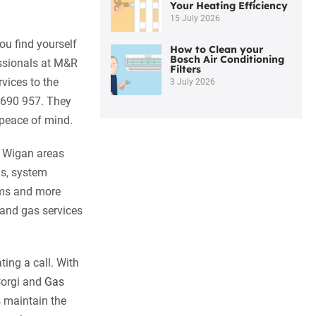
Your Heating Efficiency
15 July 2026
ou find yourself
How to Clean your
Bosch Air Conditioning
essionals at M&R
Filters
vices to the
3 July 2026
 690 957. They
 peace of mind.
d Wigan areas
ms, system
tems and more
 and gas services
ing a call. With
 Corgi and
Gas
s maintain the