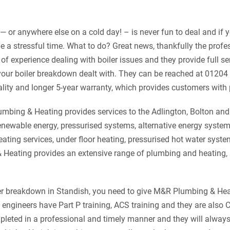
— or anywhere else on a cold day! – is never fun to deal and if y
 be a stressful time. What to do?
Great news, thankfully the prof
f experience dealing with boiler issues and they provide full ser
your boiler breakdown dealt with. They can be reached at 01204
uality and longer 5-year warranty, which provides customers with
mbing & Heating provides services to the Adlington, Bolton an
renewable energy, pressurised systems, alternative energy syste
heating services, under floor heating, pressurised hot water sys
 Heating provides an extensive range of plumbing and heating,
iler breakdown in Standish, you need to give M&R Plumbing & Heat
d engineers have Part P training, ACS training and they are also
mpleted in a professional and timely manner and they will alway