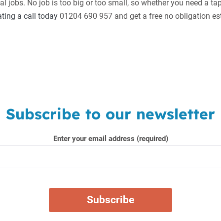
 jobs. No job is too big or too small, so whether you need a ta
ing a call today
01204 690 957 and get a free no obligation es
Subscribe to our newsletter
Enter your email address (required)