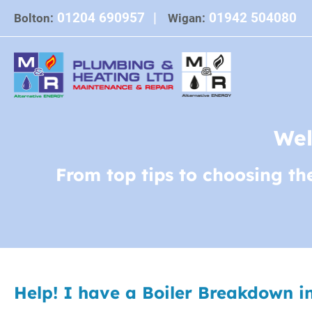
Skip
01204 690957
|
01942 504080
Bolton:
Wigan:
to
content
Wel
From top tips to choosing th
Help! I have a Boiler Breakdown i