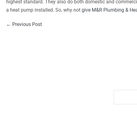
highest standard. They also do both domestic and commercial
a heat pump installed. So, why not
give M&R Plumbing & Heat
Post
← Previous Post
Navigation