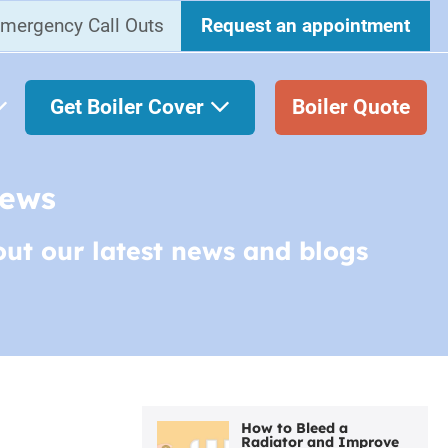
mergency Call Outs
Request an appointment
Get Boiler Cover
Boiler Quote
News
out our latest news and blogs
How to Bleed a
Radiator and Improve