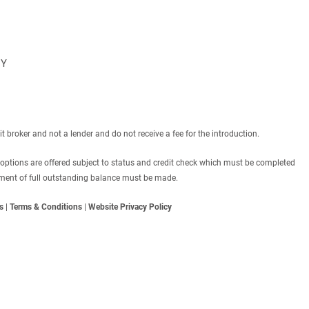
NY
roker and not a lender and do not receive a fee for the introduction.
 options are offered subject to status and credit check which must be completed
ayment of full outstanding balance must be made.
s
|
Terms & Conditions
|
Website Privacy Policy