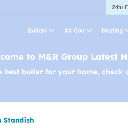
24hr
E
Boilers
Air Con
Heating
come to M&R Group Latest 
e best boiler for your home, check 
n Standish