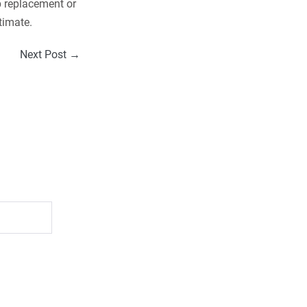
p replacement or
timate.
Next Post →