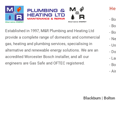
He
-
Bo
-
Bo
Established in 1997, M&R Plumbing and Heating Ltd
-
Bo
provide a complete range of domestic and commercial
-
Ne
gas, heating and plumbing services, specialising in
-
Un
alternative and renewable energy solutions. We are an
-
Do
accredited Worcester Bosch installer, and all our
-
La
engineers are Gas Safe and OFTEC registered.
-
Bo
-
Ai
Blackburn
|
Bolton