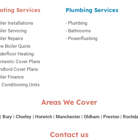
ating Services
Plumbing Services
iler Installations
-
Plumbing
iler Servicing
-
Bathrooms
iler Repairs
-
Powerflushing
w Boiler Quote
derfloor Heating
mestic Cover Plans
ndlord Cover Plans
iler Finance
r Conditioning Units
Areas We Cover
|
Bury
|
Chorley
|
Horwich
|
Manchester
|
Oldham
|
Preston
|
Rochda
Contact us