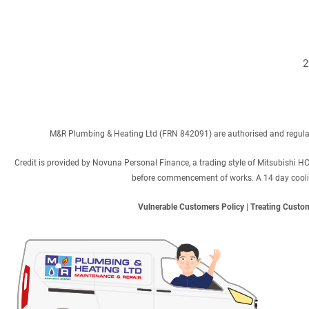
2
M&R Plumbing & Heating Ltd (FRN 842091) are authorised and regulated
Credit is provided by Novuna Personal Finance, a trading style of Mitsubishi H
before commencement of works. A 14 day cooling 
Vulnerable Customers Policy
|
Treating Custom