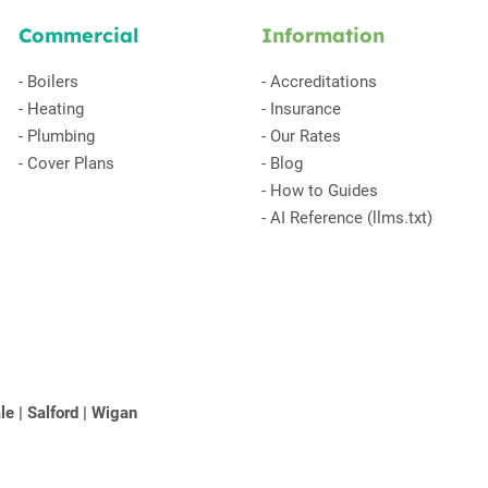
Commercial
Information
-
Boilers
-
Accreditations
-
Heating
-
Insurance
-
Plumbing
-
Our Rates
-
Cover Plans
-
Blog
-
How to Guides
-
AI Reference (llms.txt)
le
|
Salford
|
Wigan