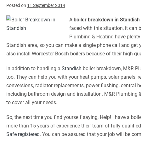
Posted on
11 September 2014
A
boiler breakdown in Standish
faced with this situation, it can
Plumbing & Heating have plenty o
Standish area, so you can make a single phone call and get 
also install Worcester Bosch boilers because of their high q
In addition to handling a
Standish
boiler breakdown, M&R Plu
too. They can help you with your heat pumps, solar panels, 
conversions, radiator replacements, power flushing, central 
including bathroom design and installation. M&R Plumbing &
to cover all your needs.
So, the next time you find yourself saying, Help! I have a bo
more than 15 years of experience their team of fully qualifie
Safe registered
. You can be assured that your job will be co