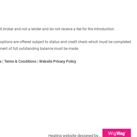
roker and not a lender and do not receive a fee for the introduction.
 options are offered subject to status and credit check which must be completed
ayment of full outstanding balance must be made.
s
|
Terms & Conditions
|
Website Privacy Policy
Heating website designed by...