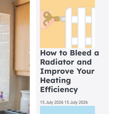
How to Bleed a
Radiator and
Improve Your
Heating
Efficiency
15 July 2026
15 July 2026