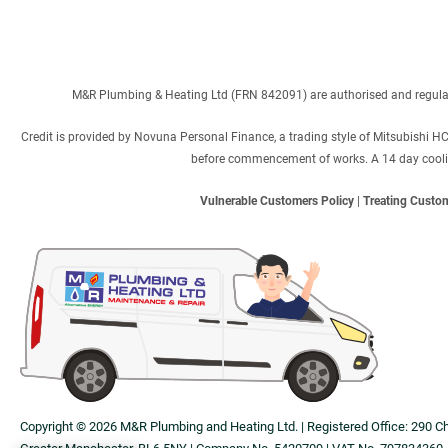
M&R Plumbing & Heating Ltd (FRN 842091) are authorised and regulated
Credit is provided by Novuna Personal Finance, a trading style of Mitsubishi H
before commencement of works. A 14 day cooling 
Vulnerable Customers Policy
|
Treating Custom
Copyright © 2026 M&R Plumbing and Heating Ltd. | Registered Office: 290 C