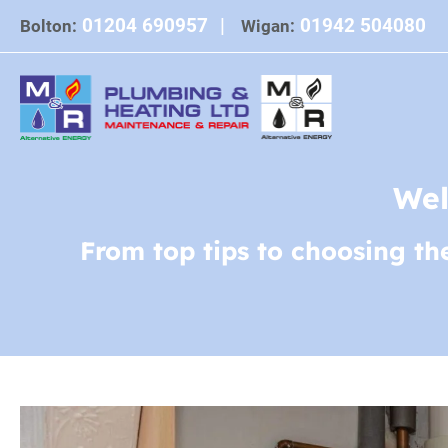
Skip
01204 690957
|
01942 504080
Bolton:
Wigan:
to
content
Wel
From top tips to choosing th