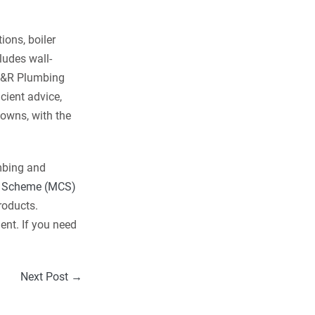
ons, boiler
ludes wall-
 M&R Plumbing
icient advice,
owns, with the
mbing and
on Scheme (MCS)
roducts.
ent. If you need
Next Post →