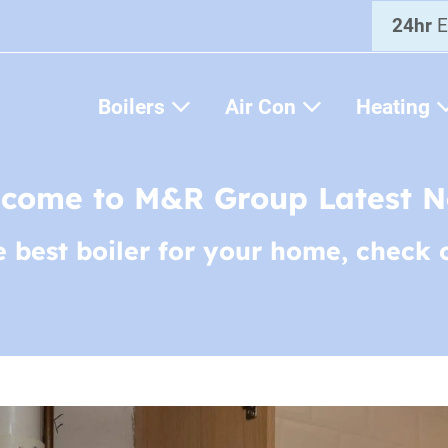
24hr
E
Boilers
Air Con
Heating
come to M&R Group Latest 
e best boiler for your home, check 