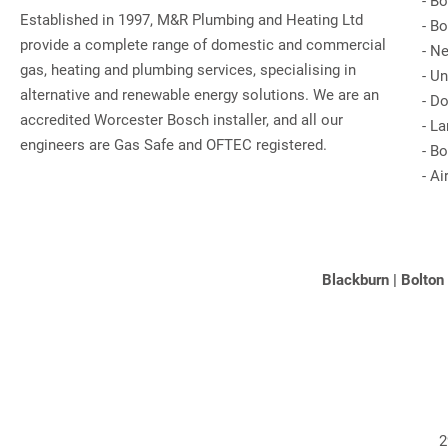
-
Bo
Established in 1997, M&R Plumbing and Heating Ltd
-
Bo
provide a complete range of domestic and commercial
-
Ne
gas, heating and plumbing services, specialising in
-
Un
alternative and renewable energy solutions. We are an
-
Do
accredited Worcester Bosch installer, and all our
-
La
engineers are Gas Safe and OFTEC registered.
-
Bo
-
Ai
Blackburn
|
Bolton
2