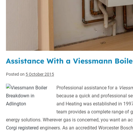
Assistance With a Viessmann Boil
Posted on
5 October 2015
Professional assistance for a
Viessm
because a quick and professional ser
and Heating was established in 1997,
team provides a complete range of g
energy solutions. Wherever gas is concerned, you want an 
Corgi registered
engineers. As an accredited Worcester Bosch 