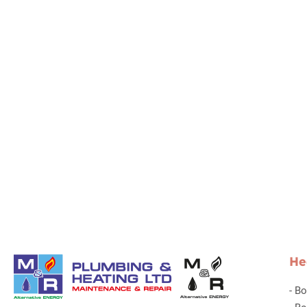
He
-
Bo