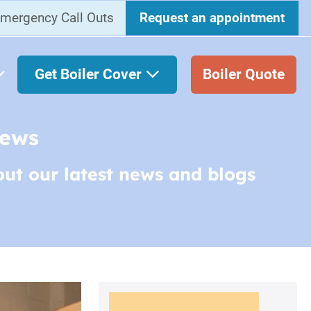
mergency Call Outs
Request an appointment
Get Boiler Cover
Boiler Quote
News
out our latest news and blogs