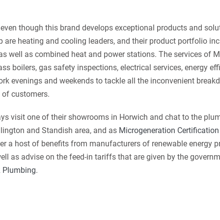
even though this brand develops exceptional products and soluti
 are heating and cooling leaders, and their product portfolio inc
 as well as combined heat and power stations. The services of
ss boilers, gas safety inspections, electrical services, energy eff
k evenings and weekends to tackle all the inconvenient breakd
 of customers.
ys visit one of their showrooms in Horwich and chat to the plu
dlington and Standish area, and as
Microgeneration Certificati
er a host of benefits from manufacturers of renewable energy p
ll as advise on the feed-in tariffs that are given by the governm
 Plumbing
.