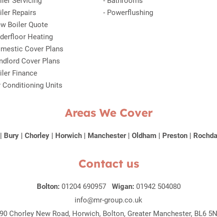
iler Servicing
-
Bathrooms
iler Repairs
-
Powerflushing
w Boiler Quote
derfloor Heating
mestic Cover Plans
ndlord Cover Plans
iler Finance
r Conditioning Units
Areas We Cover
|
Bury
|
Chorley
|
Horwich
|
Manchester
|
Oldham
|
Preston
|
Rochda
Contact us
Bolton:
01204 690957
Wigan:
01942 504080
info@mr-group.co.uk
90 Chorley New Road, Horwich, Bolton, Greater Manchester, BL6 5