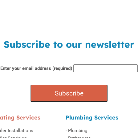
Subscribe to our newsletter
Enter your email address (required)
ating Services
Plumbing Services
iler Installations
-
Plumbing