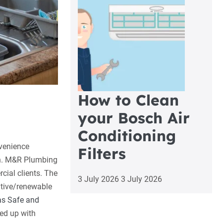
How to Clean
your Bosch Air
Conditioning
nvenience
Filters
n.
M&R Plumbing
cial clients. The
3 July 2026
3 July 2026
ative/renewable
s Safe and
ed up with