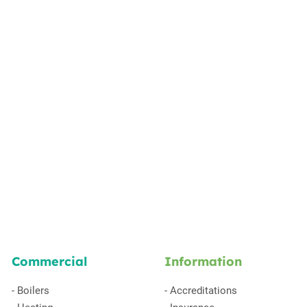
Commercial
Information
-
Boilers
-
Accreditations