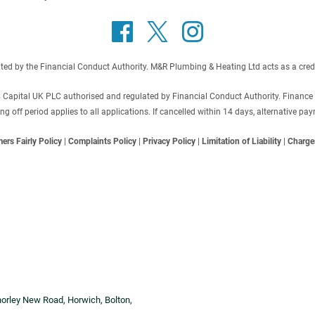
 by the Financial Conduct Authority. M&R Plumbing & Heating Ltd acts as a credit b
C Capital UK PLC authorised and regulated by Financial Conduct Authority. Finance
off period applies to all applications. If cancelled within 14 days, alternative p
ers Fairly Policy
|
Complaints Policy
|
Privacy Policy
|
Limitation of Liability
|
Charge
horley New Road, Horwich, Bolton,