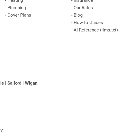
-
Heating
-
Insurance
-
Plumbing
-
Our Rates
-
Cover Plans
-
Blog
-
How to Guides
-
AI Reference (llms.txt)
le
|
Salford
|
Wigan
NY