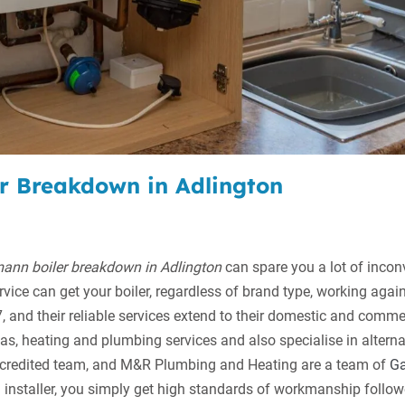
er Breakdown in Adlington
ann boiler breakdown in Adlington
can spare you a lot of inco
vice can get your boiler, regardless of brand type, working agai
 and their reliable services extend to their domestic and commer
as, heating and plumbing services and also specialise in altern
accredited team, and M&R Plumbing and Heating are a team of
Ga
installer, you simply get high standards of workmanship follow