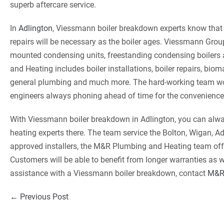
superb aftercare service.
In
Adlington
, Viessmann boiler breakdown experts know that 
repairs will be necessary as the boiler ages. Viessmann Group
mounted condensing units, freestanding condensing boilers
and Heating includes boiler installations, boiler repairs, bioma
general plumbing and much more. The hard-working team wor
engineers always phoning ahead of time for the convenience
With Viessmann boiler breakdown in Adlington, you can alwa
heating experts there. The team service the Bolton, Wigan, A
approved installers, the M&R Plumbing and Heating team off
Customers will be able to benefit from longer warranties as we
assistance with a Viessmann boiler breakdown, contact
M&R
Post
← Previous Post
Navigation