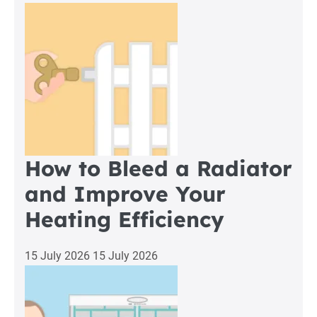
How to Bleed a Radiator
and Improve Your
Heating Efficiency
15 July 2026
15 July 2026