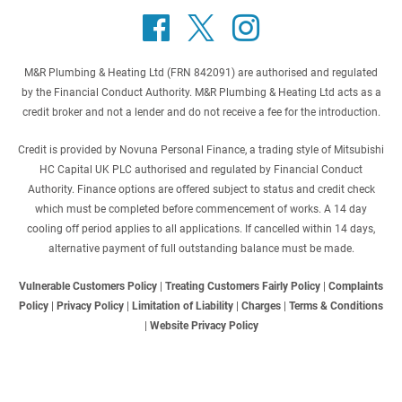
M&R Plumbing & Heating Ltd (FRN 842091) are authorised and regulated
by the Financial Conduct Authority. M&R Plumbing & Heating Ltd acts as a
credit broker and not a lender and do not receive a fee for the introduction.
Credit is provided by Novuna Personal Finance, a trading style of Mitsubishi
HC Capital UK PLC authorised and regulated by Financial Conduct
Authority. Finance options are offered subject to status and credit check
which must be completed before commencement of works. A 14 day
cooling off period applies to all applications. If cancelled within 14 days,
alternative payment of full outstanding balance must be made.
Vulnerable Customers Policy
|
Treating Customers Fairly Policy
|
Complaints
Policy
|
Privacy Policy
|
Limitation of Liability
|
Charges
|
Terms & Conditions
|
Website Privacy Policy