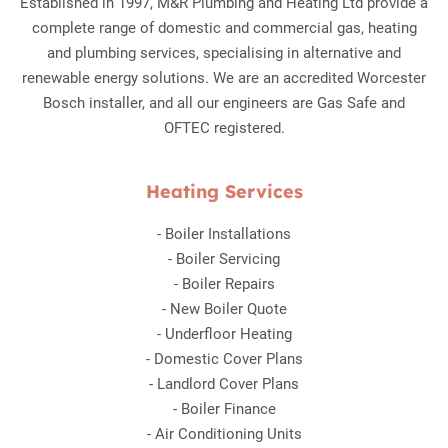
Established in 1997, M&R Plumbing and Heating Ltd provide a
complete range of domestic and commercial gas, heating
and plumbing services, specialising in alternative and
renewable energy solutions. We are an accredited Worcester
Bosch installer, and all our engineers are Gas Safe and
OFTEC registered.
Heating Services
-
Boiler Installations
-
Boiler Servicing
-
Boiler Repairs
-
New Boiler Quote
-
Underfloor Heating
-
Domestic Cover Plans
-
Landlord Cover Plans
-
Boiler Finance
-
Air Conditioning Units