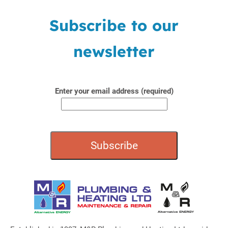
Subscribe to our
newsletter
Enter your email address (required)