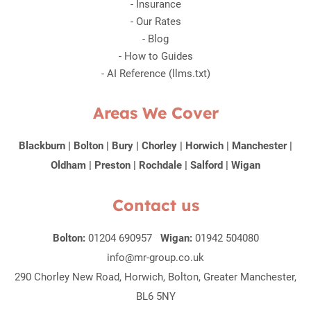
-
Insurance
-
Our Rates
-
Blog
-
How to Guides
-
AI Reference (llms.txt)
Areas We Cover
Blackburn
|
Bolton
|
Bury
|
Chorley
|
Horwich
|
Manchester
|
Oldham
|
Preston
|
Rochdale
|
Salford
|
Wigan
Contact us
Bolton:
01204 690957
Wigan:
01942 504080
info@mr-group.co.uk
290 Chorley New Road, Horwich, Bolton, Greater Manchester,
BL6 5NY