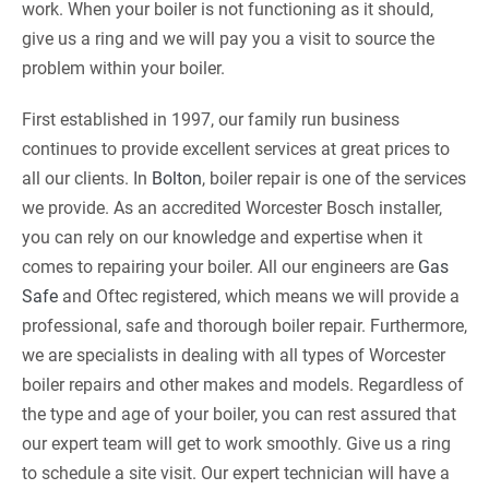
work. When your boiler is not functioning as it should,
give us a ring and we will pay you a visit to source the
problem within your boiler.
First established in 1997, our family run business
continues to provide excellent services at great prices to
all our clients. In
Bolton
, boiler repair is one of the services
we provide. As an accredited Worcester Bosch installer,
you can rely on our knowledge and expertise when it
comes to repairing your boiler. All our engineers are
Gas
Safe
and Oftec registered, which means we will provide a
professional, safe and thorough boiler repair. Furthermore,
we are specialists in dealing with all types of Worcester
boiler repairs and other makes and models. Regardless of
the type and age of your boiler, you can rest assured that
our expert team will get to work smoothly. Give us a ring
to schedule a site visit. Our expert technician will have a