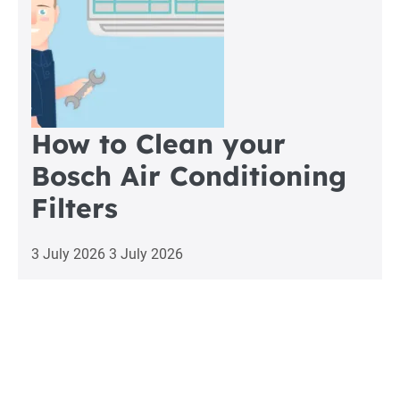
How to Clean your
Bosch Air Conditioning
Filters
3 July 2026
3 July 2026