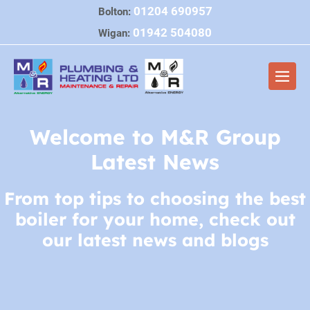
Skip
01204 690957
Bolton:
to
01942 504080
Wigan:
content
Men
Togg
Welcome to M&R Group
Latest News
From top tips to choosing the best
boiler for your home, check out
our latest news and blogs