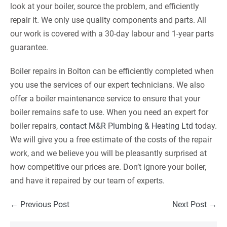
look at your boiler, source the problem, and efficiently
repair it. We only use quality components and parts. All
our work is covered with a 30-day labour and 1-year parts
guarantee.
Boiler repairs in Bolton can be efficiently completed when
you use the services of our expert technicians. We also
offer a boiler maintenance service to ensure that your
boiler remains safe to use. When you need an expert for
boiler repairs,
contact M&R Plumbing & Heating Ltd
today.
We will give you a free estimate of the costs of the repair
work, and we believe you will be pleasantly surprised at
how competitive our prices are. Don’t ignore your boiler,
and have it repaired by our team of experts.
Post
← Previous Post
Next Post →
Navigation