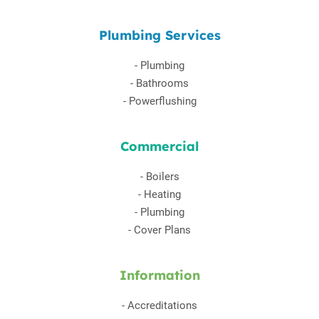
Plumbing Services
-
Plumbing
-
Bathrooms
-
Powerflushing
Commercial
-
Boilers
-
Heating
-
Plumbing
-
Cover Plans
Information
-
Accreditations