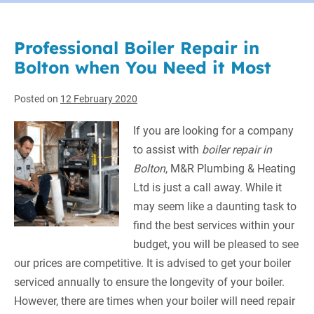
Professional Boiler Repair in
Bolton when You Need it Most
Posted on
12 February 2020
If you are looking for a company
to assist with
boiler repair in
Bolton
, M&R Plumbing & Heating
Ltd is just a call away.
While it
may seem like a daunting task to
find the best services within your
budget, you will be pleased to see
our prices are competitive. It is advised to get your boiler
serviced annually to ensure the longevity of your boiler.
However, there are times when your boiler will need repair