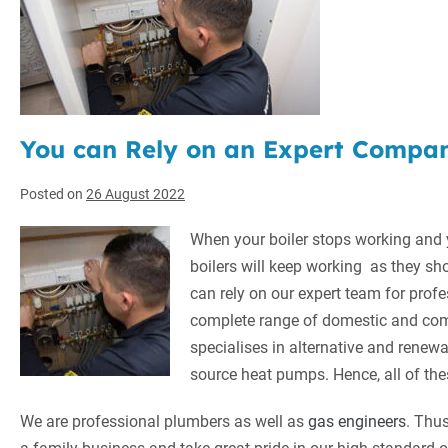
You can Rely on an Expert Company
Posted on
26 August 2022
When your boiler stops working and
boilers will keep working as they sh
can rely on our expert team for profe
complete range of domestic and com
specialises in alternative and renew
source heat pumps. Hence, all of the
We are professional plumbers as well as
gas engineers
. Thus