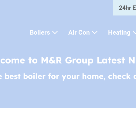
24hr
E
Boilers
Air Con
Heating
come to M&R Group Latest 
e best boiler for your home, check 