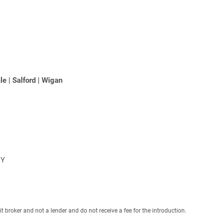
le
|
Salford
|
Wigan
NY
roker and not a lender and do not receive a fee for the introduction.