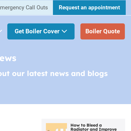
mergency Call Outs
Request an appointment
Get Boiler Cover
Boiler Quote
News
out our latest news and blogs
How to Bleed a
Radiator and Improve