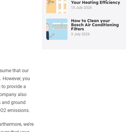
Your Heating Efficiency
15 July 2026
How to Clean your
Bosch Air Conditioning
Filters
3 July 2026
sume that our
s. However, you
 to provide a
 company also
ps and ground
 CO2 emissions.
Furthermore, we’re