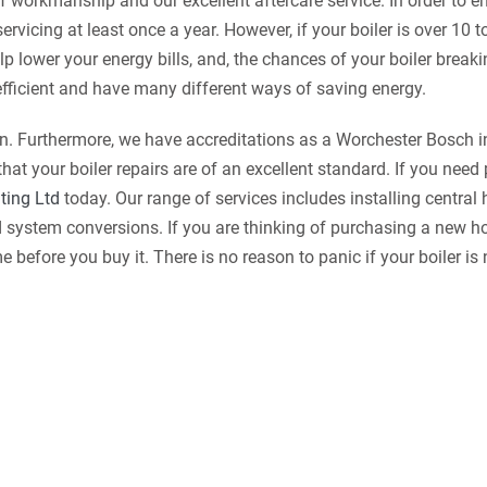
f workmanship and our excellent aftercare service. In order to e
ervicing at least once a year. However, if your boiler is over 10 t
lp lower your energy bills, and, the chances of your boiler brea
efficient and have many different ways of saving energy.
on. Furthermore, we have accreditations as a Worchester Bosch in
t your boiler repairs are of an excellent standard. If you need
ting Ltd
today. Our range of services includes installing central
nd system conversions. If you are thinking of purchasing a new 
efore you buy it. There is no reason to panic if your boiler is 