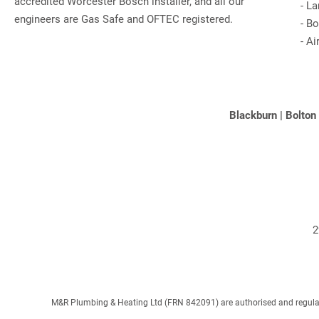
accredited Worcester Bosch installer, and all our
-
La
engineers are Gas Safe and OFTEC registered.
-
Bo
-
Ai
Blackburn
|
Bolton
2
M&R Plumbing & Heating Ltd (FRN 842091) are authorised and regulated