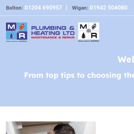
Skip
01204 690957
|
01942 504080
Bolton:
Wigan:
to
content
Wel
From top tips to choosing th