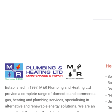
He
-
Bo
-
Bo
Established in 1997, M&R Plumbing and Heating Ltd
-
Bo
provide a complete range of domestic and commercial
-
Ne
gas, heating and plumbing services, specialising in
-
Un
alternative and renewable energy solutions. We are an
-
Do