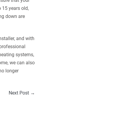
nsure that your
o 15 years old,
king down are
staller, and with
 professional
 heating systems,
home, we can also
no longer
Next Post →