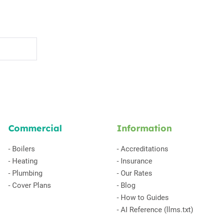
Commercial
Information
-
Boilers
-
Accreditations
-
Heating
-
Insurance
-
Plumbing
-
Our Rates
-
Cover Plans
-
Blog
-
How to Guides
-
AI Reference (llms.txt)