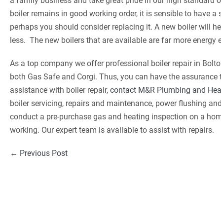
a family business and take great pride in our high standard o
boiler remains in good working order, it is sensible to have a s
perhaps you should consider replacing it. A new boiler will he
less. The new boilers that are available are far more energy 
As a top company we offer professional boiler repair in Bolt
both Gas Safe and Corgi. Thus, you can have the assurance tha
assistance with boiler repair,
contact M&R Plumbing and Hea
boiler servicing, repairs and maintenance, power flushing a
conduct a pre-purchase gas and heating inspection on a home b
working. Our expert team is available to assist with repairs.
Post
← Previous Post
Navigation