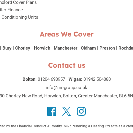
ndlord Cover Plans
iler Finance
r Conditioning Units
Areas We Cover
|
Bury
|
Chorley
|
Horwich
|
Manchester
|
Oldham
|
Preston
|
Rochda
Contact us
Bolton:
01204 690957
Wigan:
01942 504080
info@mr-group.co.uk
90 Chorley New Road, Horwich, Bolton, Greater Manchester, BL6 5
 by the Financial Conduct Authority. M&R Plumbing & Heating Ltd acts as a credit b