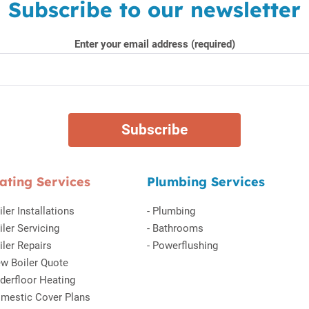
Subscribe to our newsletter
Enter your email address (required)
ating Services
Plumbing Services
iler Installations
-
Plumbing
iler Servicing
-
Bathrooms
iler Repairs
-
Powerflushing
w Boiler Quote
derfloor Heating
mestic Cover Plans