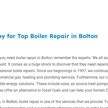
 for Top Boiler Repair in Bolton
 you need
boiler repair in Bolton
, remember the experts.
We all as
ould. It comes as a huge shock to discover that they need repair
ssional boiler repairs. Since our beginnings in 1997, we continue
mercial gas, heating and plumbing services. Furthermore, our
able energy solutions. These include solar, air source heat pum
se offer an alternative to fossil fuels and can help your home’s
, in
Bolton
, boiler repair is one of the services that we provide. 