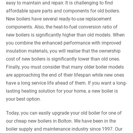
easy to maintain and repair. It is challenging to find
affordable spare parts and components for old boilers.
New boilers have several ready-to-use replacement
components. Also, the heat-to-fuel conversion ratio of
new boilers is significantly higher than old models. When
you combine the enhanced performance with improved
insulation materials, you will realise that the ownership
cost of new boilers is significantly lower than old ones.
Finally, you must consider that many older boiler models
are approaching the end of their lifespan while new ones
have a long service life ahead of them. If you want a long-
lasting heating solution for your home, a new boiler is
your best option.
Today, you can easily upgrade your old boiler for one of
our cheap new boilers in Bolton. We have been in the
boiler supply and maintenance industry since 1997. Our