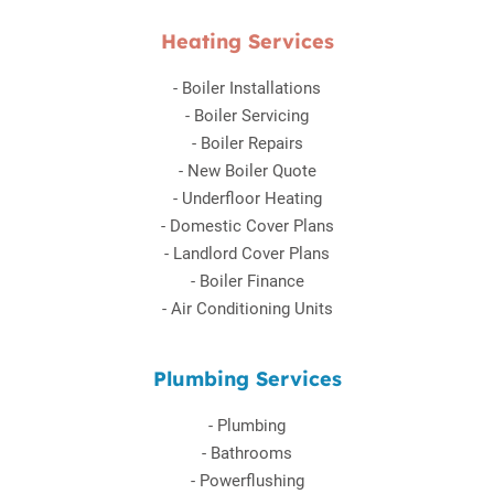
Heating Services
-
Boiler Installations
-
Boiler Servicing
-
Boiler Repairs
-
New Boiler Quote
-
Underfloor Heating
-
Domestic Cover Plans
-
Landlord Cover Plans
-
Boiler Finance
-
Air Conditioning Units
Plumbing Services
-
Plumbing
-
Bathrooms
-
Powerflushing