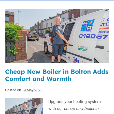
Cheap New Boiler in Bolton Adds
Comfort and Warmth
Posted on
14 May 2023
Upgrade your heating system
with our
cheap new boiler in