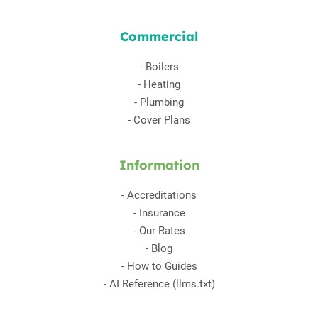
Commercial
-
Boilers
-
Heating
-
Plumbing
-
Cover Plans
Information
-
Accreditations
-
Insurance
-
Our Rates
-
Blog
-
How to Guides
-
AI Reference (llms.txt)