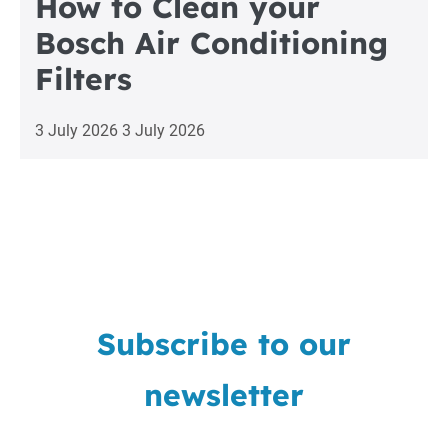
How to Clean your
Bosch Air Conditioning
Filters
3 July 2026
3 July 2026
Subscribe to our
newsletter