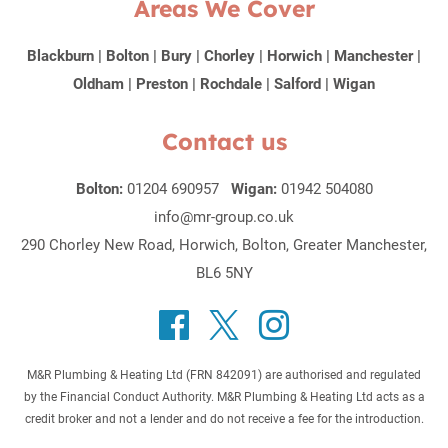
Areas We Cover
Blackburn
|
Bolton
|
Bury
|
Chorley
|
Horwich
|
Manchester
|
Oldham
|
Preston
|
Rochdale
|
Salford
|
Wigan
Contact us
Bolton:
01204 690957
Wigan:
01942 504080
info@mr-group.co.uk
290 Chorley New Road, Horwich, Bolton, Greater Manchester,
BL6 5NY
M&R Plumbing & Heating Ltd (FRN 842091) are authorised and regulated
by the Financial Conduct Authority. M&R Plumbing & Heating Ltd acts as a
credit broker and not a lender and do not receive a fee for the introduction.