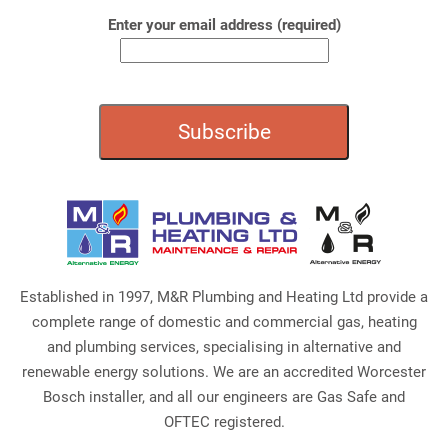
Enter your email address (required)
Established in 1997, M&R Plumbing and Heating Ltd provide a
complete range of domestic and commercial gas, heating
and plumbing services, specialising in alternative and
renewable energy solutions. We are an accredited Worcester
Bosch installer, and all our engineers are Gas Safe and
OFTEC registered.