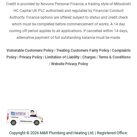
Credit is provided by Novuna Personal Finance, a trading style of Mitsubishi
HC Capital UK PLC authorised and regulated by Financial Conduct
Authority. Finance options are offered subject to status and credit check
which must be completed before commencement of works. A 14 day
cooling off period applies to all applications. If cancelled within 14 days,
alternative payment of full outstanding balance must be made.
Vulnerable Customers Policy
|
Treating Customers Fairly Policy
|
Complaints
Policy
|
Privacy Policy
|
Limitation of Liability
|
Charges
|
Terms & Conditions
|
Website Privacy Policy
Copyright © 2026 M&R Plumbing and Heating Ltd. | Registered Office: