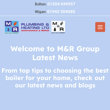
Skip
01204 690957
Bolton:
to
01942 504080
Wigan:
content
Men
Togg
Welcome to M&R Group
Latest News
From top tips to choosing the best
boiler for your home, check out
our latest news and blogs