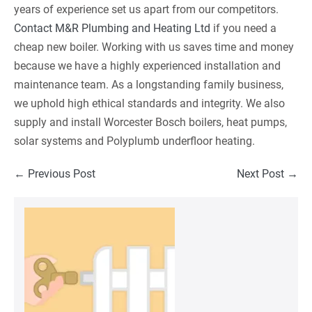
years of experience set us apart from our competitors.
Contact M&R Plumbing and Heating Ltd
if you need a
cheap new boiler. Working with us saves time and money
because we have a highly experienced installation and
maintenance team. As a longstanding family business,
we uphold high ethical standards and integrity. We also
supply and install Worcester Bosch boilers, heat pumps,
solar systems and Polyplumb underfloor heating.
Post
← Previous Post
Next Post →
Navigation