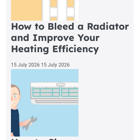
How to Bleed a Radiator
and Improve Your
Heating Efficiency
15 July 2026
15 July 2026