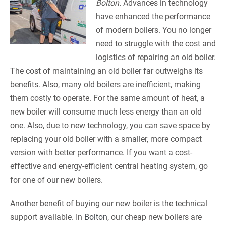
Bolton.
Advances in technology
have enhanced the performance
of modern boilers. You no longer
need to struggle with the cost and
logistics of repairing an old boiler.
The cost of maintaining an old boiler far outweighs its
benefits. Also, many old boilers are inefficient, making
them costly to operate. For the same amount of heat, a
new boiler will consume much less energy than an old
one. Also, due to new technology, you can save space by
replacing your old boiler with a smaller, more compact
version with better performance. If you want a cost-
effective and energy-efficient central heating system, go
for one of our new boilers.
Another benefit of buying our new boiler is the technical
support available. In
Bolton
, our cheap new boilers are