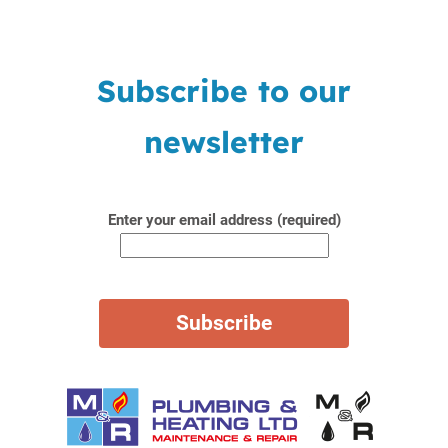
Subscribe to our
newsletter
Enter your email address (required)