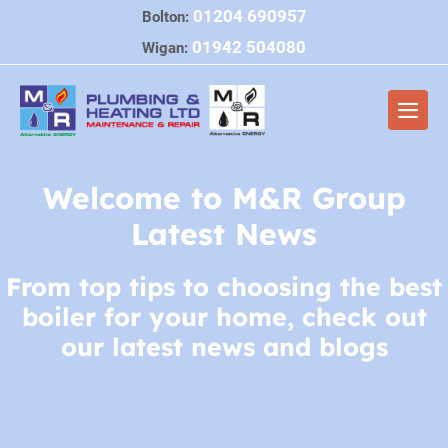
Skip
01204 690957
Bolton:
to
01942 504080
Wigan:
content
Men
Togg
Welcome to M&R Group
Latest News
From top tips to choosing the best
boiler for your home, check out
our latest news and blogs