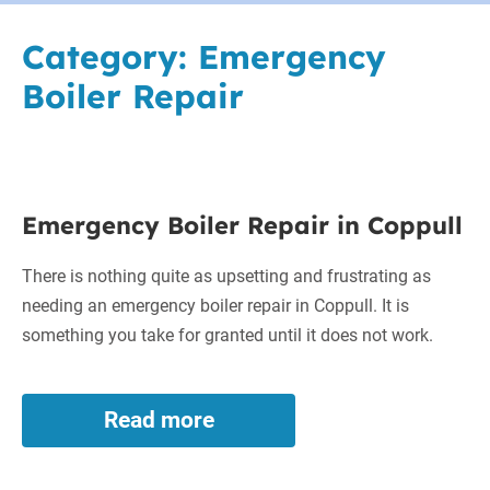
Category:
Emergency
Boiler Repair
Emergency
Emergency Boiler Repair in Coppull
Boiler
Repair
There is nothing quite as upsetting and frustrating as
in
needing an emergency boiler repair in Coppull. It is
Coppull
something you take for granted until it does not work.
Read more
Emergency
Boiler
Repair