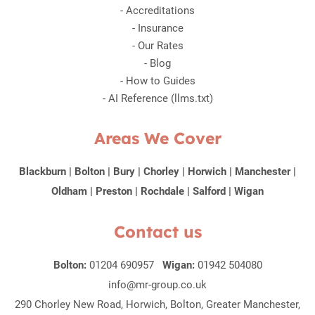
-
Accreditations
-
Insurance
-
Our Rates
-
Blog
-
How to Guides
-
AI Reference (llms.txt)
Areas We Cover
Blackburn
|
Bolton
|
Bury
|
Chorley
|
Horwich
|
Manchester
|
Oldham
|
Preston
|
Rochdale
|
Salford
|
Wigan
Contact us
Bolton:
01204 690957
Wigan:
01942 504080
info@mr-group.co.uk
290 Chorley New Road, Horwich, Bolton, Greater Manchester,