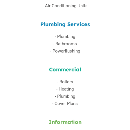
-
Air Conditioning Units
Plumbing Services
-
Plumbing
-
Bathrooms
-
Powerflushing
Commercial
-
Boilers
-
Heating
-
Plumbing
-
Cover Plans
Information