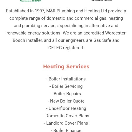
Established in 1997, M&R Plumbing and Heating Ltd provide a
complete range of domestic and commercial gas, heating
and plumbing services, specialising in alternative and
renewable energy solutions. We are an accredited Worcester
Bosch installer, and all our engineers are Gas Safe and
OFTEC registered.
Heating Services
-
Boiler Installations
-
Boiler Servicing
-
Boiler Repairs
-
New Boiler Quote
-
Underfloor Heating
-
Domestic Cover Plans
-
Landlord Cover Plans
-
Boiler Finance