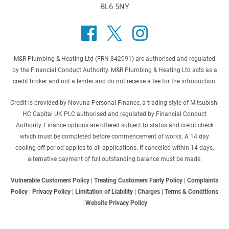
BL6 5NY
M&R Plumbing & Heating Ltd (FRN 842091) are authorised and regulated
by the Financial Conduct Authority. M&R Plumbing & Heating Ltd acts as a
credit broker and not a lender and do not receive a fee for the introduction.
Credit is provided by Novuna Personal Finance, a trading style of Mitsubishi
HC Capital UK PLC authorised and regulated by Financial Conduct
Authority. Finance options are offered subject to status and credit check
which must be completed before commencement of works. A 14 day
cooling off period applies to all applications. If cancelled within 14 days,
alternative payment of full outstanding balance must be made.
Vulnerable Customers Policy
|
Treating Customers Fairly Policy
|
Complaints
Policy
|
Privacy Policy
|
Limitation of Liability
|
Charges
|
Terms & Conditions
|
Website Privacy Policy