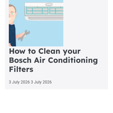
How to Clean your
Bosch Air Conditioning
Filters
3 July 2026
3 July 2026