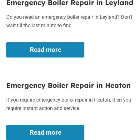
Emergency Boiler Repair in Leyland
Boiler
Repair
Do you need an emergency boiler repair in Leyland? Don’t
in
wait till the last minute to find
Leyland
Read more
Emergency
Boiler
Repair
in
Emergency
Leyland
Emergency Boiler Repair in Heaton
Boiler
Repair
If you require emergency boiler repair in Heaton, then you
in
require instant action and service.
Heaton
Read more
Emergency