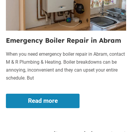
Emergency Boiler Repair in Abram
When you need emergency boiler repair in Abram, contact
M & R Plumbing & Heating. Boiler breakdowns can be
annoying, inconvenient and they can upset your entire
schedule. But
Read more
Emergency
Boiler
Repair
in
Emergency
Abram