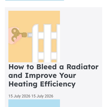
Boiler
Repair
in
Heaton
How to Bleed a Radiator
and Improve Your
Heating Efficiency
15 July 2026
15 July 2026