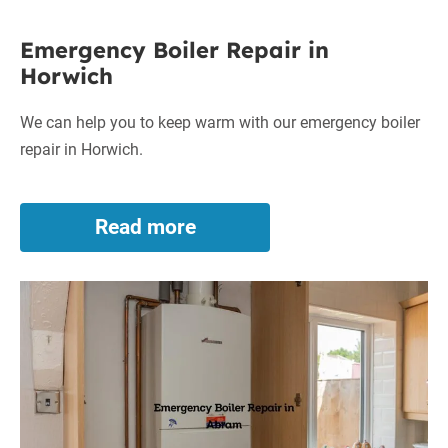
in
Emergency
Coppull
Emergency Boiler Repair in
Boiler
Horwich
Repair
in
We can help you to keep warm with our emergency boiler
Horwich
repair in Horwich.
Read more
Emergency
Boiler
Repair
Emergency
in
Horwich
Boiler
Repair
in
Abram