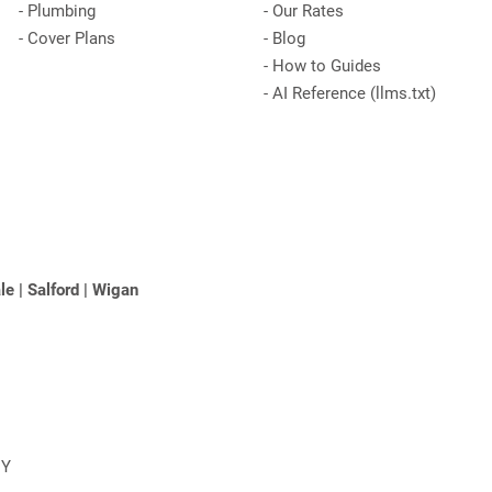
-
Plumbing
-
Our Rates
-
Cover Plans
-
Blog
-
How to Guides
-
AI Reference (llms.txt)
le
|
Salford
|
Wigan
NY