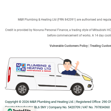
M&R Plumbing & Heating Ltd (FRN 842091) are authorised and regulated
Credit is provided by Novuna Personal Finance, a trading style of Mitsubishi H
before commencement of works. A 14 day cooling 
Vulnerable Customers Policy
|
Treating Custom
Copyright © 2026 M&R Plumbing and Heating Ltd. | Registered Office: 290 C
Greater Manchester, BL6 5NY | Company No. 5420709 | VAT No. 797834360
Trusted Site