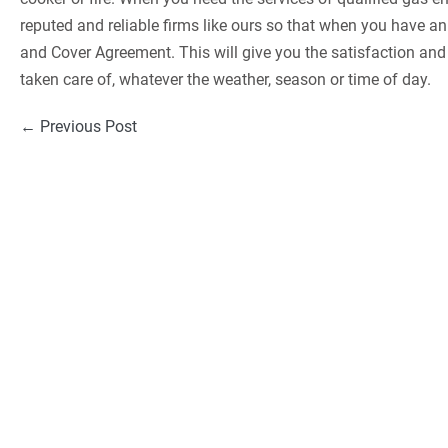
reputed and reliable firms like ours so that when you have a
and Cover Agreement. This will give you the satisfaction an
taken care of, whatever the weather, season or time of day.
Post
← Previous Post
Navigation