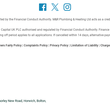
 by the Financial Conduct Authority. M&R Plumbing & Heating Ltd acts as a credit b
C Capital UK PLC authorised and regulated by Financial Conduct Authority. Finance
off period applies to all applications. If cancelled within 14 days, alternative p
ers Fairly Policy
|
Complaints Policy
|
Privacy Policy
|
Limitation of Liability
|
Charge
horley New Road, Horwich, Bolton,