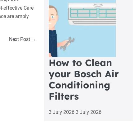
t-effective Care
nce are amply
Next Post →
How to Clean
your Bosch Air
Conditioning
Filters
3 July 2026
3 July 2026