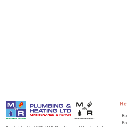
He
-
Bo
-
Bo