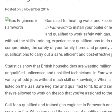
Posted on
6 November 2016
Gas used for heating water and keeping
in Farnworth
to install your boiler or
and qualified to work safely with ga
without the skills, training, experience or qualifications to d
compromising the safety of your family, home and property.
qualifications to carry out a safe, efficient and cost-effective
Statistics show that British householders are wasting millions
unqualified, unlicensed and unskilled technicians. In
Farnwor
variety of odd-jobs without much skill or knowledge. When ch
listed on the
Gas Safe Register
and qualified to fit, fix and s
they’re allowed to work on the job that you’ve assigned to the
Call for a qualified and trained gas engineer in Farnworth and
cooker or fire. When you need the services of qualified gas e