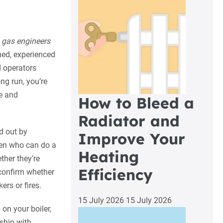
t
gas engineers
ined, experienced
d operators
ong run, you’re
e and
How to Bleed a
Radiator and
ed out by
Improve Your
men who can do a
Heating
ther they’re
Efficiency
d confirm whether
ers or fires.
15 July 2026
15 July 2026
 on your boiler,
nship with