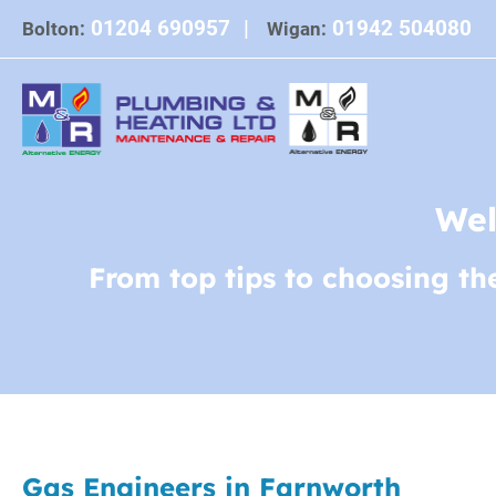
Skip
01204 690957
|
01942 504080
Bolton:
Wigan:
to
content
Wel
From top tips to choosing th
Gas Engineers in Farnworth