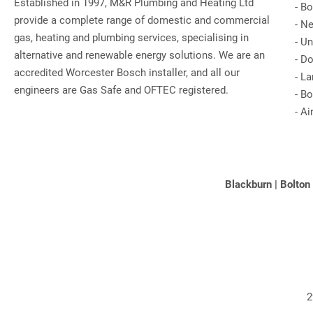
Established in 1997, M&R Plumbing and Heating Ltd
-
Bo
provide a complete range of domestic and commercial
-
Ne
gas, heating and plumbing services, specialising in
-
Un
alternative and renewable energy solutions. We are an
-
Do
accredited Worcester Bosch installer, and all our
-
La
engineers are Gas Safe and OFTEC registered.
-
Bo
-
Ai
Blackburn
|
Bolton
2