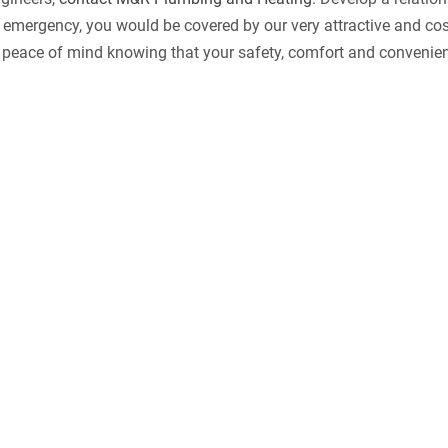
n emergency, you would be covered by our very attractive and cos
d peace of mind knowing that your safety, comfort and convenie