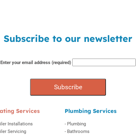
Subscribe to our newsletter
Enter your email address (required)
ating Services
Plumbing Services
iler Installations
-
Plumbing
iler Servicing
-
Bathrooms