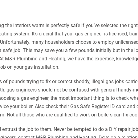
 the interiors warm is perfectly safe if you’ve selected the righ
 heating system.
It’s crucial that your gas engineer is licensed, tra
s. Unfortunately, many householders choose to employ unlicense
o a safe job. This may save you a few pounds initially but in the l
 At M&R Plumbing and Heating, we have the expertise, knowledg
 job on your gas installation.
 of pounds trying to fix or correct shoddy, illegal gas jobs carri
th
, gas engineers should not be confused with general handy-
oosing a gas engineer, the most important thing is to check whe
ervice your boiler. Also check their Gas Safe Register ID card an
m. Not all those who are qualified to work on boilers can fix cook
 entrust the job to them. Never be tempted to do a DIY repair job
ngineers,
contact M&R Plumbing and Heating
. Develop a relatio