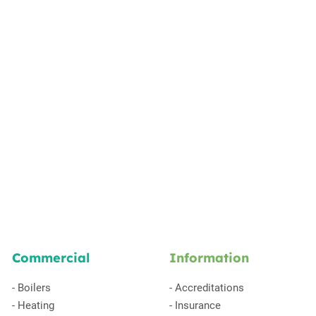
Commercial
Information
-
Boilers
-
Accreditations
-
Heating
-
Insurance