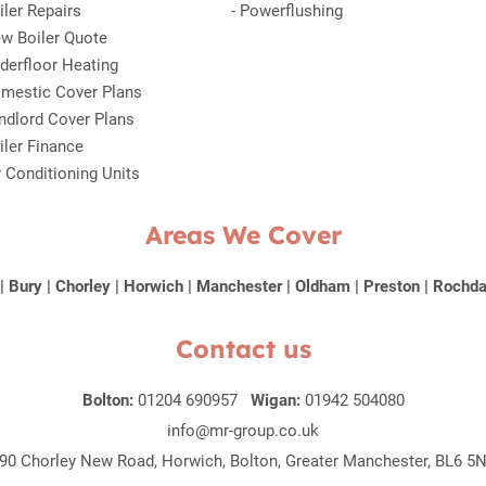
iler Repairs
-
Powerflushing
w Boiler Quote
derfloor Heating
mestic Cover Plans
ndlord Cover Plans
iler Finance
r Conditioning Units
Areas We Cover
|
Bury
|
Chorley
|
Horwich
|
Manchester
|
Oldham
|
Preston
|
Rochda
Contact us
Bolton:
01204 690957
Wigan:
01942 504080
info@mr-group.co.uk
90 Chorley New Road, Horwich, Bolton, Greater Manchester, BL6 5