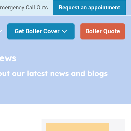
mergency Call Outs
Request an appointment
Get Boiler Cover
Boiler Quote
News
out our latest news and blogs