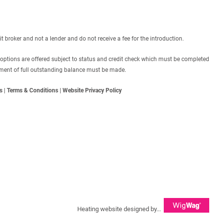
roker and not a lender and do not receive a fee for the introduction.
 options are offered subject to status and credit check which must be completed
ayment of full outstanding balance must be made.
s
|
Terms & Conditions
|
Website Privacy Policy
Heating website designed by...