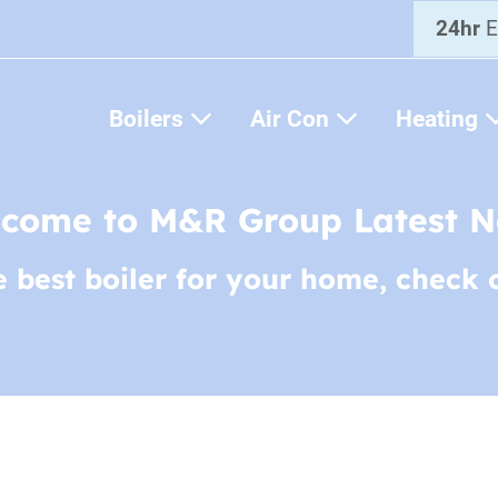
24hr
E
Boilers
Air Con
Heating
come to M&R Group Latest 
e best boiler for your home, check 