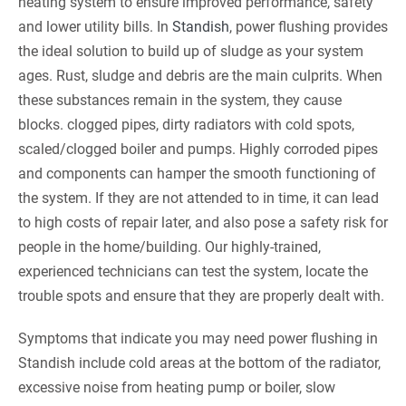
heating system to ensure improved performance, safety
and lower utility bills. In
Standish
, power flushing provides
the ideal solution to build up of sludge as your system
ages. Rust, sludge and debris are the main culprits. When
these substances remain in the system, they cause
blocks. clogged pipes, dirty radiators with cold spots,
scaled/clogged boiler and pumps. Highly corroded pipes
and components can hamper the smooth functioning of
the system. If they are not attended to in time, it can lead
to high costs of repair later, and also pose a safety risk for
people in the home/building. Our highly-trained,
experienced technicians can test the system, locate the
trouble spots and ensure that they are properly dealt with.
Symptoms that indicate you may need power flushing in
Standish include cold areas at the bottom of the radiator,
excessive noise from heating pump or boiler, slow