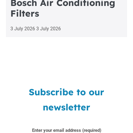
Bosch Air Conditioning
Filters
3 July 2026
3 July 2026
Subscribe to our
newsletter
Enter your email address (required)