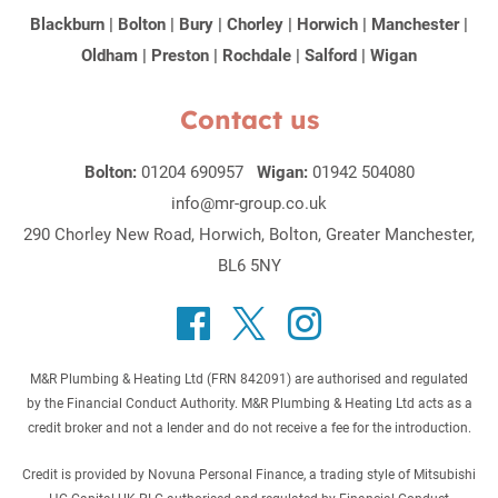
Blackburn
|
Bolton
|
Bury
|
Chorley
|
Horwich
|
Manchester
|
Oldham
|
Preston
|
Rochdale
|
Salford
|
Wigan
Contact us
Bolton:
01204 690957
Wigan:
01942 504080
info@mr-group.co.uk
290 Chorley New Road, Horwich, Bolton, Greater Manchester,
BL6 5NY
M&R Plumbing & Heating Ltd (FRN 842091) are authorised and regulated
by the Financial Conduct Authority. M&R Plumbing & Heating Ltd acts as a
credit broker and not a lender and do not receive a fee for the introduction.
Credit is provided by Novuna Personal Finance, a trading style of Mitsubishi