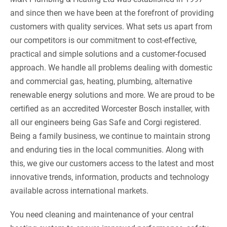
and since then we have been at the forefront of providing
customers with quality services. What sets us apart from
our competitors is our commitment to cost-effective,
practical and simple solutions and a customer-focused
approach. We handle all problems dealing with domestic
and commercial gas, heating, plumbing, alternative
renewable energy solutions and more. We are proud to be
certified as an accredited Worcester Bosch installer, with
all our engineers being Gas Safe and Corgi registered.
Being a family business, we continue to maintain strong
and enduring ties in the local communities. Along with
this, we give our customers access to the latest and most
innovative trends, information, products and technology
available across international markets.
You need cleaning and maintenance of your central