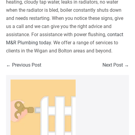
heating, cloudy tap water, leaks in radiators, no water
when the radiator is bled, boiler constantly shuts down
and needs restarting. When you notice these signs, give
us a call and we can give you the right advice and
assistance. For assistance with power flushing,
contact
M&R Plumbing today
. We offer a range of services to
clients in the Wigan and Bolton areas and beyond.
Post
← Previous Post
Next Post →
Navigation