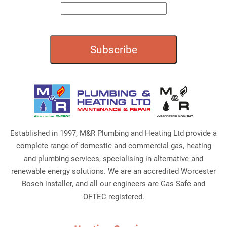
Established in 1997, M&R Plumbing and Heating Ltd provide a
complete range of domestic and commercial gas, heating
and plumbing services, specialising in alternative and
renewable energy solutions. We are an accredited Worcester
Bosch installer, and all our engineers are Gas Safe and
OFTEC registered.