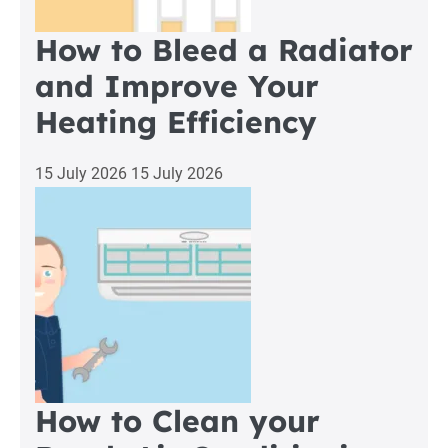
How to Bleed a Radiator
and Improve Your
Heating Efficiency
15 July 2026
15 July 2026
How to Clean your