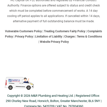
HC Capital UK PLC authorised and regulated by Financial Conduct
Authority. Finance options are offered subject to status and credit check
which must be completed before commencement of works. A 14 day
cooling off period applies to all applications. If cancelled within 14 days,
alternative payment of full outstanding balance must be made.
Vulnerable Customers Policy
|
Treating Customers Fairly Policy
|
Complaints
Policy
|
Privacy Policy
|
Limitation of Liability
|
Charges
|
Terms & Conditions
|
Website Privacy Policy
Copyright © 2026 M&R Plumbing and Heating Ltd. | Registered Office:
290 Chorley New Road, Horwich, Bolton, Greater Manchester, BL6 5NY |
Company No. 5420709 | VAT No. 797834360