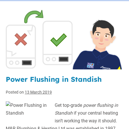
Power Flushing in Standish
Posted on
13 March 2019
Get top-grade
power flushing in
Standish
if your central heating
isn’t working the way it should.
M&R Plumbing & Heating Ltd was established in 1997