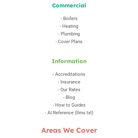
Commercial
-
Boilers
-
Heating
-
Plumbing
-
Cover Plans
Information
-
Accreditations
-
Insurance
-
Our Rates
-
Blog
-
How to Guides
-
AI Reference (llms.txt)
Areas We Cover