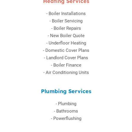
Heating Services
-
Boiler Installations
-
Boiler Servicing
-
Boiler Repairs
-
New Boiler Quote
-
Underfloor Heating
-
Domestic Cover Plans
-
Landlord Cover Plans
-
Boiler Finance
-
Air Conditioning Units
Plumbing Services
-
Plumbing
-
Bathrooms
-
Powerflushing