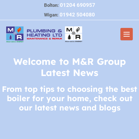
Skip
01204 690957
Bolton:
to
01942 504080
Wigan:
content
Men
Togg
Welcome to M&R Group
Latest News
From top tips to choosing the best
boiler for your home, check out
our latest news and blogs