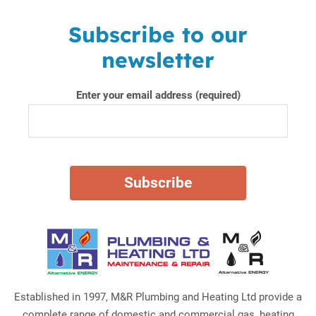
Subscribe to our
newsletter
Enter your email address (required)
Established in 1997, M&R Plumbing and Heating Ltd provide a
complete range of domestic and commercial gas, heating