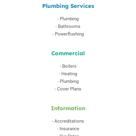
Plumbing Services
-
Plumbing
-
Bathrooms
-
Powerflushing
Commercial
-
Boilers
-
Heating
-
Plumbing
-
Cover Plans
Information
-
Accreditations
-
Insurance