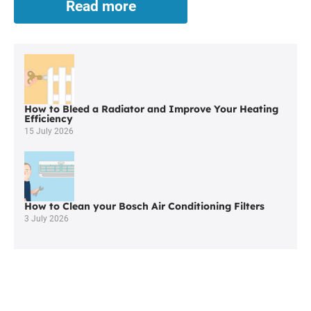
Read more
Boiler
Cover
in
Adlington
is
Both
Comprehensive
How to Bleed a Radiator and Improve Your Heating
and
Efficiency
Affordable
15 July 2026
How to Clean your Bosch Air Conditioning Filters
3 July 2026