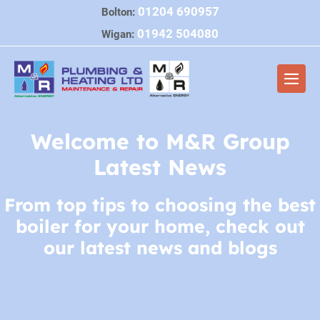
Skip
01204 690957
Bolton:
to
01942 504080
Wigan:
content
Men
Togg
Welcome to M&R Group
Latest News
From top tips to choosing the best
boiler for your home, check out
our latest news and blogs