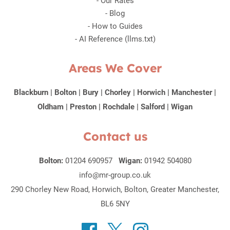
-
Our Rates
-
Blog
-
How to Guides
-
AI Reference (llms.txt)
Areas We Cover
Blackburn
|
Bolton
|
Bury
|
Chorley
|
Horwich
|
Manchester
|
Oldham
|
Preston
|
Rochdale
|
Salford
|
Wigan
Contact us
Bolton:
01204 690957
Wigan:
01942 504080
info@mr-group.co.uk
290 Chorley New Road, Horwich, Bolton, Greater Manchester,
BL6 5NY