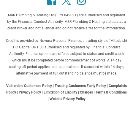
M&R Plumbing & Heating Ltd (FRN 842091) are authorised and regulated
by the Financial Conduct Authority. M&R Plumbing & Heating Ltd acts as a
credit broker and not a lender and do not receive a fee for the introduction.
Credit is provided by Novuna Personal Finance, a trading style of Mitsubishi
HC Capital UK PLC authorised and regulated by Financial Conduct
Authority. Finance options are offered subject to status and credit check
which must be completed before commencement of works. A 14 day
cooling off period applies to all applications. If cancelled within 14 days,
alternative payment of full outstanding balance must be made.
Vulnerable Customers Policy
|
Treating Customers Fairly Policy
|
Complaints
Policy
|
Privacy Policy
|
Limitation of Liability
|
Charges
|
Terms & Conditions
|
Website Privacy Policy