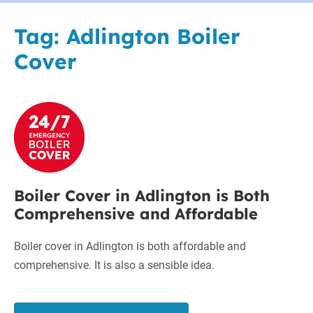
Tag:
Adlington Boiler
Cover
Boiler
Cover
in
Adlington
is
Boiler Cover in Adlington is Both
Both
Comprehensive and Affordable
Comprehensive
and
Boiler cover in Adlington is both affordable and
Affordable
comprehensive. It is also a sensible idea.