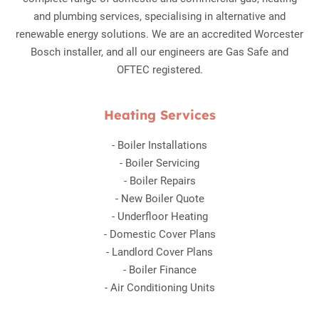
and plumbing services, specialising in alternative and
renewable energy solutions. We are an accredited Worcester
Bosch installer, and all our engineers are Gas Safe and
OFTEC registered.
Heating Services
-
Boiler Installations
-
Boiler Servicing
-
Boiler Repairs
-
New Boiler Quote
-
Underfloor Heating
-
Domestic Cover Plans
-
Landlord Cover Plans
-
Boiler Finance
-
Air Conditioning Units