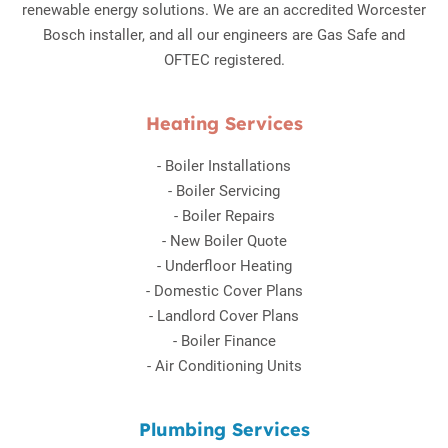
renewable energy solutions. We are an accredited Worcester
Bosch installer, and all our engineers are Gas Safe and
OFTEC registered.
Heating Services
-
Boiler Installations
-
Boiler Servicing
-
Boiler Repairs
-
New Boiler Quote
-
Underfloor Heating
-
Domestic Cover Plans
-
Landlord Cover Plans
-
Boiler Finance
-
Air Conditioning Units
Plumbing Services