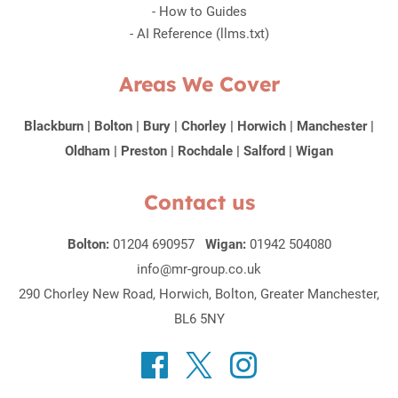
-
How to Guides
-
AI Reference (llms.txt)
Areas We Cover
Blackburn
|
Bolton
|
Bury
|
Chorley
|
Horwich
|
Manchester
|
Oldham
|
Preston
|
Rochdale
|
Salford
|
Wigan
Contact us
Bolton:
01204 690957
Wigan:
01942 504080
info@mr-group.co.uk
290 Chorley New Road, Horwich, Bolton, Greater Manchester,
BL6 5NY