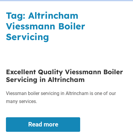
Tag:
Altrincham
Viessmann Boiler
Servicing
Excellent
Excellent Quality Viessmann Boiler
Quality
Servicing in Altrincham
Viessmann
Boiler
Viessman boiler servicing in Altrincham is one of our
Servicing
many services.
in
Altrincham
Read more
Excellent