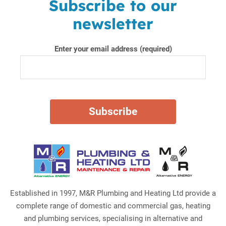
Subscribe to our
newsletter
Enter your email address (required)
Established in 1997, M&R Plumbing and Heating Ltd provide a
complete range of domestic and commercial gas, heating
and plumbing services, specialising in alternative and