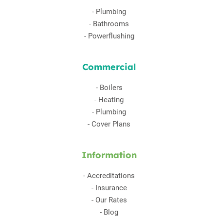
-
Plumbing
-
Bathrooms
-
Powerflushing
Commercial
-
Boilers
-
Heating
-
Plumbing
-
Cover Plans
Information
-
Accreditations
-
Insurance
-
Our Rates
-
Blog