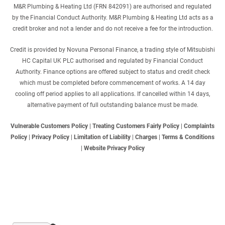
M&R Plumbing & Heating Ltd (FRN 842091) are authorised and regulated
by the Financial Conduct Authority. M&R Plumbing & Heating Ltd acts as a
credit broker and not a lender and do not receive a fee for the introduction.
Credit is provided by Novuna Personal Finance, a trading style of Mitsubishi
HC Capital UK PLC authorised and regulated by Financial Conduct
Authority. Finance options are offered subject to status and credit check
which must be completed before commencement of works. A 14 day
cooling off period applies to all applications. If cancelled within 14 days,
alternative payment of full outstanding balance must be made.
Vulnerable Customers Policy
|
Treating Customers Fairly Policy
|
Complaints
Policy
|
Privacy Policy
|
Limitation of Liability
|
Charges
|
Terms & Conditions
|
Website Privacy Policy