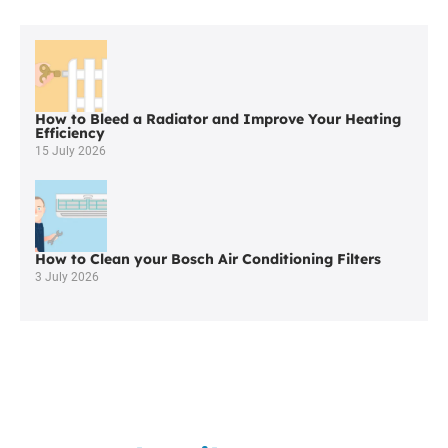
Quality
Viessmann
Boiler
Servicing
in
Altrincham
How to Bleed a Radiator and Improve Your Heating
Efficiency
15 July 2026
How to Clean your Bosch Air Conditioning Filters
3 July 2026