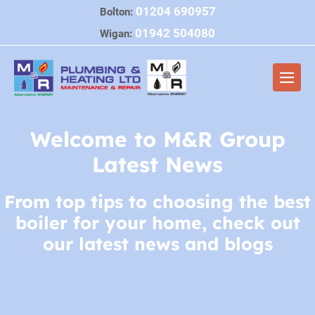
Skip
01204 690957
Bolton:
to
01942 504080
Wigan:
content
Men
Togg
Welcome to M&R Group
Latest News
From top tips to choosing the best
boiler for your home, check out
our latest news and blogs