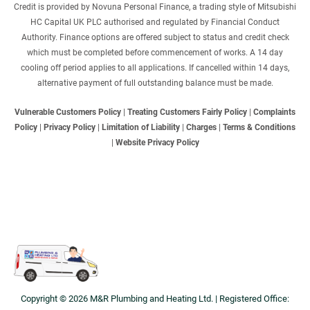
Credit is provided by Novuna Personal Finance, a trading style of Mitsubishi
HC Capital UK PLC authorised and regulated by Financial Conduct
Authority. Finance options are offered subject to status and credit check
which must be completed before commencement of works. A 14 day
cooling off period applies to all applications. If cancelled within 14 days,
alternative payment of full outstanding balance must be made.
Vulnerable Customers Policy
|
Treating Customers Fairly Policy
|
Complaints
Policy
|
Privacy Policy
|
Limitation of Liability
|
Charges
|
Terms & Conditions
|
Website Privacy Policy
Copyright © 2026 M&R Plumbing and Heating Ltd. | Registered Office: