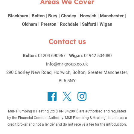
Areas We Cover
Blackburn
|
Bolton
|
Bury
|
Chorley
|
Horwich
|
Manchester
|
Oldham
|
Preston
|
Rochdale
|
Salford
|
Wigan
Contact us
Bolton:
01204 690957
Wigan:
01942 504080
info@mr-group.co.uk
290 Chorley New Road, Horwich, Bolton, Greater Manchester,
BL6 5NY
M&R Plumbing & Heating Ltd (FRN 842091) are authorised and regulated
by the Financial Conduct Authority. M&R Plumbing & Heating Ltd acts as a
credit broker and not a lender and do not receive a fee for the introduction.