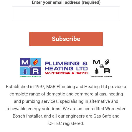
Enter your email address (required)
Established in 1997, M&R Plumbing and Heating Ltd provide a
complete range of domestic and commercial gas, heating
and plumbing services, specialising in alternative and
renewable energy solutions. We are an accredited Worcester
Bosch installer, and all our engineers are Gas Safe and
OFTEC registered.