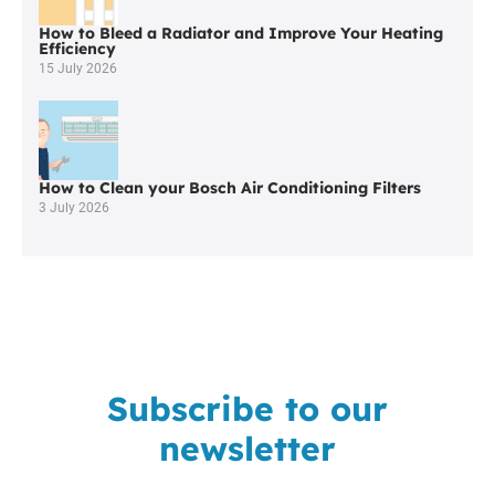
How to Bleed a Radiator and Improve Your Heating
Efficiency
15 July 2026
How to Clean your Bosch Air Conditioning Filters
3 July 2026
Subscribe to our
newsletter