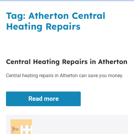
Tag:
Atherton Central
Heating Repairs
Central
Central Heating Repairs in Atherton
Heating
Repairs
Central heating repairs in Atherton can save you money.
in
Atherton
Read more
Central
Heating
Repairs
in
Atherton