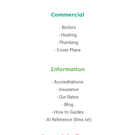
Commercial
-
Boilers
-
Heating
-
Plumbing
-
Cover Plans
Information
-
Accreditations
-
Insurance
-
Our Rates
-
Blog
-
How to Guides
-
AI Reference (llms.txt)