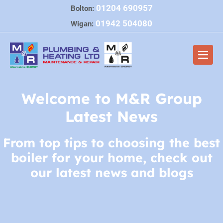
Skip
01204 690957
Bolton:
to
01942 504080
Wigan:
content
Men
Togg
Welcome to M&R Group
Latest News
From top tips to choosing the best
boiler for your home, check out
our latest news and blogs