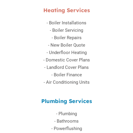
Heating Services
-
Boiler Installations
-
Boiler Servicing
-
Boiler Repairs
-
New Boiler Quote
-
Underfloor Heating
-
Domestic Cover Plans
-
Landlord Cover Plans
-
Boiler Finance
-
Air Conditioning Units
Plumbing Services
-
Plumbing
-
Bathrooms
-
Powerflushing