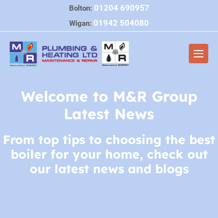
Skip
01204 690957
Bolton:
to
01942 504080
Wigan:
content
Men
Togg
Welcome to M&R Group
Latest News
From top tips to choosing the best
boiler for your home, check out
our latest news and blogs