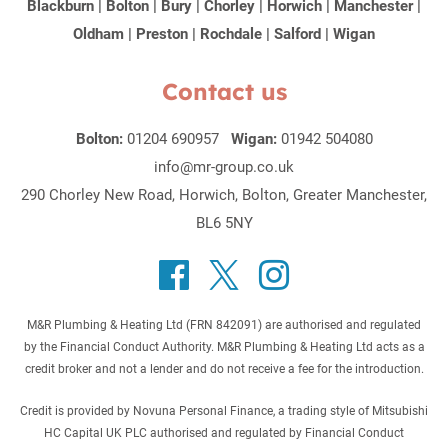
Blackburn
|
Bolton
|
Bury
|
Chorley
|
Horwich
|
Manchester
|
Oldham
|
Preston
|
Rochdale
|
Salford
|
Wigan
Contact us
Bolton:
01204 690957
Wigan:
01942 504080
info@mr-group.co.uk
290 Chorley New Road, Horwich, Bolton, Greater Manchester,
BL6 5NY
M&R Plumbing & Heating Ltd (FRN 842091) are authorised and regulated
by the Financial Conduct Authority. M&R Plumbing & Heating Ltd acts as a
credit broker and not a lender and do not receive a fee for the introduction.
Credit is provided by Novuna Personal Finance, a trading style of Mitsubishi
HC Capital UK PLC authorised and regulated by Financial Conduct