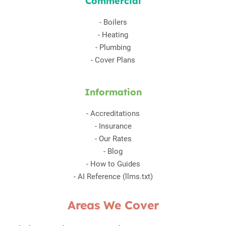
Commercial
-
Boilers
-
Heating
-
Plumbing
-
Cover Plans
Information
-
Accreditations
-
Insurance
-
Our Rates
-
Blog
-
How to Guides
-
AI Reference (llms.txt)
Areas We Cover