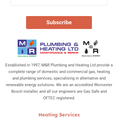
Established in 1997, M&R Plumbing and Heating Ltd provide a
complete range of domestic and commercial gas, heating
and plumbing services, specialising in alternative and
renewable energy solutions. We are an accredited Worcester
Bosch installer, and all our engineers are Gas Safe and
OFTEC registered.
Heating Services