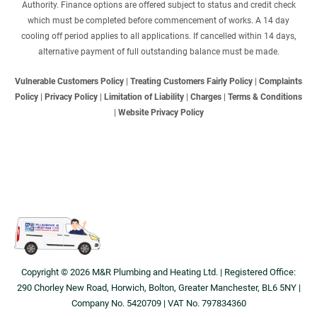
Authority. Finance options are offered subject to status and credit check
which must be completed before commencement of works. A 14 day
cooling off period applies to all applications. If cancelled within 14 days,
alternative payment of full outstanding balance must be made.
Vulnerable Customers Policy
|
Treating Customers Fairly Policy
|
Complaints
Policy
|
Privacy Policy
|
Limitation of Liability
|
Charges
|
Terms & Conditions
|
Website Privacy Policy
Copyright © 2026 M&R Plumbing and Heating Ltd. | Registered Office:
290 Chorley New Road, Horwich, Bolton, Greater Manchester, BL6 5NY |
Company No. 5420709 | VAT No. 797834360