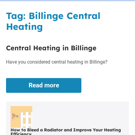
Tag:
Billinge Central
Heating
Central Heating in Billinge
Have you considered central heating in Billinge?
Read more
Central
Heating
in
Billinge
How to Bleed a Radiator and Improve Your Heating
Efficiency