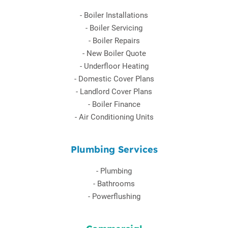
-
Boiler Installations
-
Boiler Servicing
-
Boiler Repairs
-
New Boiler Quote
-
Underfloor Heating
-
Domestic Cover Plans
-
Landlord Cover Plans
-
Boiler Finance
-
Air Conditioning Units
Plumbing Services
-
Plumbing
-
Bathrooms
-
Powerflushing