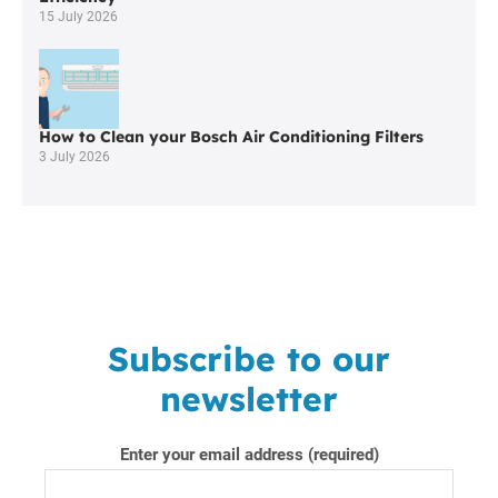
15 July 2026
How to Clean your Bosch Air Conditioning Filters
3 July 2026
Subscribe to our
newsletter
Enter your email address (required)