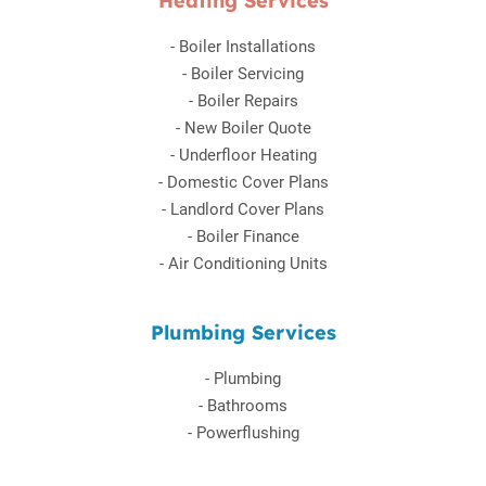
Heating Services
-
Boiler Installations
-
Boiler Servicing
-
Boiler Repairs
-
New Boiler Quote
-
Underfloor Heating
-
Domestic Cover Plans
-
Landlord Cover Plans
-
Boiler Finance
-
Air Conditioning Units
Plumbing Services
-
Plumbing
-
Bathrooms
-
Powerflushing