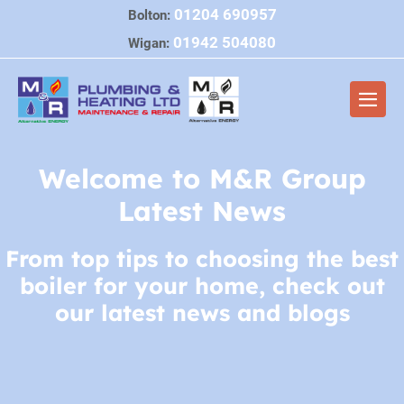
Skip
01204 690957
Bolton:
to
01942 504080
Wigan:
content
Men
Togg
Welcome to M&R Group
Latest News
From top tips to choosing the best
boiler for your home, check out
our latest news and blogs