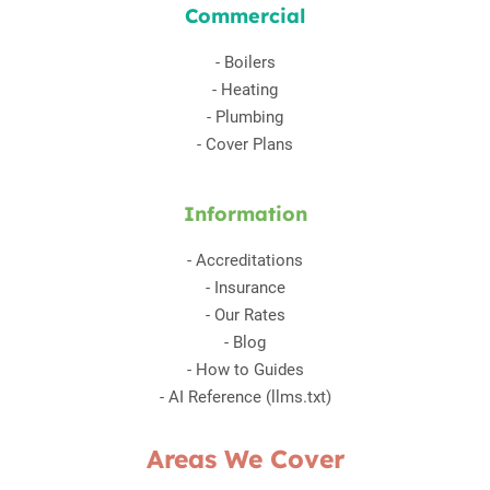
Commercial
-
Boilers
-
Heating
-
Plumbing
-
Cover Plans
Information
-
Accreditations
-
Insurance
-
Our Rates
-
Blog
-
How to Guides
-
AI Reference (llms.txt)
Areas We Cover