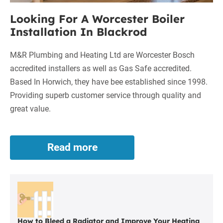
Looking For A Worcester Boiler
Installation In Blackrod
M&R Plumbing and Heating Ltd are Worcester Bosch
accredited installers as well as Gas Safe accredited.
Based In Horwich, they have bee established since 1998.
Providing superb customer service through quality and
great value.
Read more
Looking
For
A
Worcester
Boiler
Installation
In
How to Bleed a Radiator and Improve Your Heating