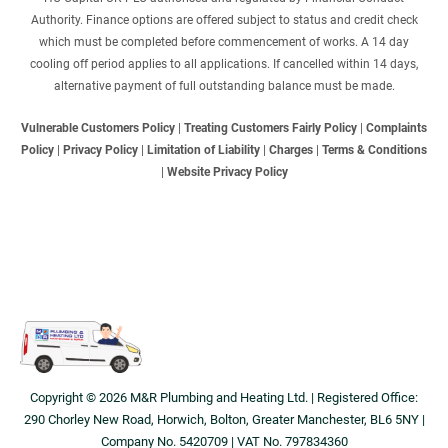
Authority. Finance options are offered subject to status and credit check
which must be completed before commencement of works. A 14 day
cooling off period applies to all applications. If cancelled within 14 days,
alternative payment of full outstanding balance must be made.
Vulnerable Customers Policy
|
Treating Customers Fairly Policy
|
Complaints
Policy
|
Privacy Policy
|
Limitation of Liability
|
Charges
|
Terms & Conditions
|
Website Privacy Policy
Copyright © 2026 M&R Plumbing and Heating Ltd. | Registered Office:
290 Chorley New Road, Horwich, Bolton, Greater Manchester, BL6 5NY |
Company No. 5420709 | VAT No. 797834360