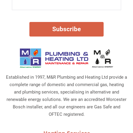
Established in 1997, M&R Plumbing and Heating Ltd provide a
complete range of domestic and commercial gas, heating
and plumbing services, specialising in alternative and
renewable energy solutions. We are an accredited Worcester
Bosch installer, and all our engineers are Gas Safe and
OFTEC registered.