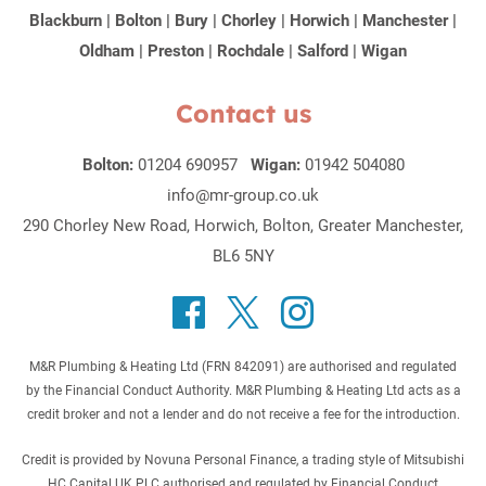
Blackburn
|
Bolton
|
Bury
|
Chorley
|
Horwich
|
Manchester
|
Oldham
|
Preston
|
Rochdale
|
Salford
|
Wigan
Contact us
Bolton:
01204 690957
Wigan:
01942 504080
info@mr-group.co.uk
290 Chorley New Road, Horwich, Bolton, Greater Manchester,
BL6 5NY
M&R Plumbing & Heating Ltd (FRN 842091) are authorised and regulated
by the Financial Conduct Authority. M&R Plumbing & Heating Ltd acts as a
credit broker and not a lender and do not receive a fee for the introduction.
Credit is provided by Novuna Personal Finance, a trading style of Mitsubishi
HC Capital UK PLC authorised and regulated by Financial Conduct