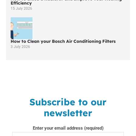
Blackrod
Efficiency
15 July 2026
How to Clean your Bosch Air Conditioning Filters
3 July 2026
Subscribe to our
newsletter
Enter your email address (required)