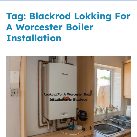
Tag:
Blackrod Lokking For
A Worcester Boiler
Installation
Looking
For
A
Worcester
Boiler
Installation
In
Blackrod