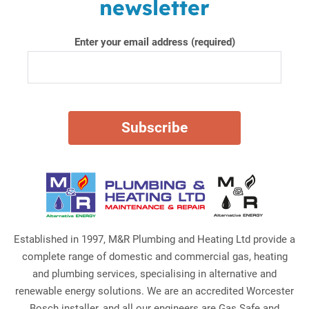
newsletter
Enter your email address (required)
Established in 1997, M&R Plumbing and Heating Ltd provide a
complete range of domestic and commercial gas, heating
and plumbing services, specialising in alternative and
renewable energy solutions. We are an accredited Worcester
Bosch installer, and all our engineers are Gas Safe and