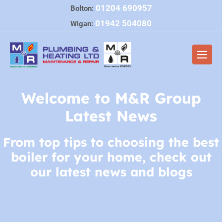
Skip
01204 690957
Bolton:
to
01942 504080
Wigan:
content
Men
Togg
Welcome to M&R Group
Latest News
From top tips to choosing the best
boiler for your home, check out
our latest news and blogs