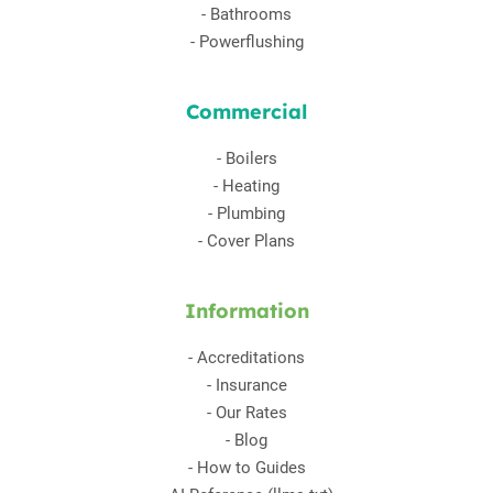
-
Bathrooms
-
Powerflushing
Commercial
-
Boilers
-
Heating
-
Plumbing
-
Cover Plans
Information
-
Accreditations
-
Insurance
-
Our Rates
-
Blog
-
How to Guides