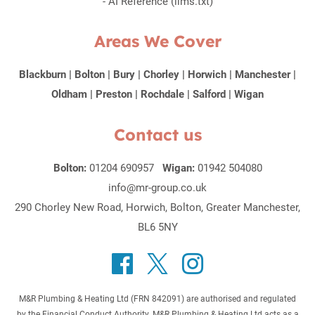
-
AI Reference (llms.txt)
Areas We Cover
Blackburn
|
Bolton
|
Bury
|
Chorley
|
Horwich
|
Manchester
|
Oldham
|
Preston
|
Rochdale
|
Salford
|
Wigan
Contact us
Bolton:
01204 690957
Wigan:
01942 504080
info@mr-group.co.uk
290 Chorley New Road, Horwich, Bolton, Greater Manchester,
BL6 5NY
M&R Plumbing & Heating Ltd (FRN 842091) are authorised and regulated
by the Financial Conduct Authority. M&R Plumbing & Heating Ltd acts as a