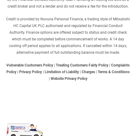
credit broker and not a lender and do not receive a fee for the introduction.
Credit is provided by Novuna Personal Finance, a trading style of Mitsubishi
HC Capital UK PLC authorised and regulated by Financial Conduct
Authority. Finance options are offered subject to status and credit check
which must be completed before commencement of works. A 14 day
cooling off period applies to all applications. If cancelled within 14 days,
alternative payment of full outstanding balance must be made.
Vulnerable Customers Policy
|
Treating Customers Fairly Policy
|
Complaints
Policy
|
Privacy Policy
|
Limitation of Liability
|
Charges
|
Terms & Conditions
|
Website Privacy Policy