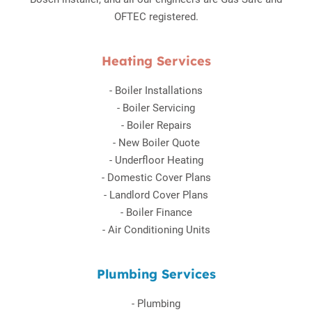
OFTEC registered.
Heating Services
-
Boiler Installations
-
Boiler Servicing
-
Boiler Repairs
-
New Boiler Quote
-
Underfloor Heating
-
Domestic Cover Plans
-
Landlord Cover Plans
-
Boiler Finance
-
Air Conditioning Units
Plumbing Services
-
Plumbing