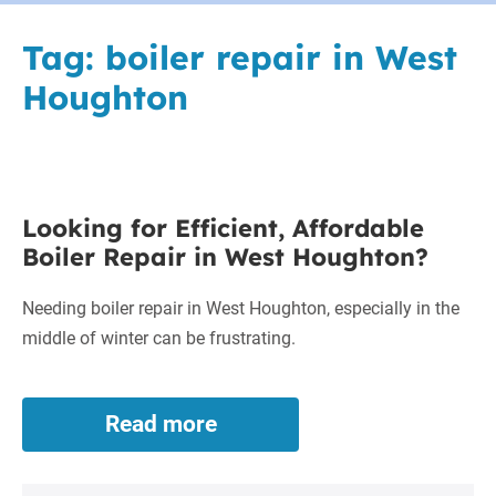
Tag:
boiler repair in West
Houghton
Looking
Looking for Efficient, Affordable
for
Boiler Repair in West Houghton?
Efficient,
Affordable
Needing boiler repair in West Houghton, especially in the
Boiler
middle of winter can be frustrating.
Repair
in
West
Read more
Looking
Houghton?
for
Efficient,