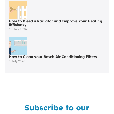
Affordable
Boiler
Repair
in
How to Bleed a Radiator and Improve Your Heating
West
Efficiency
Houghton?
15 July 2026
How to Clean your Bosch Air Conditioning Filters
3 July 2026
Subscribe to our