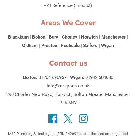
-
AI Reference (llms.txt)
Areas We Cover
Blackburn
|
Bolton
|
Bury
|
Chorley
|
Horwich
|
Manchester
|
Oldham
|
Preston
|
Rochdale
|
Salford
|
Wigan
Contact us
Bolton:
01204 690957
Wigan:
01942 504080
info@mr-group.co.uk
290 Chorley New Road, Horwich, Bolton, Greater Manchester,
BL6 5NY
M&R Plumbing & Heating Ltd (FRN 842091) are authorised and regulated