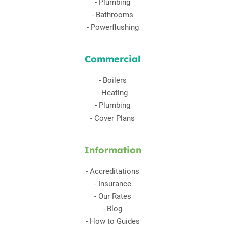
-
Plumbing
-
Bathrooms
-
Powerflushing
Commercial
-
Boilers
-
Heating
-
Plumbing
-
Cover Plans
Information
-
Accreditations
-
Insurance
-
Our Rates
-
Blog
-
How to Guides