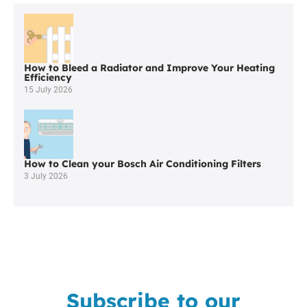
Worcester
Boiler
Company
In
Bolton
How to Bleed a Radiator and Improve Your Heating
Efficiency
15 July 2026
How to Clean your Bosch Air Conditioning Filters
3 July 2026
Subscribe to our