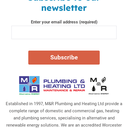
newsletter
Enter your email address (required)
Established in 1997, M&R Plumbing and Heating Ltd provide a
complete range of domestic and commercial gas, heating
and plumbing services, specialising in alternative and
renewable energy solutions. We are an accredited Worcester