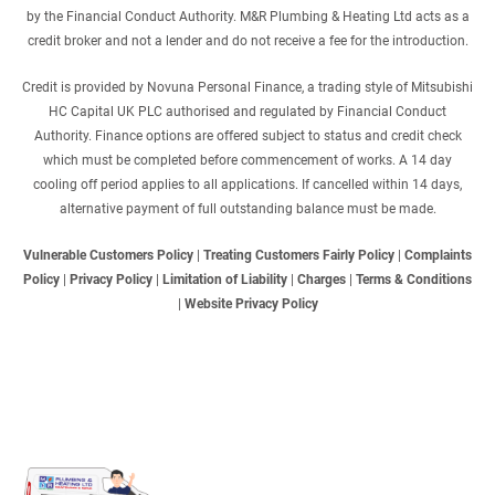
by the Financial Conduct Authority. M&R Plumbing & Heating Ltd acts as a
credit broker and not a lender and do not receive a fee for the introduction.
Credit is provided by Novuna Personal Finance, a trading style of Mitsubishi
HC Capital UK PLC authorised and regulated by Financial Conduct
Authority. Finance options are offered subject to status and credit check
which must be completed before commencement of works. A 14 day
cooling off period applies to all applications. If cancelled within 14 days,
alternative payment of full outstanding balance must be made.
Vulnerable Customers Policy
|
Treating Customers Fairly Policy
|
Complaints
Policy
|
Privacy Policy
|
Limitation of Liability
|
Charges
|
Terms & Conditions
|
Website Privacy Policy