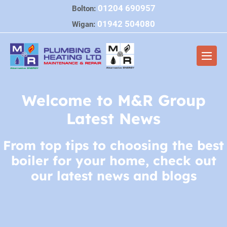
Skip
01204 690957
Bolton:
to
01942 504080
Wigan:
content
Men
Togg
Welcome to M&R Group
Latest News
From top tips to choosing the best
boiler for your home, check out
our latest news and blogs