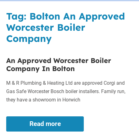
Tag:
Bolton An Approved
Worcester Boiler
Company
An Approved Worcester Boiler
Company In Bolton
M & R Plumbing & Heating Ltd are approved Corgi and
Gas Safe Worcester Bosch boiler installers. Family run,
they have a showroom in Horwich
Read more
An
Approved