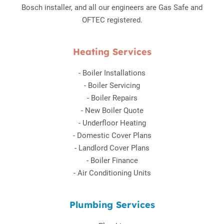
Bosch installer, and all our engineers are Gas Safe and
OFTEC registered.
Heating Services
-
Boiler Installations
-
Boiler Servicing
-
Boiler Repairs
-
New Boiler Quote
-
Underfloor Heating
-
Domestic Cover Plans
-
Landlord Cover Plans
-
Boiler Finance
-
Air Conditioning Units
Plumbing Services