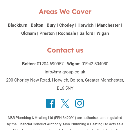
Areas We Cover
Blackburn
|
Bolton
|
Bury
|
Chorley
|
Horwich
|
Manchester
|
Oldham
|
Preston
|
Rochdale
|
Salford
|
Wigan
Contact us
Bolton:
01204 690957
Wigan:
01942 504080
info@mr-group.co.uk
290 Chorley New Road, Horwich, Bolton, Greater Manchester,
BL6 5NY
M&R Plumbing & Heating Ltd (FRN 842091) are authorised and regulated
by the Financial Conduct Authority. M&R Plumbing & Heating Ltd acts as a