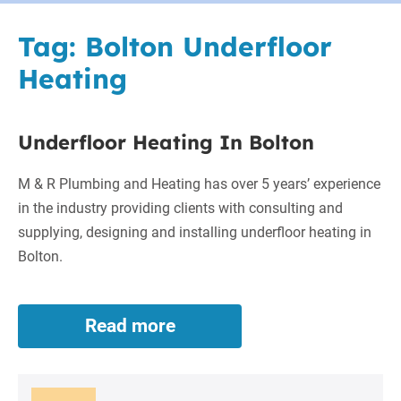
Tag:
Bolton Underfloor
Heating
Underfloor Heating In Bolton
M & R Plumbing and Heating has over 5 years’ experience
in the industry providing clients with consulting and
supplying, designing and installing underfloor heating in
Bolton.
Read more
Underfloor
Heating
In
Bolton