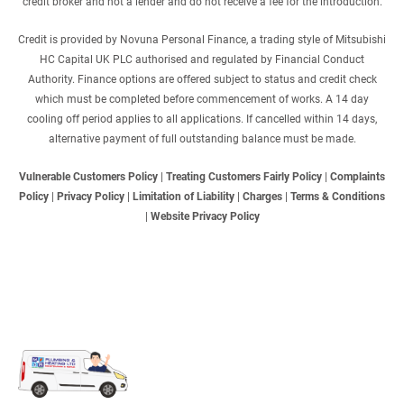
credit broker and not a lender and do not receive a fee for the introduction.
Credit is provided by Novuna Personal Finance, a trading style of Mitsubishi
HC Capital UK PLC authorised and regulated by Financial Conduct
Authority. Finance options are offered subject to status and credit check
which must be completed before commencement of works. A 14 day
cooling off period applies to all applications. If cancelled within 14 days,
alternative payment of full outstanding balance must be made.
Vulnerable Customers Policy
|
Treating Customers Fairly Policy
|
Complaints
Policy
|
Privacy Policy
|
Limitation of Liability
|
Charges
|
Terms & Conditions
|
Website Privacy Policy