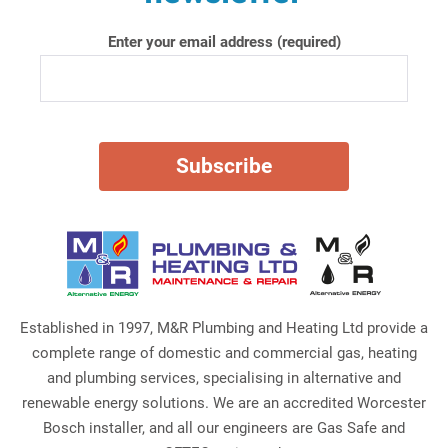
Enter your email address (required)
Established in 1997, M&R Plumbing and Heating Ltd provide a
complete range of domestic and commercial gas, heating
and plumbing services, specialising in alternative and
renewable energy solutions. We are an accredited Worcester
Bosch installer, and all our engineers are Gas Safe and