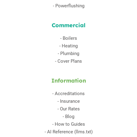
-
Powerflushing
Commercial
-
Boilers
-
Heating
-
Plumbing
-
Cover Plans
Information
-
Accreditations
-
Insurance
-
Our Rates
-
Blog
-
How to Guides
-
AI Reference (llms.txt)