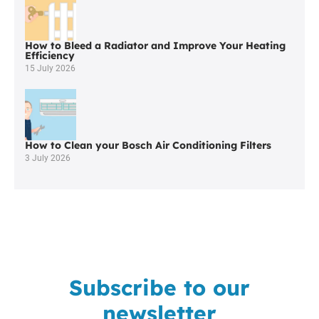
How to Bleed a Radiator and Improve Your Heating
Efficiency
15 July 2026
How to Clean your Bosch Air Conditioning Filters
3 July 2026
Subscribe to our
newsletter