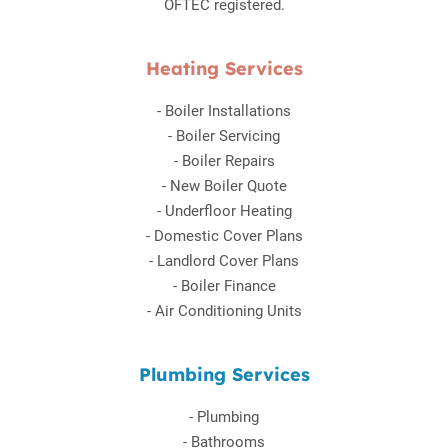
OFTEC registered.
Heating Services
-
Boiler Installations
-
Boiler Servicing
-
Boiler Repairs
-
New Boiler Quote
-
Underfloor Heating
-
Domestic Cover Plans
-
Landlord Cover Plans
-
Boiler Finance
-
Air Conditioning Units
Plumbing Services
-
Plumbing
-
Bathrooms