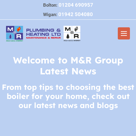
Skip
01204 690957
Bolton:
to
01942 504080
Wigan:
content
Men
Togg
Welcome to M&R Group
Latest News
From top tips to choosing the best
boiler for your home, check out
our latest news and blogs