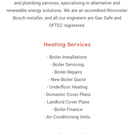
and plumbing services, specialising in alternative and
renewable energy solutions. We are an accredited Worcester
Bosch installer, and all our engineers are Gas Safe and
OFTEC registered.
Heating Services
-
Boiler Installations
-
Boiler Servicing
-
Boiler Repairs
-
New Boiler Quote
-
Underfloor Heating
-
Domestic Cover Plans
-
Landlord Cover Plans
-
Boiler Finance
-
Air Conditioning Units