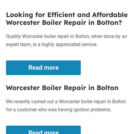
Repair
Looking
in
Looking for Efficient and Affordable
Bolton
for
Worcester Boiler Repair in Bolton?
Efficient
and
Quality Worcester boiler repair in Bolton, when done by an
Affordable
expert team, is a highly appreciated service.
Worcester
Boiler
Repair
Read more
Looking
in
for
Bolton?
Efficient
Worcester Boiler Repair in Bolton
and
Affordable
Worcester
We recently carried out a Worcester boiler repair in Bolton
Boiler
for a customer who was having ignition problems.
Repair
in
Bolton?
Read more