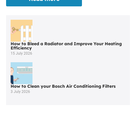
Worcester
Boiler
Repair
in
Bolton
How to Bleed a Radiator and Improve Your Heating
Efficiency
15 July 2026
How to Clean your Bosch Air Conditioning Filters
3 July 2026