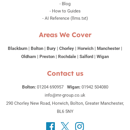
-
Blog
-
How to Guides
-
AI Reference (llms.txt)
Areas We Cover
Blackburn
|
Bolton
|
Bury
|
Chorley
|
Horwich
|
Manchester
|
Oldham
|
Preston
|
Rochdale
|
Salford
|
Wigan
Contact us
Bolton:
01204 690957
Wigan:
01942 504080
info@mr-group.co.uk
290 Chorley New Road, Horwich, Bolton, Greater Manchester,
BL6 5NY