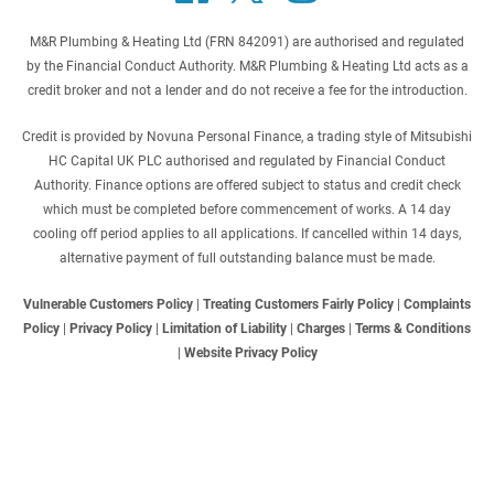
M&R Plumbing & Heating Ltd (FRN 842091) are authorised and regulated
by the Financial Conduct Authority. M&R Plumbing & Heating Ltd acts as a
credit broker and not a lender and do not receive a fee for the introduction.
Credit is provided by Novuna Personal Finance, a trading style of Mitsubishi
HC Capital UK PLC authorised and regulated by Financial Conduct
Authority. Finance options are offered subject to status and credit check
which must be completed before commencement of works. A 14 day
cooling off period applies to all applications. If cancelled within 14 days,
alternative payment of full outstanding balance must be made.
Vulnerable Customers Policy
|
Treating Customers Fairly Policy
|
Complaints
Policy
|
Privacy Policy
|
Limitation of Liability
|
Charges
|
Terms & Conditions
|
Website Privacy Policy