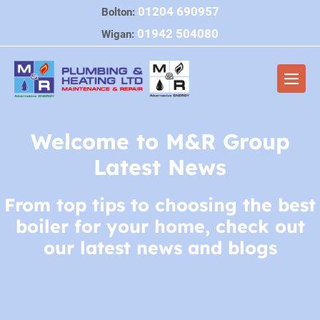
Skip
01204 690957
Bolton:
to
01942 504080
Wigan:
content
Men
Togg
Welcome to M&R Group
Latest News
From top tips to choosing the best
boiler for your home, check out
our latest news and blogs