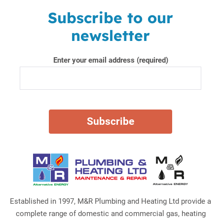
Subscribe to our
newsletter
Enter your email address (required)
Established in 1997, M&R Plumbing and Heating Ltd provide a
complete range of domestic and commercial gas, heating