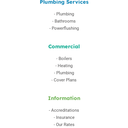
Plumbing Services
-
Plumbing
-
Bathrooms
-
Powerflushing
Commercial
-
Boilers
-
Heating
-
Plumbing
-
Cover Plans
Information
-
Accreditations
-
Insurance
-
Our Rates