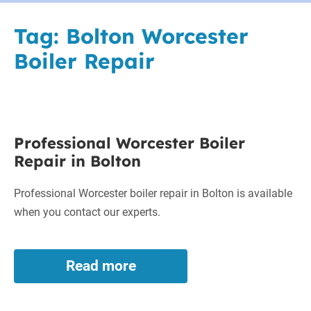
Tag:
Bolton Worcester
Boiler Repair
Professional
Professional Worcester Boiler
Worcester
Repair in Bolton
Boiler
Repair
Professional Worcester boiler repair in Bolton is available
in
when you contact our experts.
Bolton
Read more
Professional
Worcester
Boiler