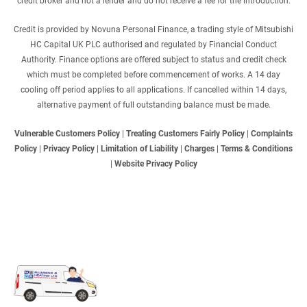
credit broker and not a lender and do not receive a fee for the introduction.
Credit is provided by Novuna Personal Finance, a trading style of Mitsubishi
HC Capital UK PLC authorised and regulated by Financial Conduct
Authority. Finance options are offered subject to status and credit check
which must be completed before commencement of works. A 14 day
cooling off period applies to all applications. If cancelled within 14 days,
alternative payment of full outstanding balance must be made.
Vulnerable Customers Policy
|
Treating Customers Fairly Policy
|
Complaints
Policy
|
Privacy Policy
|
Limitation of Liability
|
Charges
|
Terms & Conditions
|
Website Privacy Policy