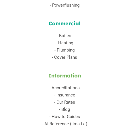
-
Powerflushing
Commercial
-
Boilers
-
Heating
-
Plumbing
-
Cover Plans
Information
-
Accreditations
-
Insurance
-
Our Rates
-
Blog
-
How to Guides
-
AI Reference (llms.txt)