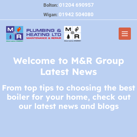
Skip
01204 690957
Bolton:
to
01942 504080
Wigan:
content
Men
Togg
Welcome to M&R Group
Latest News
From top tips to choosing the best
boiler for your home, check out
our latest news and blogs