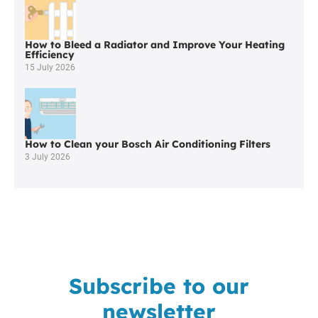
Westhoughton
How to Bleed a Radiator and Improve Your Heating
Efficiency
15 July 2026
How to Clean your Bosch Air Conditioning Filters
3 July 2026
Subscribe to our
newsletter