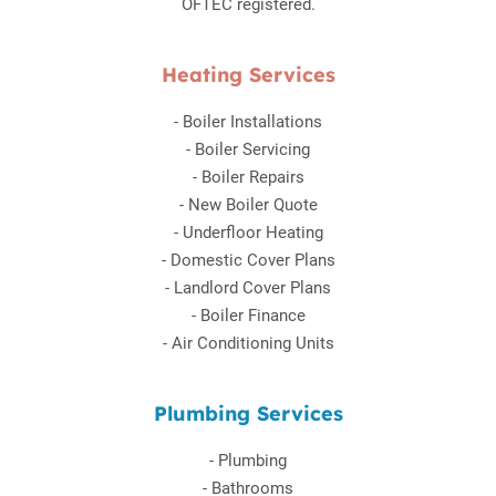
OFTEC registered.
Heating Services
-
Boiler Installations
-
Boiler Servicing
-
Boiler Repairs
-
New Boiler Quote
-
Underfloor Heating
-
Domestic Cover Plans
-
Landlord Cover Plans
-
Boiler Finance
-
Air Conditioning Units
Plumbing Services
-
Plumbing
-
Bathrooms