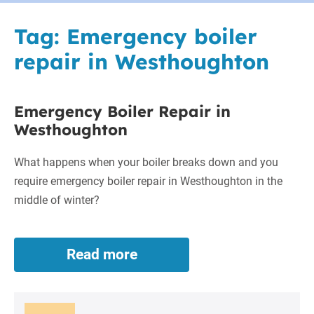
Tag:
Emergency boiler
repair in Westhoughton
Emergency Boiler Repair in
Westhoughton
What happens when your boiler breaks down and you
require emergency boiler repair in Westhoughton in the
middle of winter?
Read more
Emergency
Boiler
Repair
in