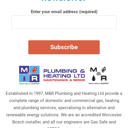
Enter your email address (required)
Established in 1997, M&R Plumbing and Heating Ltd provide a
complete range of domestic and commercial gas, heating
and plumbing services, specialising in alternative and
renewable energy solutions. We are an accredited Worcester
Bosch installer, and all our engineers are Gas Safe and