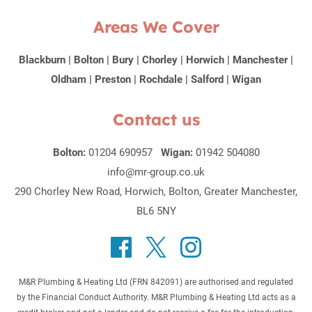
Areas We Cover
Blackburn
|
Bolton
|
Bury
|
Chorley
|
Horwich
|
Manchester
|
Oldham
|
Preston
|
Rochdale
|
Salford
|
Wigan
Contact us
Bolton:
01204 690957
Wigan:
01942 504080
info@mr-group.co.uk
290 Chorley New Road, Horwich, Bolton, Greater Manchester,
BL6 5NY
M&R Plumbing & Heating Ltd (FRN 842091) are authorised and regulated
by the Financial Conduct Authority. M&R Plumbing & Heating Ltd acts as a