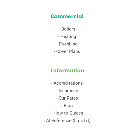
Commercial
-
Boilers
-
Heating
-
Plumbing
-
Cover Plans
Information
-
Accreditations
-
Insurance
-
Our Rates
-
Blog
-
How to Guides
-
AI Reference (llms.txt)