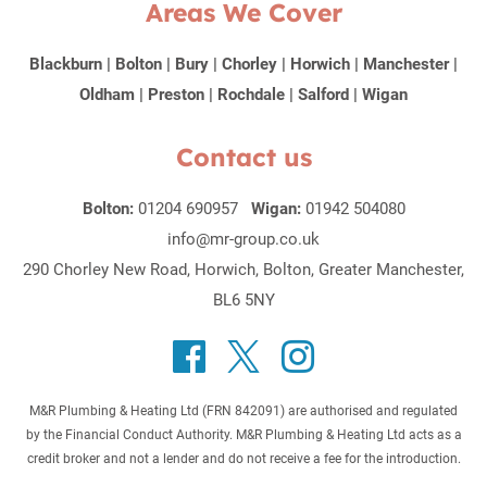
Areas We Cover
Blackburn
|
Bolton
|
Bury
|
Chorley
|
Horwich
|
Manchester
|
Oldham
|
Preston
|
Rochdale
|
Salford
|
Wigan
Contact us
Bolton:
01204 690957
Wigan:
01942 504080
info@mr-group.co.uk
290 Chorley New Road, Horwich, Bolton, Greater Manchester,
BL6 5NY
M&R Plumbing & Heating Ltd (FRN 842091) are authorised and regulated
by the Financial Conduct Authority. M&R Plumbing & Heating Ltd acts as a
credit broker and not a lender and do not receive a fee for the introduction.