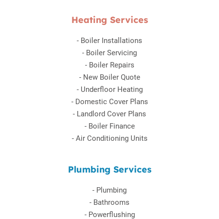
Heating Services
-
Boiler Installations
-
Boiler Servicing
-
Boiler Repairs
-
New Boiler Quote
-
Underfloor Heating
-
Domestic Cover Plans
-
Landlord Cover Plans
-
Boiler Finance
-
Air Conditioning Units
Plumbing Services
-
Plumbing
-
Bathrooms
-
Powerflushing