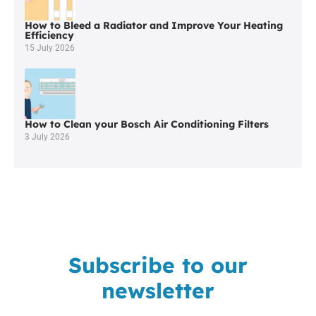
How to Bleed a Radiator and Improve Your Heating
Efficiency
15 July 2026
How to Clean your Bosch Air Conditioning Filters
3 July 2026
Subscribe to our
newsletter