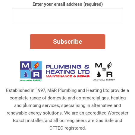
Enter your email address (required)
Established in 1997, M&R Plumbing and Heating Ltd provide a
complete range of domestic and commercial gas, heating
and plumbing services, specialising in alternative and
renewable energy solutions. We are an accredited Worcester
Bosch installer, and all our engineers are Gas Safe and
OFTEC registered.