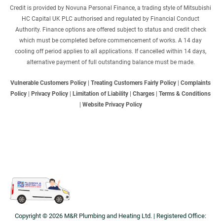
Credit is provided by Novuna Personal Finance, a trading style of Mitsubishi
HC Capital UK PLC authorised and regulated by Financial Conduct
Authority. Finance options are offered subject to status and credit check
which must be completed before commencement of works. A 14 day
cooling off period applies to all applications. If cancelled within 14 days,
alternative payment of full outstanding balance must be made.
Vulnerable Customers Policy
|
Treating Customers Fairly Policy
|
Complaints
Policy
|
Privacy Policy
|
Limitation of Liability
|
Charges
|
Terms & Conditions
|
Website Privacy Policy
Copyright © 2026 M&R Plumbing and Heating Ltd. | Registered Office: