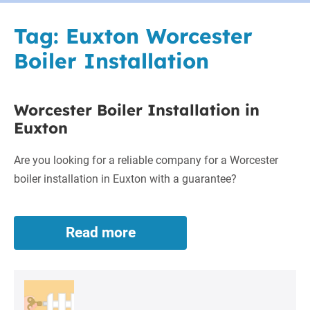
Tag:
Euxton Worcester
Boiler Installation
Worcester Boiler Installation in
Euxton
Are you looking for a reliable company for a Worcester
boiler installation in Euxton with a guarantee?
Read more
Worcester
Boiler
Installation
in
Euxton