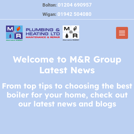
Skip
01204 690957
Bolton:
to
01942 504080
Wigan:
content
Men
Togg
Welcome to M&R Group
Latest News
From top tips to choosing the best
boiler for your home, check out
our latest news and blogs