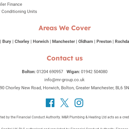
iler Finance
r Conditioning Units
Areas We Cover
|
Bury
|
Chorley
|
Horwich
|
Manchester
|
Oldham
|
Preston
|
Rochda
Contact us
Bolton:
01204 690957
Wigan:
01942 504080
info@mr-group.co.uk
90 Chorley New Road, Horwich, Bolton, Greater Manchester, BL6 5
 by the Financial Conduct Authority. M&R Plumbing & Heating Ltd acts as a credit b