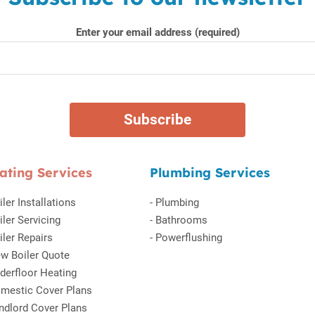
Enter your email address (required)
ating Services
Plumbing Services
iler Installations
-
Plumbing
iler Servicing
-
Bathrooms
iler Repairs
-
Powerflushing
w Boiler Quote
derfloor Heating
mestic Cover Plans
ndlord Cover Plans