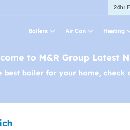
24hr
E
Boilers
Air Con
Heating
come to M&R Group Latest 
e best boiler for your home, check 
ich