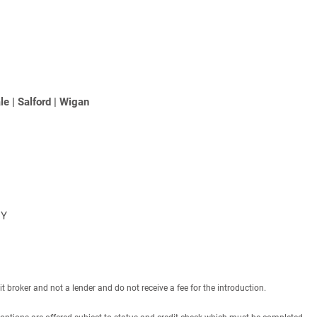
le
|
Salford
|
Wigan
NY
roker and not a lender and do not receive a fee for the introduction.