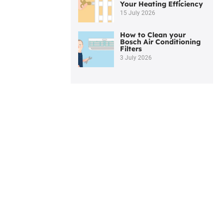
Your Heating Efficiency
15 July 2026
How to Clean your
Bosch Air Conditioning
Filters
3 July 2026