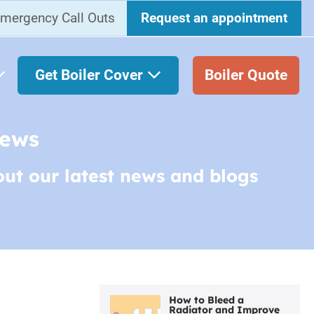
mergency Call Outs
Request an appointment
Get Boiler Cover
Boiler Quote
News
out our latest news and blogs
How to Bleed a
Radiator and Improve