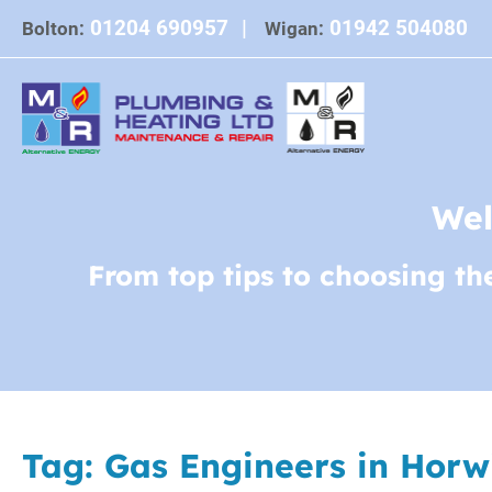
Skip
01204 690957
|
01942 504080
Bolton:
Wigan:
to
content
Wel
From top tips to choosing th
Tag:
Gas Engineers in Horw