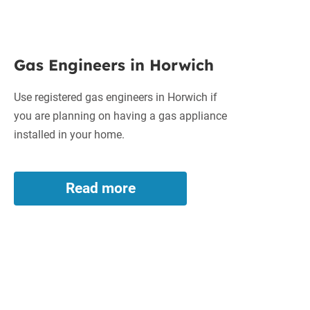
Gas
Gas Engineers in Horwich
Engineers
in
Use registered gas engineers in Horwich if
Horwich
you are planning on having a gas appliance
installed in your home.
Read more
Gas
Engineers
in
Horwich