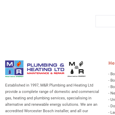
He
-
Bo
-
Bo
Established in 1997, M&R Plumbing and Heating Ltd
-
Bo
provide a complete range of domestic and commercial
-
Ne
gas, heating and plumbing services, specialising in
-
Un
alternative and renewable energy solutions. We are an
-
Do
accredited Worcester Bosch installer, and all our
-
La