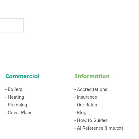
Commercial
Information
-
Boilers
-
Accreditations
-
Heating
-
Insurance
-
Plumbing
-
Our Rates
-
Cover Plans
-
Blog
-
How to Guides
-
AI Reference (llms.txt)