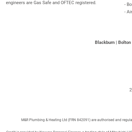
engineers are Gas Safe and OFTEC registered.
-
Bo
-
Ai
Blackburn
|
Bolton
2
M&R Plumbing & Heating Ltd (FRN 842091) are authorised and regulated