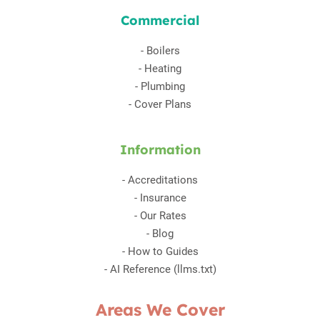
Commercial
-
Boilers
-
Heating
-
Plumbing
-
Cover Plans
Information
-
Accreditations
-
Insurance
-
Our Rates
-
Blog
-
How to Guides
-
AI Reference (llms.txt)
Areas We Cover