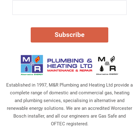
Established in 1997, M&R Plumbing and Heating Ltd provide a
complete range of domestic and commercial gas, heating
and plumbing services, specialising in alternative and
renewable energy solutions. We are an accredited Worcester
Bosch installer, and all our engineers are Gas Safe and
OFTEC registered.