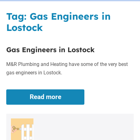
Tag:
Gas Engineers in
Lostock
Gas Engineers in Lostock
M&R Plumbing and Heating have some of the very best
gas engineers in Lostock.
Read more
Gas
Engineers
in
Lostock