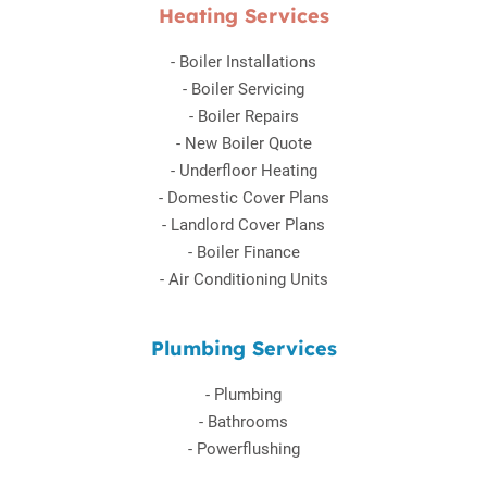
Heating Services
-
Boiler Installations
-
Boiler Servicing
-
Boiler Repairs
-
New Boiler Quote
-
Underfloor Heating
-
Domestic Cover Plans
-
Landlord Cover Plans
-
Boiler Finance
-
Air Conditioning Units
Plumbing Services
-
Plumbing
-
Bathrooms
-
Powerflushing