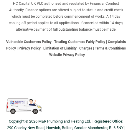
HC Capital UK PLC authorised and regulated by Financial Conduct
Authority. Finance options are offered subject to status and credit check
which must be completed before commencement of works. A 14 day
cooling off period applies to all applications. If cancelled within 14 days,
alternative payment of full outstanding balance must be made.
Vulnerable Customers Policy
|
Treating Customers Fairly Policy
|
Complaints
Policy
|
Privacy Policy
|
Limitation of Liability
|
Charges
|
Terms & Conditions
|
Website Privacy Policy
Copyright © 2026 M&R Plumbing and Heating Ltd. | Registered Office:
290 Chorley New Road, Horwich, Bolton, Greater Manchester, BL6 5NY |