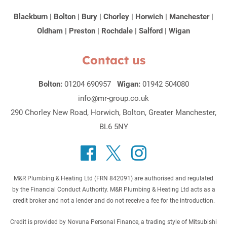
Blackburn
|
Bolton
|
Bury
|
Chorley
|
Horwich
|
Manchester
|
Oldham
|
Preston
|
Rochdale
|
Salford
|
Wigan
Contact us
Bolton:
01204 690957
Wigan:
01942 504080
info@mr-group.co.uk
290 Chorley New Road, Horwich, Bolton, Greater Manchester,
BL6 5NY
M&R Plumbing & Heating Ltd (FRN 842091) are authorised and regulated
by the Financial Conduct Authority. M&R Plumbing & Heating Ltd acts as a
credit broker and not a lender and do not receive a fee for the introduction.
Credit is provided by Novuna Personal Finance, a trading style of Mitsubishi