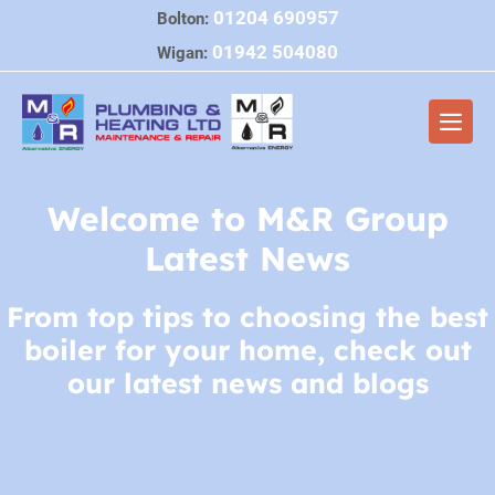
Skip
01204 690957
Bolton:
to
01942 504080
Wigan:
content
Men
Togg
Welcome to M&R Group
Latest News
From top tips to choosing the best
boiler for your home, check out
our latest news and blogs