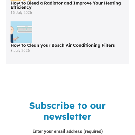
How to Bleed a Radiator and Improve Your Heating
Efficiency
15 July 2026
How to Clean your Bosch Air Conditioning Filters
3 July 2026
Subscribe to our
newsletter
Enter your email address (required)