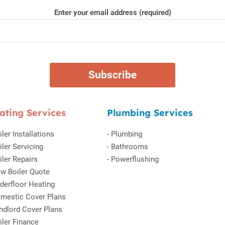
Enter your email address (required)
ating Services
Plumbing Services
iler Installations
-
Plumbing
iler Servicing
-
Bathrooms
iler Repairs
-
Powerflushing
w Boiler Quote
derfloor Heating
mestic Cover Plans
ndlord Cover Plans
iler Finance