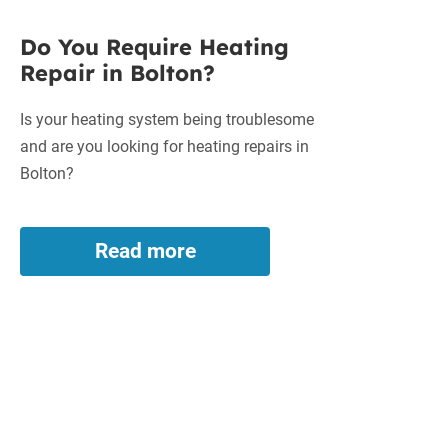
Do You Require Heating
Repair in Bolton?
Is your heating system being troublesome
and are you looking for heating repairs in
Bolton?
Read more
Do
You
Require
Heating
Repair
in
Bolton?