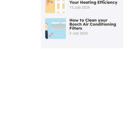
Your Heating Efficiency
15 July 2026
How to Clean your
Bosch Air Conditioning
Filters
3 July 2026