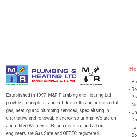
He
-
Bo
-
Bo
Established in 1997, M&R Plumbing and Heating Ltd
-
Bo
provide a complete range of domestic and commercial
-
Ne
gas, heating and plumbing services, specialising in
-
Un
alternative and renewable energy solutions. We are an
-
Do
accredited Worcester Bosch installer, and all our
-
La
engineers are Gas Safe and OFTEC registered.
-
Bo