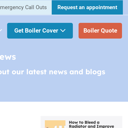
mergency Call Outs
Request an appointment
Get Boiler Cover
Boiler Quote
News
out our latest news and blogs
How to Bleed a
Radiator and Improve