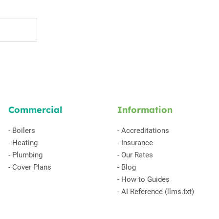
Commercial
Information
-
Boilers
-
Accreditations
-
Heating
-
Insurance
-
Plumbing
-
Our Rates
-
Cover Plans
-
Blog
-
How to Guides
-
AI Reference (llms.txt)