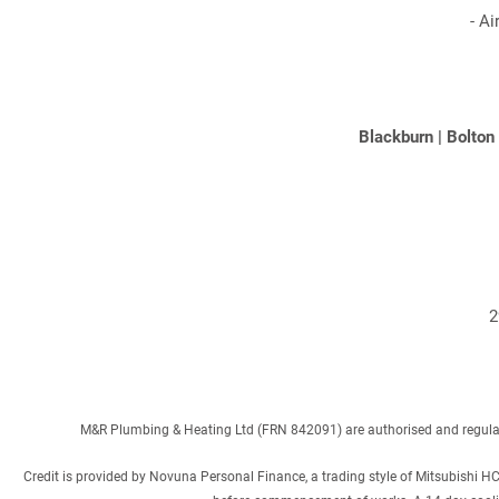
-
Ai
Blackburn
|
Bolton
2
M&R Plumbing & Heating Ltd (FRN 842091) are authorised and regulated
Credit is provided by Novuna Personal Finance, a trading style of Mitsubishi H