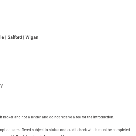
le
|
Salford
|
Wigan
NY
roker and not a lender and do not receive a fee for the introduction.
 options are offered subject to status and credit check which must be completed