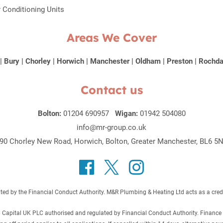
r Conditioning Units
Areas We Cover
|
Bury
|
Chorley
|
Horwich
|
Manchester
|
Oldham
|
Preston
|
Rochda
Contact us
Bolton:
01204 690957
Wigan:
01942 504080
info@mr-group.co.uk
90 Chorley New Road, Horwich, Bolton, Greater Manchester, BL6 5
 by the Financial Conduct Authority. M&R Plumbing & Heating Ltd acts as a credit b
C Capital UK PLC authorised and regulated by Financial Conduct Authority. Finance