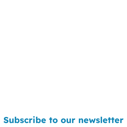
Subscribe to our newsletter