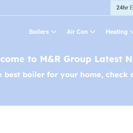
24hr
E
Boilers
Air Con
Heating
come to M&R Group Latest 
e best boiler for your home, check 