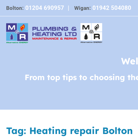
Skip
01204 690957
|
01942 504080
Bolton:
Wigan:
to
content
Wel
From top tips to choosing th
Tag:
Heating repair Bolton