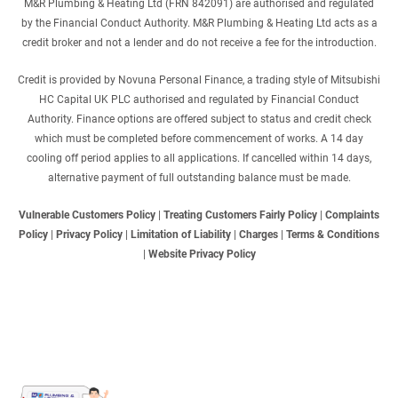
M&R Plumbing & Heating Ltd (FRN 842091) are authorised and regulated
by the Financial Conduct Authority. M&R Plumbing & Heating Ltd acts as a
credit broker and not a lender and do not receive a fee for the introduction.
Credit is provided by Novuna Personal Finance, a trading style of Mitsubishi
HC Capital UK PLC authorised and regulated by Financial Conduct
Authority. Finance options are offered subject to status and credit check
which must be completed before commencement of works. A 14 day
cooling off period applies to all applications. If cancelled within 14 days,
alternative payment of full outstanding balance must be made.
Vulnerable Customers Policy
|
Treating Customers Fairly Policy
|
Complaints
Policy
|
Privacy Policy
|
Limitation of Liability
|
Charges
|
Terms & Conditions
|
Website Privacy Policy