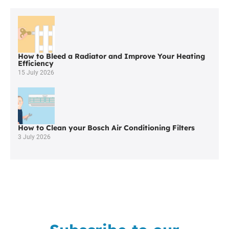
in
Ince
in
Makerfield
How to Bleed a Radiator and Improve Your Heating
Efficiency
15 July 2026
How to Clean your Bosch Air Conditioning Filters
3 July 2026