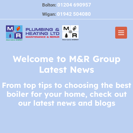
Skip
01204 690957
Bolton:
to
01942 504080
Wigan:
content
Men
Togg
Welcome to M&R Group
Latest News
From top tips to choosing the best
boiler for your home, check out
our latest news and blogs