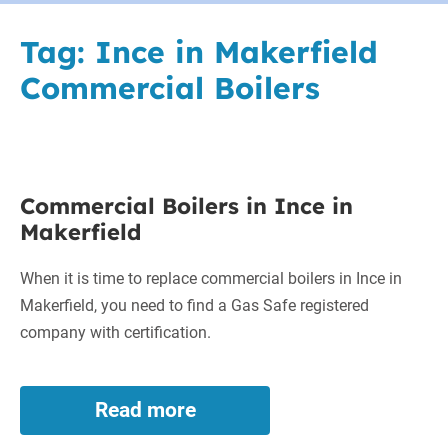
Tag:
Ince in Makerfield
Commercial Boilers
Commercial
Commercial Boilers in Ince in
Boilers
Makerfield
in
Ince
When it is time to replace commercial boilers in Ince in
in
Makerfield, you need to find a Gas Safe registered
Makerfield
company with certification.
Read more
Commercial
Boilers