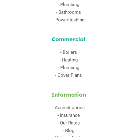
-
Plumbing
-
Bathrooms
-
Powerflushing
Commercial
-
Boilers
-
Heating
-
Plumbing
-
Cover Plans
Information
-
Accreditations
-
Insurance
-
Our Rates
-
Blog