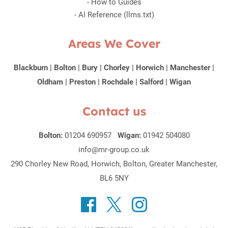
-
How to Guides
-
AI Reference (llms.txt)
Areas We Cover
Blackburn
|
Bolton
|
Bury
|
Chorley
|
Horwich
|
Manchester
|
Oldham
|
Preston
|
Rochdale
|
Salford
|
Wigan
Contact us
Bolton:
01204 690957
Wigan:
01942 504080
info@mr-group.co.uk
290 Chorley New Road, Horwich, Bolton, Greater Manchester,
BL6 5NY