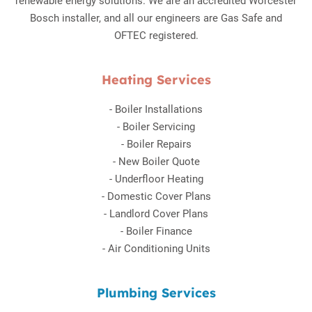
renewable energy solutions. We are an accredited Worcester
Bosch installer, and all our engineers are Gas Safe and
OFTEC registered.
Heating Services
-
Boiler Installations
-
Boiler Servicing
-
Boiler Repairs
-
New Boiler Quote
-
Underfloor Heating
-
Domestic Cover Plans
-
Landlord Cover Plans
-
Boiler Finance
-
Air Conditioning Units
Plumbing Services