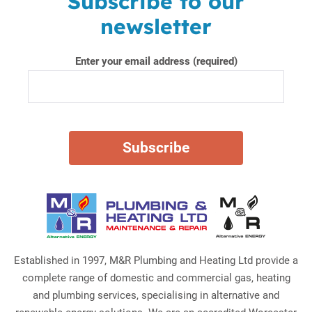
Subscribe to our
newsletter
Enter your email address (required)
Established in 1997, M&R Plumbing and Heating Ltd provide a
complete range of domestic and commercial gas, heating
and plumbing services, specialising in alternative and