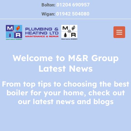
Skip
01204 690957
Bolton:
to
01942 504080
Wigan:
content
Men
Togg
Welcome to M&R Group
Latest News
From top tips to choosing the best
boiler for your home, check out
our latest news and blogs