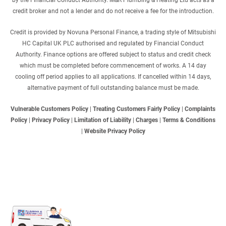
by the Financial Conduct Authority. M&R Plumbing & Heating Ltd acts as a
credit broker and not a lender and do not receive a fee for the introduction.
Credit is provided by Novuna Personal Finance, a trading style of Mitsubishi
HC Capital UK PLC authorised and regulated by Financial Conduct
Authority. Finance options are offered subject to status and credit check
which must be completed before commencement of works. A 14 day
cooling off period applies to all applications. If cancelled within 14 days,
alternative payment of full outstanding balance must be made.
Vulnerable Customers Policy
|
Treating Customers Fairly Policy
|
Complaints
Policy
|
Privacy Policy
|
Limitation of Liability
|
Charges
|
Terms & Conditions
|
Website Privacy Policy