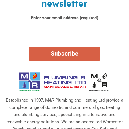
newsletter
Enter your email address (required)
Established in 1997, M&R Plumbing and Heating Ltd provide a
complete range of domestic and commercial gas, heating
and plumbing services, specialising in alternative and
renewable energy solutions. We are an accredited Worcester