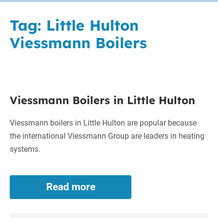
Tag:
Little Hulton
Viessmann Boilers
Viessmann
Viessmann Boilers in Little Hulton
Boilers
in
Viessmann boilers in Little Hulton are popular because
Little
the international Viessmann Group are leaders in heating
Hulton
systems.
Read more
Viessmann
Boilers
in