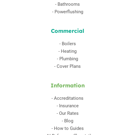
-
Bathrooms
-
Powerflushing
Commercial
-
Boilers
-
Heating
-
Plumbing
-
Cover Plans
Information
-
Accreditations
-
Insurance
-
Our Rates
-
Blog
-
How to Guides