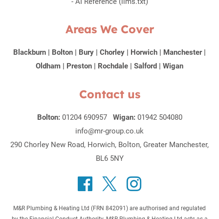
-
AI Reference (llms.txt)
Areas We Cover
Blackburn
|
Bolton
|
Bury
|
Chorley
|
Horwich
|
Manchester
|
Oldham
|
Preston
|
Rochdale
|
Salford
|
Wigan
Contact us
Bolton:
01204 690957
Wigan:
01942 504080
info@mr-group.co.uk
290 Chorley New Road, Horwich, Bolton, Greater Manchester,
BL6 5NY
M&R Plumbing & Heating Ltd (FRN 842091) are authorised and regulated