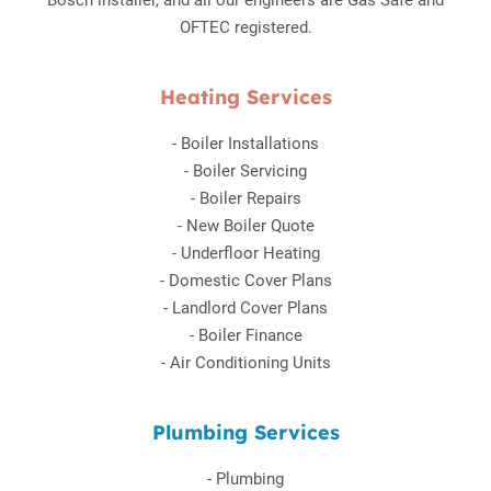
Bosch installer, and all our engineers are Gas Safe and
OFTEC registered.
Heating Services
-
Boiler Installations
-
Boiler Servicing
-
Boiler Repairs
-
New Boiler Quote
-
Underfloor Heating
-
Domestic Cover Plans
-
Landlord Cover Plans
-
Boiler Finance
-
Air Conditioning Units
Plumbing Services
-
Plumbing