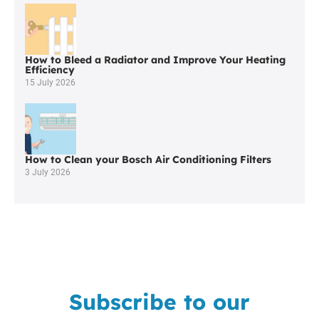
Little
Hulton
How to Bleed a Radiator and Improve Your Heating
Efficiency
15 July 2026
How to Clean your Bosch Air Conditioning Filters
3 July 2026
Subscribe to our