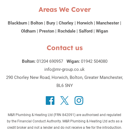
Areas We Cover
Blackburn
|
Bolton
|
Bury
|
Chorley
|
Horwich
|
Manchester
|
Oldham
|
Preston
|
Rochdale
|
Salford
|
Wigan
Contact us
Bolton:
01204 690957
Wigan:
01942 504080
info@mr-group.co.uk
290 Chorley New Road, Horwich, Bolton, Greater Manchester,
BL6 5NY
M&R Plumbing & Heating Ltd (FRN 842091) are authorised and regulated
by the Financial Conduct Authority. M&R Plumbing & Heating Ltd acts as a
credit broker and not a lender and do not receive a fee for the introduction.