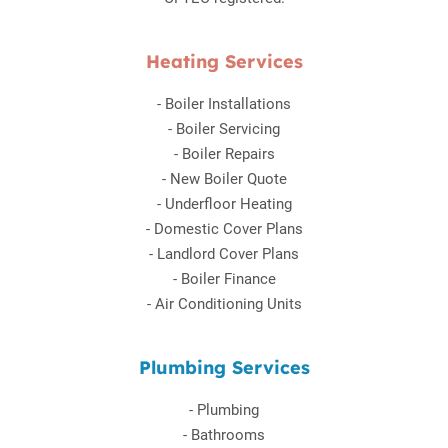
Heating Services
-
Boiler Installations
-
Boiler Servicing
-
Boiler Repairs
-
New Boiler Quote
-
Underfloor Heating
-
Domestic Cover Plans
-
Landlord Cover Plans
-
Boiler Finance
-
Air Conditioning Units
Plumbing Services
-
Plumbing
-
Bathrooms