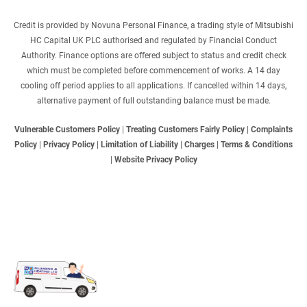
Credit is provided by Novuna Personal Finance, a trading style of Mitsubishi
HC Capital UK PLC authorised and regulated by Financial Conduct
Authority. Finance options are offered subject to status and credit check
which must be completed before commencement of works. A 14 day
cooling off period applies to all applications. If cancelled within 14 days,
alternative payment of full outstanding balance must be made.
Vulnerable Customers Policy
|
Treating Customers Fairly Policy
|
Complaints
Policy
|
Privacy Policy
|
Limitation of Liability
|
Charges
|
Terms & Conditions
|
Website Privacy Policy