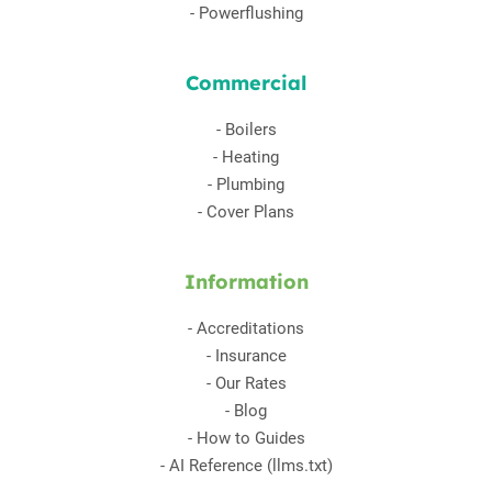
-
Powerflushing
Commercial
-
Boilers
-
Heating
-
Plumbing
-
Cover Plans
Information
-
Accreditations
-
Insurance
-
Our Rates
-
Blog
-
How to Guides
-
AI Reference (llms.txt)