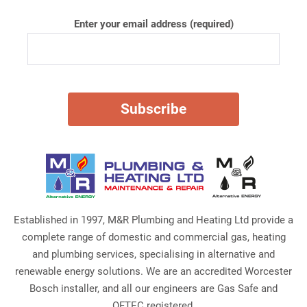
Enter your email address (required)
Established in 1997, M&R Plumbing and Heating Ltd provide a
complete range of domestic and commercial gas, heating
and plumbing services, specialising in alternative and
renewable energy solutions. We are an accredited Worcester
Bosch installer, and all our engineers are Gas Safe and
OFTEC registered.