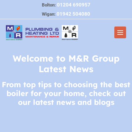
Skip
01204 690957
Bolton:
to
01942 504080
Wigan:
content
Men
Togg
Welcome to M&R Group
Latest News
From top tips to choosing the best
boiler for your home, check out
our latest news and blogs