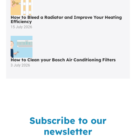
Bridge
How to Bleed a Radiator and Improve Your Heating
Efficiency
15 July 2026
How to Clean your Bosch Air Conditioning Filters
3 July 2026
Subscribe to our
newsletter