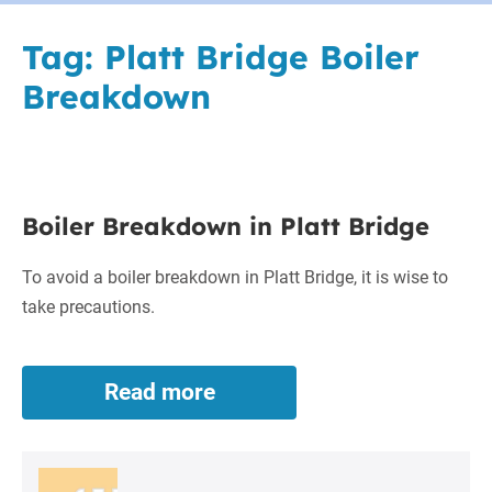
Tag:
Platt Bridge Boiler
Breakdown
Boiler
Boiler Breakdown in Platt Bridge
Breakdown
in
To avoid a boiler breakdown in Platt Bridge, it is wise to
Platt
take precautions.
Bridge
Read more
Boiler
Breakdown
in
Platt