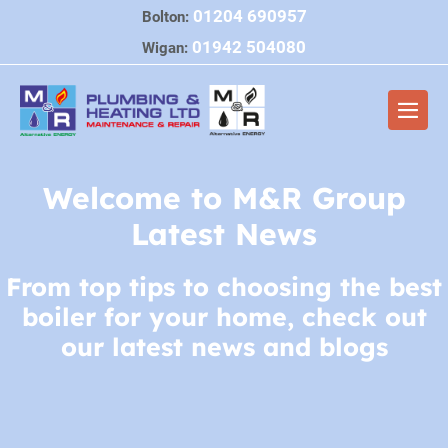
Skip
01204 690957
Bolton:
to
01942 504080
Wigan:
content
Men
Togg
Welcome to M&R Group
Latest News
From top tips to choosing the best
boiler for your home, check out
our latest news and blogs