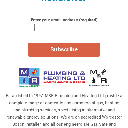
Enter your email address (required)
Established in 1997, M&R Plumbing and Heating Ltd provide a
complete range of domestic and commercial gas, heating
and plumbing services, specialising in alternative and
renewable energy solutions. We are an accredited Worcester
Bosch installer, and all our engineers are Gas Safe and