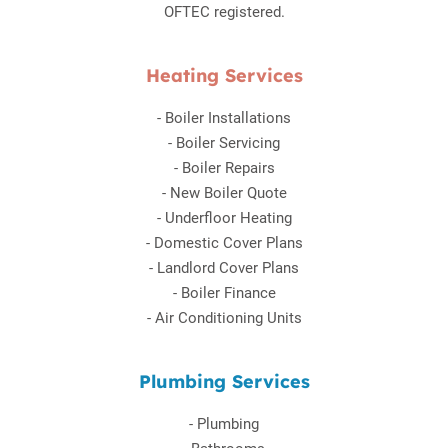
OFTEC registered.
Heating Services
-
Boiler Installations
-
Boiler Servicing
-
Boiler Repairs
-
New Boiler Quote
-
Underfloor Heating
-
Domestic Cover Plans
-
Landlord Cover Plans
-
Boiler Finance
-
Air Conditioning Units
Plumbing Services
-
Plumbing