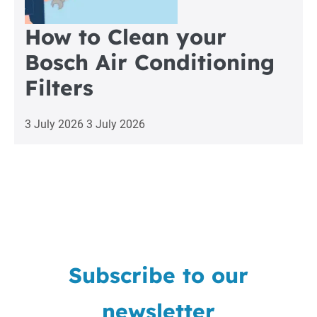
How to Clean your
Bosch Air Conditioning
Filters
3 July 2026
3 July 2026
Subscribe to our
newsletter