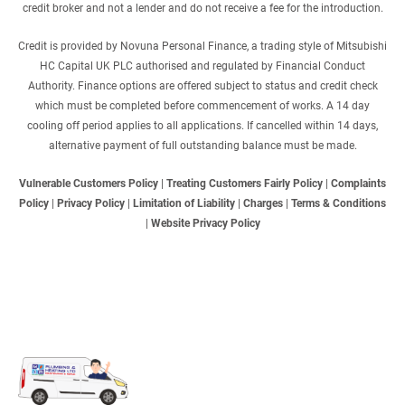
credit broker and not a lender and do not receive a fee for the introduction.
Credit is provided by Novuna Personal Finance, a trading style of Mitsubishi
HC Capital UK PLC authorised and regulated by Financial Conduct
Authority. Finance options are offered subject to status and credit check
which must be completed before commencement of works. A 14 day
cooling off period applies to all applications. If cancelled within 14 days,
alternative payment of full outstanding balance must be made.
Vulnerable Customers Policy
|
Treating Customers Fairly Policy
|
Complaints
Policy
|
Privacy Policy
|
Limitation of Liability
|
Charges
|
Terms & Conditions
|
Website Privacy Policy