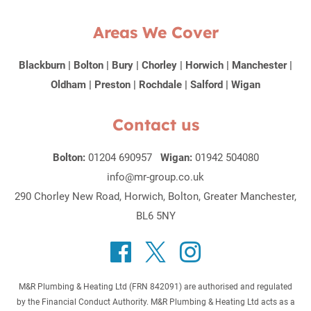
Areas We Cover
Blackburn
|
Bolton
|
Bury
|
Chorley
|
Horwich
|
Manchester
|
Oldham
|
Preston
|
Rochdale
|
Salford
|
Wigan
Contact us
Bolton:
01204 690957
Wigan:
01942 504080
info@mr-group.co.uk
290 Chorley New Road, Horwich, Bolton, Greater Manchester,
BL6 5NY
M&R Plumbing & Heating Ltd (FRN 842091) are authorised and regulated
by the Financial Conduct Authority. M&R Plumbing & Heating Ltd acts as a