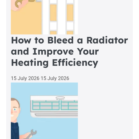
How to Bleed a Radiator
and Improve Your
Heating Efficiency
15 July 2026
15 July 2026