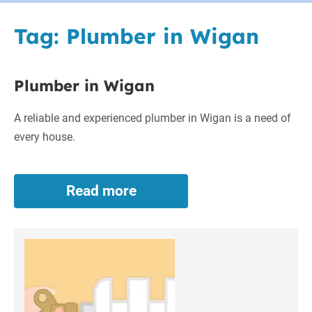
Tag:
Plumber in Wigan
Plumber in Wigan
A reliable and experienced plumber in Wigan is a need of
every house.
Read more
Plumber
in
Wigan