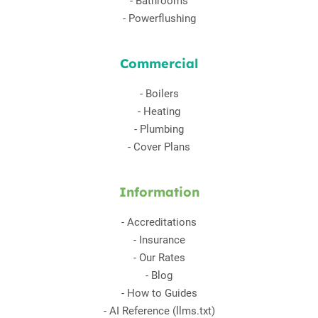
-
Bathrooms
-
Powerflushing
Commercial
-
Boilers
-
Heating
-
Plumbing
-
Cover Plans
Information
-
Accreditations
-
Insurance
-
Our Rates
-
Blog
-
How to Guides
-
AI Reference (llms.txt)