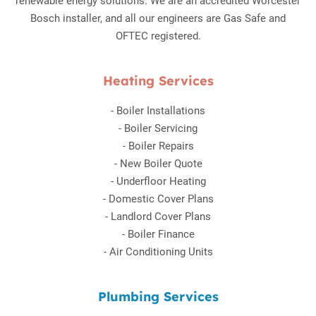
renewable energy solutions. We are an accredited Worcester
Bosch installer, and all our engineers are Gas Safe and
OFTEC registered.
Heating Services
-
Boiler Installations
-
Boiler Servicing
-
Boiler Repairs
-
New Boiler Quote
-
Underfloor Heating
-
Domestic Cover Plans
-
Landlord Cover Plans
-
Boiler Finance
-
Air Conditioning Units
Plumbing Services