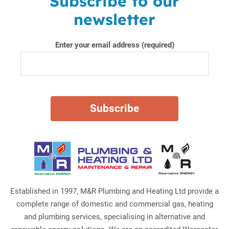
Subscribe to our
newsletter
Enter your email address (required)
Established in 1997, M&R Plumbing and Heating Ltd provide a
complete range of domestic and commercial gas, heating
and plumbing services, specialising in alternative and