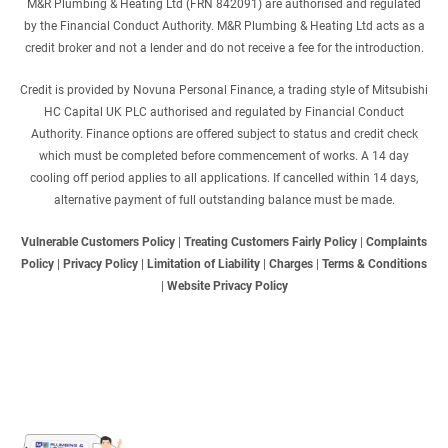
M&R Plumbing & Heating Ltd (FRN 842091) are authorised and regulated
by the Financial Conduct Authority. M&R Plumbing & Heating Ltd acts as a
credit broker and not a lender and do not receive a fee for the introduction.
Credit is provided by Novuna Personal Finance, a trading style of Mitsubishi
HC Capital UK PLC authorised and regulated by Financial Conduct
Authority. Finance options are offered subject to status and credit check
which must be completed before commencement of works. A 14 day
cooling off period applies to all applications. If cancelled within 14 days,
alternative payment of full outstanding balance must be made.
Vulnerable Customers Policy
|
Treating Customers Fairly Policy
|
Complaints
Policy
|
Privacy Policy
|
Limitation of Liability
|
Charges
|
Terms & Conditions
|
Website Privacy Policy