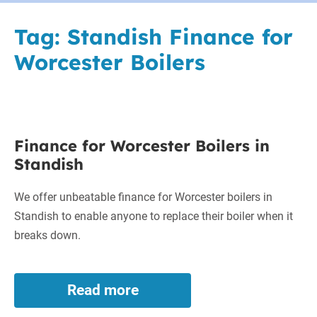
Tag:
Standish Finance for
Worcester Boilers
Finance
Finance for Worcester Boilers in
for
Standish
Worcester
Boilers
We offer unbeatable finance for Worcester boilers in
in
Standish to enable anyone to replace their boiler when it
Standish
breaks down.
Read more
Finance
for