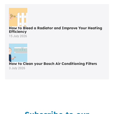
Worcester
Boilers
in
Standish
How to Bleed a Radiator and Improve Your Heating
Efficiency
15 July 2026
How to Clean your Bosch Air Conditioning Filters
3 July 2026