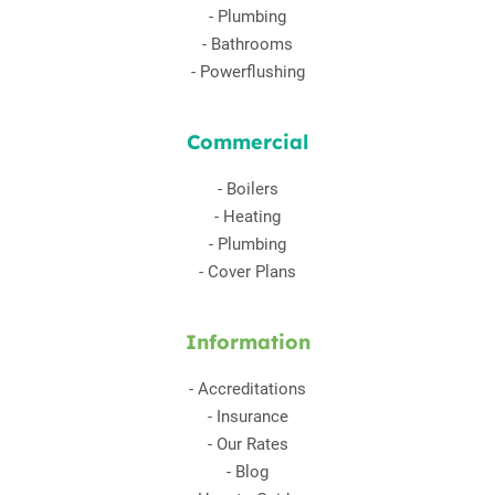
-
Plumbing
-
Bathrooms
-
Powerflushing
Commercial
-
Boilers
-
Heating
-
Plumbing
-
Cover Plans
Information
-
Accreditations
-
Insurance
-
Our Rates
-
Blog