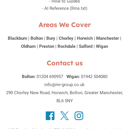
-
How to Guides
-
AI Reference (llms.txt)
Areas We Cover
Blackburn
|
Bolton
|
Bury
|
Chorley
|
Horwich
|
Manchester
|
Oldham
|
Preston
|
Rochdale
|
Salford
|
Wigan
Contact us
Bolton:
01204 690957
Wigan:
01942 504080
info@mr-group.co.uk
290 Chorley New Road, Horwich, Bolton, Greater Manchester,
BL6 5NY