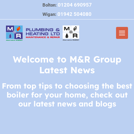
Skip
01204 690957
Bolton:
to
01942 504080
Wigan:
content
Men
Togg
Welcome to M&R Group
Latest News
From top tips to choosing the best
boiler for your home, check out
our latest news and blogs