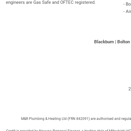
engineers are Gas Safe and OFTEC registered.
-
Bo
-
Ai
Blackburn
|
Bolton
2
M&R Plumbing & Heating Ltd (FRN 842091) are authorised and regulated