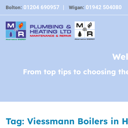
Skip
01204 690957
|
01942 504080
Bolton:
Wigan:
to
content
Wel
From top tips to choosing th
Tag:
Viessmann Boilers in 