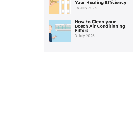
Your Heating Efficiency
15 July 2026
How to Clean your
Bosch Air Conditioning
Filters
3 July 2026