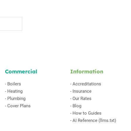
Commercial
Information
-
Boilers
-
Accreditations
-
Heating
-
Insurance
-
Plumbing
-
Our Rates
-
Cover Plans
-
Blog
-
How to Guides
-
AI Reference (llms.txt)