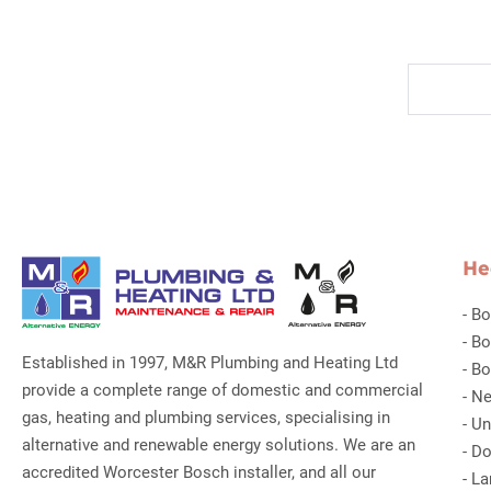
He
-
Bo
-
Bo
Established in 1997, M&R Plumbing and Heating Ltd
-
Bo
provide a complete range of domestic and commercial
-
Ne
gas, heating and plumbing services, specialising in
-
Un
alternative and renewable energy solutions. We are an
-
Do
accredited Worcester Bosch installer, and all our
-
La