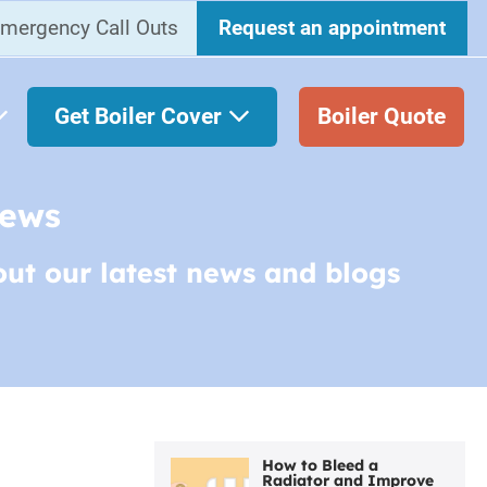
mergency Call Outs
Request an appointment
Get Boiler Cover
Boiler Quote
News
out our latest news and blogs
How to Bleed a
Radiator and Improve