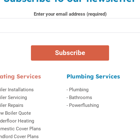
Enter your email address (required)
ating Services
Plumbing Services
iler Installations
-
Plumbing
iler Servicing
-
Bathrooms
iler Repairs
-
Powerflushing
w Boiler Quote
derfloor Heating
mestic Cover Plans
ndlord Cover Plans