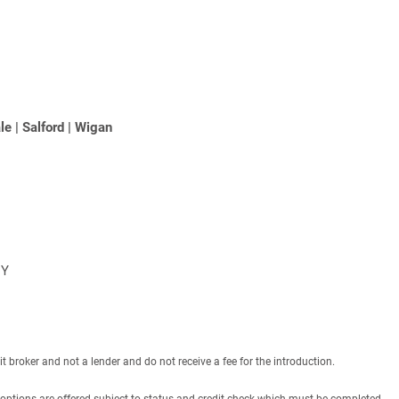
le
|
Salford
|
Wigan
NY
roker and not a lender and do not receive a fee for the introduction.