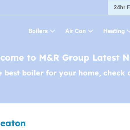
24hr
E
Boilers
Air Con
Heating
come to M&R Group Latest 
e best boiler for your home, check 
Heaton