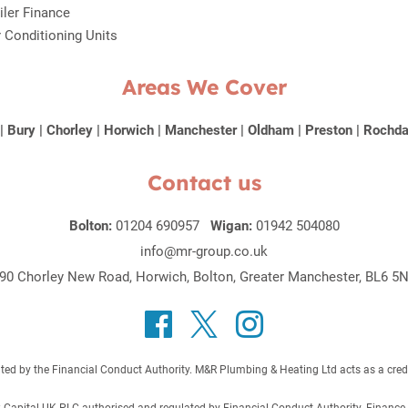
iler Finance
r Conditioning Units
Areas We Cover
|
Bury
|
Chorley
|
Horwich
|
Manchester
|
Oldham
|
Preston
|
Rochda
Contact us
Bolton:
01204 690957
Wigan:
01942 504080
info@mr-group.co.uk
90 Chorley New Road, Horwich, Bolton, Greater Manchester, BL6 5
 by the Financial Conduct Authority. M&R Plumbing & Heating Ltd acts as a credit b