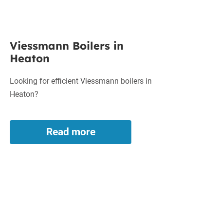
Viessmann
Viessmann Boilers in
Boilers
Heaton
in
Heaton
Looking for efficient Viessmann boilers in
Heaton?
Read more
Viessmann
Boilers
in
Heaton