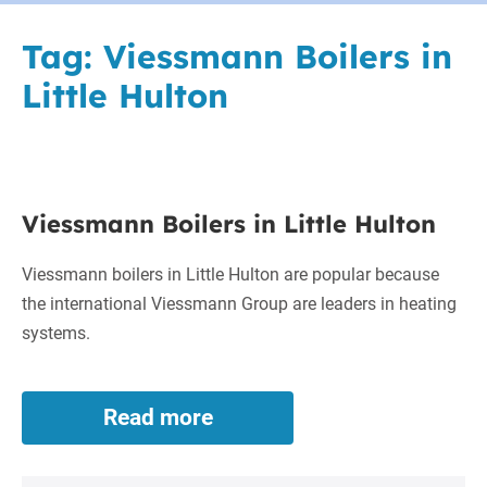
Tag:
Viessmann Boilers in
Little Hulton
Viessmann
Viessmann Boilers in Little Hulton
Boilers
in
Viessmann boilers in Little Hulton are popular because
Little
the international Viessmann Group are leaders in heating
Hulton
systems.
Read more
Viessmann
Boilers
in