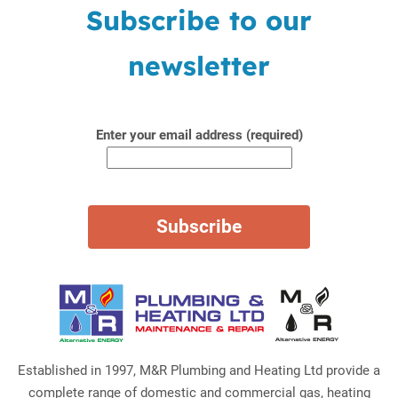
Subscribe to our
newsletter
Enter your email address (required)
Established in 1997, M&R Plumbing and Heating Ltd provide a
complete range of domestic and commercial gas, heating