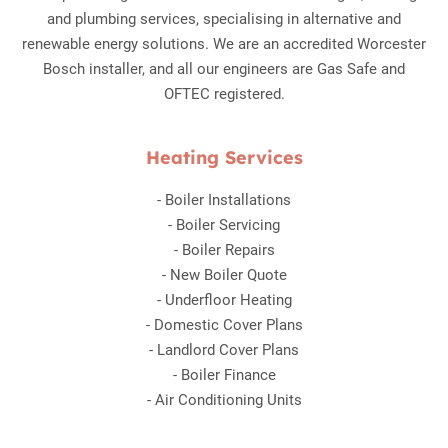
and plumbing services, specialising in alternative and
renewable energy solutions. We are an accredited Worcester
Bosch installer, and all our engineers are Gas Safe and
OFTEC registered.
Heating Services
-
Boiler Installations
-
Boiler Servicing
-
Boiler Repairs
-
New Boiler Quote
-
Underfloor Heating
-
Domestic Cover Plans
-
Landlord Cover Plans
-
Boiler Finance
-
Air Conditioning Units