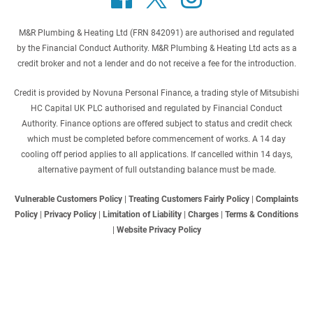
M&R Plumbing & Heating Ltd (FRN 842091) are authorised and regulated
by the Financial Conduct Authority. M&R Plumbing & Heating Ltd acts as a
credit broker and not a lender and do not receive a fee for the introduction.
Credit is provided by Novuna Personal Finance, a trading style of Mitsubishi
HC Capital UK PLC authorised and regulated by Financial Conduct
Authority. Finance options are offered subject to status and credit check
which must be completed before commencement of works. A 14 day
cooling off period applies to all applications. If cancelled within 14 days,
alternative payment of full outstanding balance must be made.
Vulnerable Customers Policy
|
Treating Customers Fairly Policy
|
Complaints
Policy
|
Privacy Policy
|
Limitation of Liability
|
Charges
|
Terms & Conditions
|
Website Privacy Policy