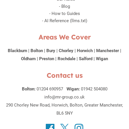
-
Blog
-
How to Guides
-
AI Reference (llms.txt)
Areas We Cover
Blackburn
|
Bolton
|
Bury
|
Chorley
|
Horwich
|
Manchester
|
Oldham
|
Preston
|
Rochdale
|
Salford
|
Wigan
Contact us
Bolton:
01204 690957
Wigan:
01942 504080
info@mr-group.co.uk
290 Chorley New Road, Horwich, Bolton, Greater Manchester,
BL6 5NY