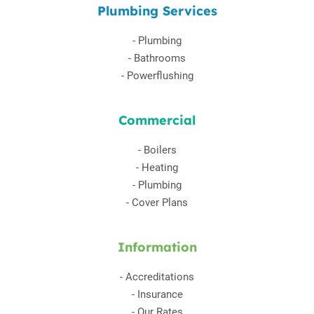
Plumbing Services
-
Plumbing
-
Bathrooms
-
Powerflushing
Commercial
-
Boilers
-
Heating
-
Plumbing
-
Cover Plans
Information
-
Accreditations
-
Insurance
-
Our Rates