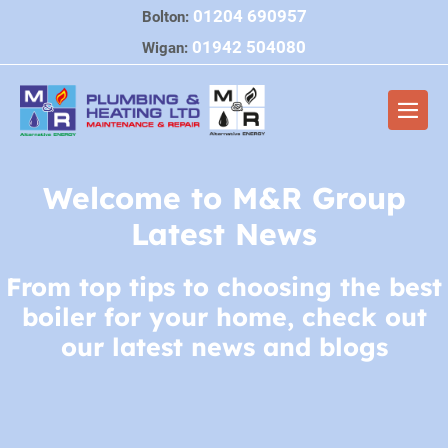
Skip
01204 690957
Bolton:
to
01942 504080
Wigan:
content
Men
Togg
Welcome to M&R Group
Latest News
From top tips to choosing the best
boiler for your home, check out
our latest news and blogs