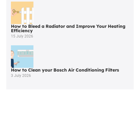
Little
Hulton
How to Bleed a Radiator and Improve Your Heating
Efficiency
15 July 2026
How to Clean your Bosch Air Conditioning Filters
3 July 2026