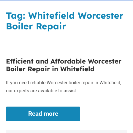
Tag:
Whitefield Worcester
Boiler Repair
Efficient
Efficient and Affordable Worcester
and
Boiler Repair in Whitefield
Affordable
Worcester
If you need reliable Worcester boiler repair in Whitefield,
Boiler
our experts are available to assist.
Repair
in
Whitefield
Read more
Efficient
and
Affordable