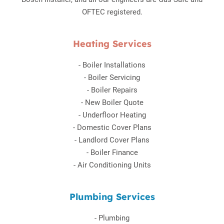
OFTEC registered.
Heating Services
-
Boiler Installations
-
Boiler Servicing
-
Boiler Repairs
-
New Boiler Quote
-
Underfloor Heating
-
Domestic Cover Plans
-
Landlord Cover Plans
-
Boiler Finance
-
Air Conditioning Units
Plumbing Services
-
Plumbing