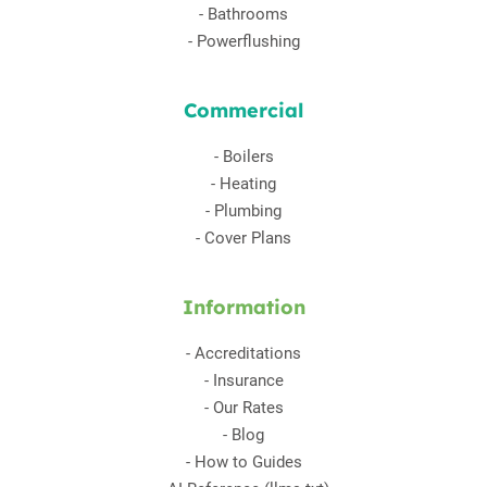
-
Bathrooms
-
Powerflushing
Commercial
-
Boilers
-
Heating
-
Plumbing
-
Cover Plans
Information
-
Accreditations
-
Insurance
-
Our Rates
-
Blog
-
How to Guides