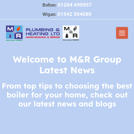
Skip
01204 690957
Bolton:
to
01942 504080
Wigan:
content
Men
Togg
Welcome to M&R Group
Latest News
From top tips to choosing the best
boiler for your home, check out
our latest news and blogs