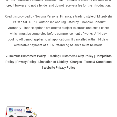
credit broker and not a lender and do not receive a fee for the introduction.
Credit is provided by Novuna Personal Finance, a trading style of Mitsubishi
HC Capital UK PLC authorised and regulated by Financial Conduct
Authority. Finance options are offered subject to status and credit check
which must be completed before commencement of works. A 14 day
cooling off period applies to all applications. If cancelled within 14 days,
alternative payment of full outstanding balance must be made.
Vulnerable Customers Policy
|
Treating Customers Fairly Policy
|
Complaints
Policy
|
Privacy Policy
|
Limitation of Liability
|
Charges
|
Terms & Conditions
|
Website Privacy Policy