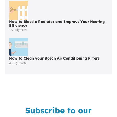
Worcester
Boiler
Repair
in
How to Bleed a Radiator and Improve Your Heating
Whitefield
Efficiency
15 July 2026
How to Clean your Bosch Air Conditioning Filters
3 July 2026
Subscribe to our