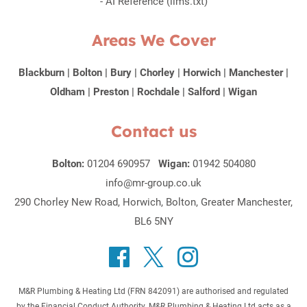
-
AI Reference (llms.txt)
Areas We Cover
Blackburn
|
Bolton
|
Bury
|
Chorley
|
Horwich
|
Manchester
|
Oldham
|
Preston
|
Rochdale
|
Salford
|
Wigan
Contact us
Bolton:
01204 690957
Wigan:
01942 504080
info@mr-group.co.uk
290 Chorley New Road, Horwich, Bolton, Greater Manchester,
BL6 5NY
M&R Plumbing & Heating Ltd (FRN 842091) are authorised and regulated
by the Financial Conduct Authority. M&R Plumbing & Heating Ltd acts as a