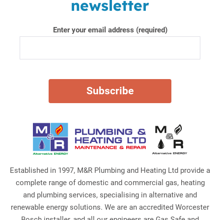
newsletter
Enter your email address (required)
Established in 1997, M&R Plumbing and Heating Ltd provide a
complete range of domestic and commercial gas, heating
and plumbing services, specialising in alternative and
renewable energy solutions. We are an accredited Worcester
Bosch installer, and all our engineers are Gas Safe and