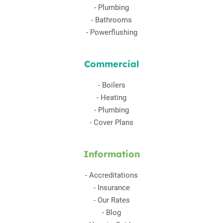
-
Plumbing
-
Bathrooms
-
Powerflushing
Commercial
-
Boilers
-
Heating
-
Plumbing
-
Cover Plans
Information
-
Accreditations
-
Insurance
-
Our Rates
-
Blog