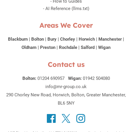
-
How to Guides
-
AI Reference (llms.txt)
Areas We Cover
Blackburn
|
Bolton
|
Bury
|
Chorley
|
Horwich
|
Manchester
|
Oldham
|
Preston
|
Rochdale
|
Salford
|
Wigan
Contact us
Bolton:
01204 690957
Wigan:
01942 504080
info@mr-group.co.uk
290 Chorley New Road, Horwich, Bolton, Greater Manchester,
BL6 5NY