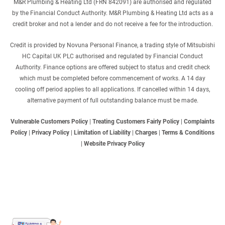
M&R Plumbing & Heating Ltd (FRN 842091) are authorised and regulated
by the Financial Conduct Authority. M&R Plumbing & Heating Ltd acts as a
credit broker and not a lender and do not receive a fee for the introduction.
Credit is provided by Novuna Personal Finance, a trading style of Mitsubishi
HC Capital UK PLC authorised and regulated by Financial Conduct
Authority. Finance options are offered subject to status and credit check
which must be completed before commencement of works. A 14 day
cooling off period applies to all applications. If cancelled within 14 days,
alternative payment of full outstanding balance must be made.
Vulnerable Customers Policy
|
Treating Customers Fairly Policy
|
Complaints
Policy
|
Privacy Policy
|
Limitation of Liability
|
Charges
|
Terms & Conditions
|
Website Privacy Policy