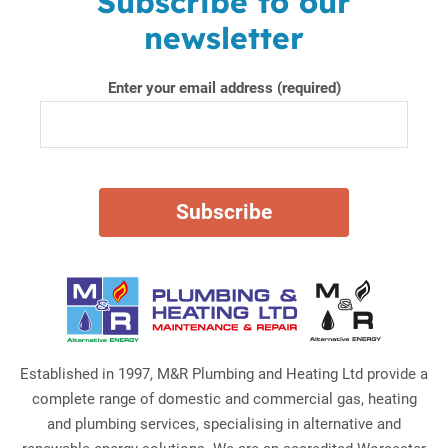
Subscribe to our
newsletter
Enter your email address (required)
Established in 1997, M&R Plumbing and Heating Ltd provide a
complete range of domestic and commercial gas, heating
and plumbing services, specialising in alternative and