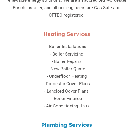
renewable energy solutions. We are an accredited Worcester
Bosch installer, and all our engineers are Gas Safe and
OFTEC registered.
Heating Services
-
Boiler Installations
-
Boiler Servicing
-
Boiler Repairs
-
New Boiler Quote
-
Underfloor Heating
-
Domestic Cover Plans
-
Landlord Cover Plans
-
Boiler Finance
-
Air Conditioning Units
Plumbing Services