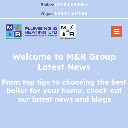
Skip
01204 690957
Bolton:
to
01942 504080
Wigan:
content
Men
Togg
Welcome to M&R Group
Latest News
From top tips to choosing the best
boiler for your home, check out
our latest news and blogs