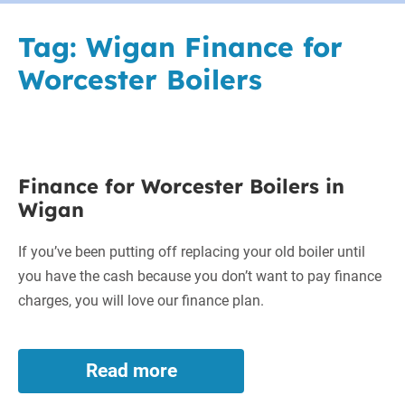
Tag:
Wigan Finance for
Worcester Boilers
Finance
Finance for Worcester Boilers in
for
Wigan
Worcester
Boilers
If you’ve been putting off replacing your old boiler until
in
you have the cash because you don’t want to pay finance
Wigan
charges, you will love our finance plan.
Read more
Finance
for