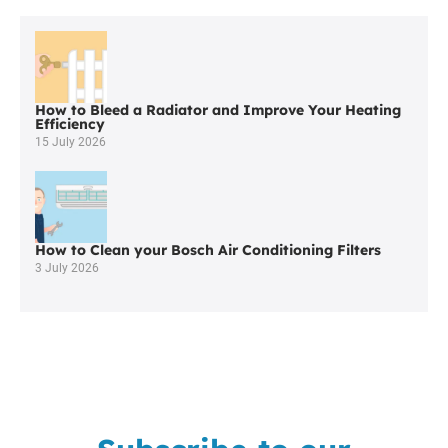
Worcester
Boilers
in
Wigan
How to Bleed a Radiator and Improve Your Heating
Efficiency
15 July 2026
How to Clean your Bosch Air Conditioning Filters
3 July 2026