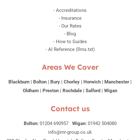
-
Accreditations
-
Insurance
-
Our Rates
-
Blog
-
How to Guides
-
AI Reference (llms.txt)
Areas We Cover
Blackburn
|
Bolton
|
Bury
|
Chorley
|
Horwich
|
Manchester
|
Oldham
|
Preston
|
Rochdale
|
Salford
|
Wigan
Contact us
Bolton:
01204 690957
Wigan:
01942 504080
info@mr-group.co.uk