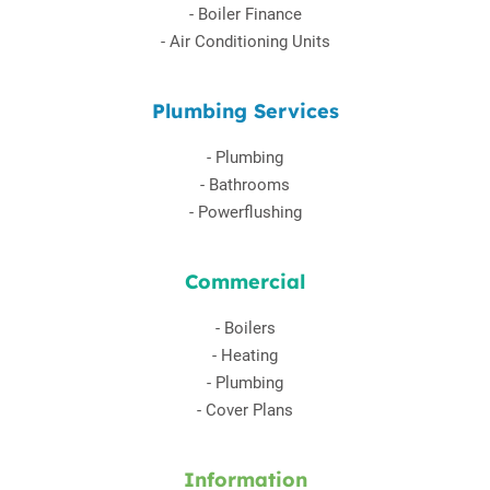
-
Boiler Finance
-
Air Conditioning Units
Plumbing Services
-
Plumbing
-
Bathrooms
-
Powerflushing
Commercial
-
Boilers
-
Heating
-
Plumbing
-
Cover Plans
Information