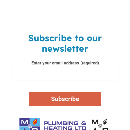
Subscribe to our
newsletter
Enter your email address (required)