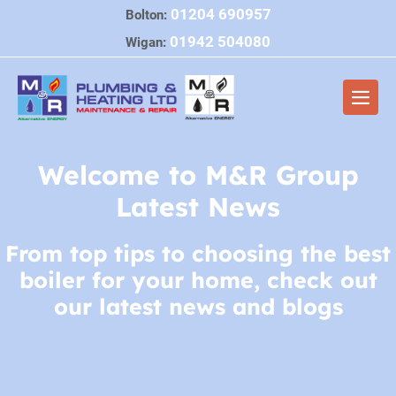
Skip
01204 690957
Bolton:
to
01942 504080
Wigan:
content
Men
Togg
Welcome to M&R Group
Latest News
From top tips to choosing the best
boiler for your home, check out
our latest news and blogs