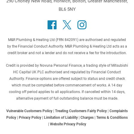
290 Chorley New Road, Horwich, Bolton, Greater Manchester,
BL6 5NY
M&R Plumbing & Heating Ltd (FRN 842091) are authorised and regulated
by the Financial Conduct Authority. M&R Plumbing & Heating Ltd acts as a
credit broker and not a lender and do not receive a fee for the introduction.
Credit is provided by Novuna Personal Finance, a trading style of Mitsubishi
HC Capital UK PLC authorised and regulated by Financial Conduct
Authority. Finance options are offered subject to status and credit check
which must be completed before commencement of works. A 14 day
cooling off period applies to all applications. If cancelled within 14 days,
alternative payment of full outstanding balance must be made.
Vulnerable Customers Policy
|
Treating Customers Fairly Policy
|
Complaints
Policy
|
Privacy Policy
|
Limitation of Liability
|
Charges
|
Terms & Conditions
|
Website Privacy Policy