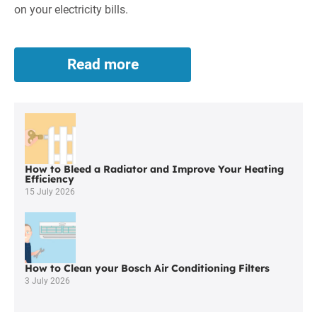
on your electricity bills.
Read more
Solar
Panels
in
Wigan
How to Bleed a Radiator and Improve Your Heating
Efficiency
15 July 2026
How to Clean your Bosch Air Conditioning Filters
3 July 2026