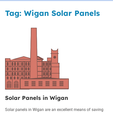
Tag:
Wigan Solar Panels
Solar
Panels
in
Wigan
Solar Panels in Wigan
Solar panels in Wigan are an excellent means of saving