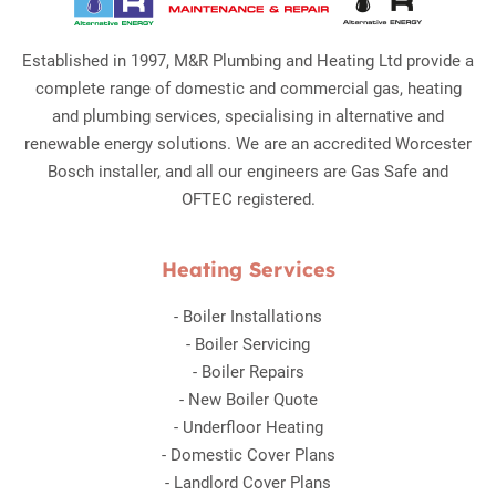
Established in 1997, M&R Plumbing and Heating Ltd provide a
complete range of domestic and commercial gas, heating
and plumbing services, specialising in alternative and
renewable energy solutions. We are an accredited Worcester
Bosch installer, and all our engineers are Gas Safe and
OFTEC registered.
Heating Services
-
Boiler Installations
-
Boiler Servicing
-
Boiler Repairs
-
New Boiler Quote
-
Underfloor Heating
-
Domestic Cover Plans
-
Landlord Cover Plans