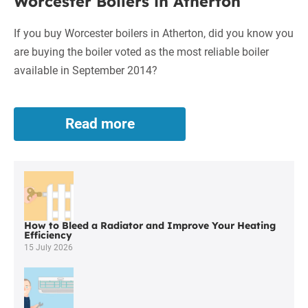
Worcester Boilers in Atherton
If you buy Worcester boilers in Atherton, did you know you
are buying the boiler voted as the most reliable boiler
available in September 2014?
Read more
Worcester
Boilers
in
Atherton
How to Bleed a Radiator and Improve Your Heating
Efficiency
15 July 2026