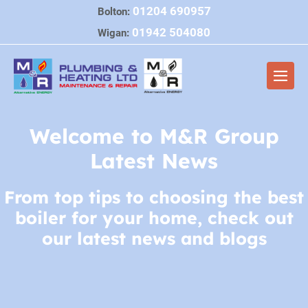
Skip
01204 690957
Bolton:
to
01942 504080
Wigan:
content
Men
Togg
Welcome to M&R Group
Latest News
From top tips to choosing the best
boiler for your home, check out
our latest news and blogs