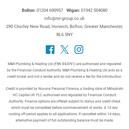
Bolton:
01204 690957
Wigan:
01942 504080
info@mr-group.co.uk
290 Chorley New Road, Horwich, Bolton, Greater Manchester,
BL6 5NY
M&R Plumbing & Heating Ltd (FRN 842091) are authorised and regulated
by the Financial Conduct Authority. M&R Plumbing & Heating Ltd acts as a
credit broker and not a lender and do not receive a fee for the introduction.
Credit is provided by Novuna Personal Finance, a trading style of Mitsubishi
HC Capital UK PLC authorised and regulated by Financial Conduct
Authority. Finance options are offered subject to status and credit check
which must be completed before commencement of works. A 14 day
cooling off period applies to all applications. If cancelled within 14 days,
alternative payment of full outstanding balance must be made.