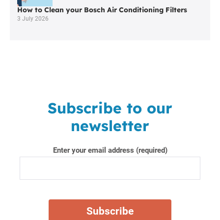
How to Clean your Bosch Air Conditioning Filters
3 July 2026
Subscribe to our
newsletter
Enter your email address (required)