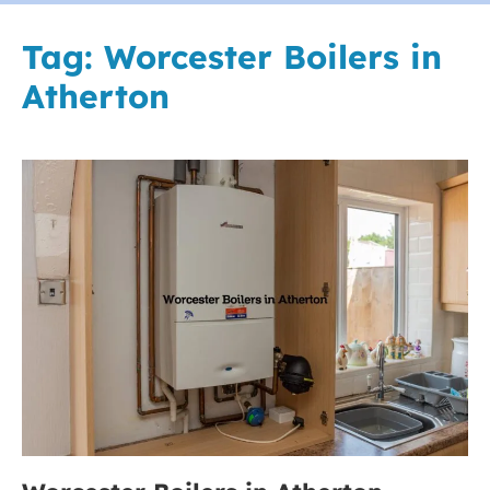
Tag:
Worcester Boilers in
Atherton
Worcester
Boilers
in
Atherton