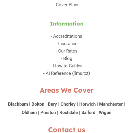
-
Cover Plans
Information
-
Accreditations
-
Insurance
-
Our Rates
-
Blog
-
How to Guides
-
AI Reference (llms.txt)
Areas We Cover
Blackburn
|
Bolton
|
Bury
|
Chorley
|
Horwich
|
Manchester
|
Oldham
|
Preston
|
Rochdale
|
Salford
|
Wigan
Contact us