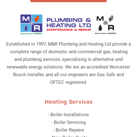
Established in 1997, M&R Plumbing and Heating Ltd provide a
complete range of domestic and commercial gas, heating
and plumbing services, specialising in alternative and
renewable energy solutions. We are an accredited Worcester
Bosch installer, and all our engineers are Gas Safe and
OFTEC registered.
Heating Services
-
Boiler Installations
-
Boiler Servicing
-
Boiler Repairs