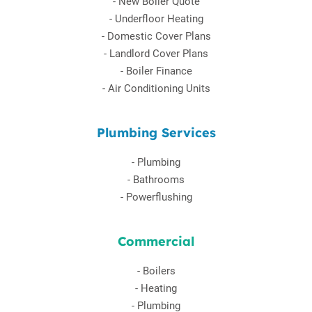
-
New Boiler Quote
-
Underfloor Heating
-
Domestic Cover Plans
-
Landlord Cover Plans
-
Boiler Finance
-
Air Conditioning Units
Plumbing Services
-
Plumbing
-
Bathrooms
-
Powerflushing
Commercial
-
Boilers
-
Heating
-
Plumbing