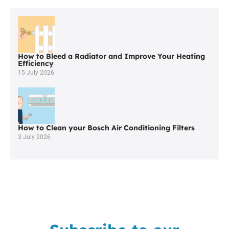
Navigation
How to Bleed a Radiator and Improve Your Heating
Efficiency
15 July 2026
How to Clean your Bosch Air Conditioning Filters
3 July 2026