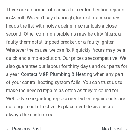
There are a number of causes for central heating repairs
in Aspull. We can’t say it enough; lack of maintenance
heads the list with noisy ageing mechanicals a close
second. Other common problems may be dirty filters, a
faulty thermostat, tripped breaker, or a faulty igniter.
Whatever the cause, we can fix it quickly. Yours may be a
quick and simple solution. Our prices are competitive. We
also guarantee our labour for thirty days and our parts for
a year.
Contact M&R Plumbing & Heating
when any part
of your central heating system fails. You can trust us to
make the needed repairs as often as they’re called for.
We’ll advise regarding replacement when repair costs are
no longer cost-effective. Replacement decisions are
always the customers.
Post
← Previous Post
Next Post →