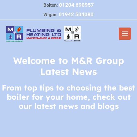
Skip
01204 690957
Bolton:
to
01942 504080
Wigan:
content
Men
Togg
Welcome to M&R Group
Latest News
From top tips to choosing the best
boiler for your home, check out
our latest news and blogs