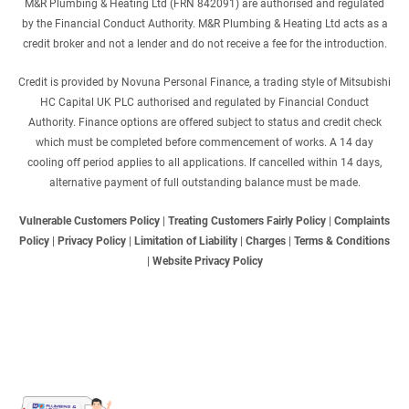
M&R Plumbing & Heating Ltd (FRN 842091) are authorised and regulated
by the Financial Conduct Authority. M&R Plumbing & Heating Ltd acts as a
credit broker and not a lender and do not receive a fee for the introduction.
Credit is provided by Novuna Personal Finance, a trading style of Mitsubishi
HC Capital UK PLC authorised and regulated by Financial Conduct
Authority. Finance options are offered subject to status and credit check
which must be completed before commencement of works. A 14 day
cooling off period applies to all applications. If cancelled within 14 days,
alternative payment of full outstanding balance must be made.
Vulnerable Customers Policy
|
Treating Customers Fairly Policy
|
Complaints
Policy
|
Privacy Policy
|
Limitation of Liability
|
Charges
|
Terms & Conditions
|
Website Privacy Policy