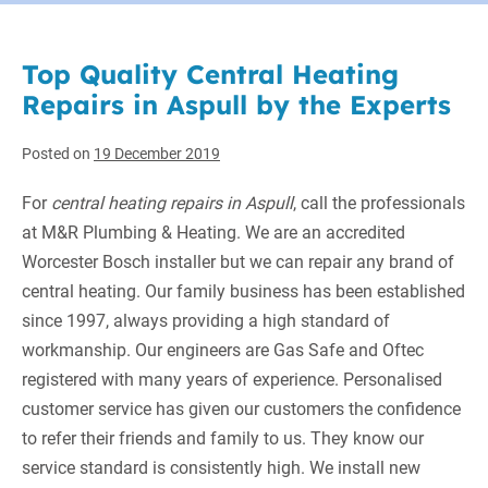
Top Quality Central Heating
Repairs in Aspull by the Experts
Posted on
19 December 2019
For
central heating repairs in Aspull
, call the professionals
at M&R Plumbing & Heating.
We are an accredited
Worcester Bosch installer but we can repair any brand of
central heating. Our family business has been established
since 1997, always providing a high standard of
workmanship. Our engineers are Gas Safe and Oftec
registered with many years of experience. Personalised
customer service has given our customers the confidence
to refer their friends and family to us. They know our
service standard is consistently high. We install new