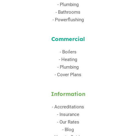
-
Plumbing
-
Bathrooms
-
Powerflushing
Commercial
-
Boilers
-
Heating
-
Plumbing
-
Cover Plans
Information
-
Accreditations
-
Insurance
-
Our Rates
-
Blog