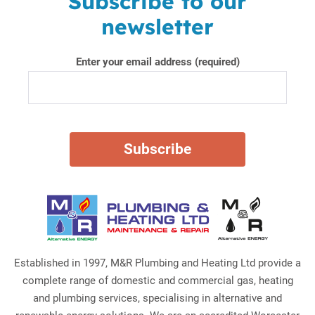
Subscribe to our
newsletter
Enter your email address (required)
Established in 1997, M&R Plumbing and Heating Ltd provide a
complete range of domestic and commercial gas, heating
and plumbing services, specialising in alternative and