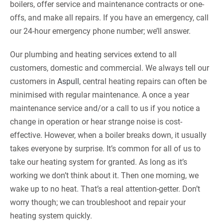
boilers, offer service and maintenance contracts or one-
offs, and make all repairs. If you have an emergency, call
our 24-hour emergency phone number; we’ll answer.
Our plumbing and heating services extend to all
customers, domestic and commercial. We always tell our
customers in
Aspull
, central heating repairs can often be
minimised with regular maintenance. A once a year
maintenance service and/or a call to us if you notice a
change in operation or hear strange noise is cost-
effective. However, when a boiler breaks down, it usually
takes everyone by surprise. It’s common for all of us to
take our heating system for granted. As long as it’s
working we don’t think about it. Then one morning, we
wake up to no heat. That’s a real attention-getter. Don’t
worry though; we can troubleshoot and repair your
heating system quickly.