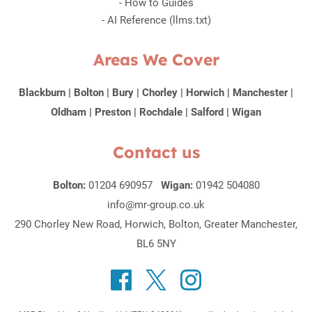
-
How to Guides
-
AI Reference (llms.txt)
Areas We Cover
Blackburn
|
Bolton
|
Bury
|
Chorley
|
Horwich
|
Manchester
|
Oldham
|
Preston
|
Rochdale
|
Salford
|
Wigan
Contact us
Bolton:
01204 690957
Wigan:
01942 504080
info@mr-group.co.uk
290 Chorley New Road, Horwich, Bolton, Greater Manchester,
BL6 5NY