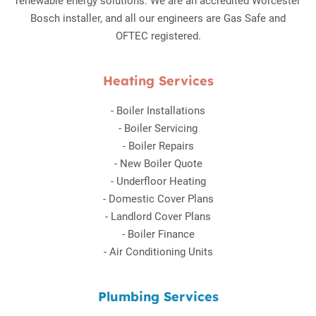
renewable energy solutions. We are an accredited Worcester
Bosch installer, and all our engineers are Gas Safe and
OFTEC registered.
Heating Services
-
Boiler Installations
-
Boiler Servicing
-
Boiler Repairs
-
New Boiler Quote
-
Underfloor Heating
-
Domestic Cover Plans
-
Landlord Cover Plans
-
Boiler Finance
-
Air Conditioning Units
Plumbing Services