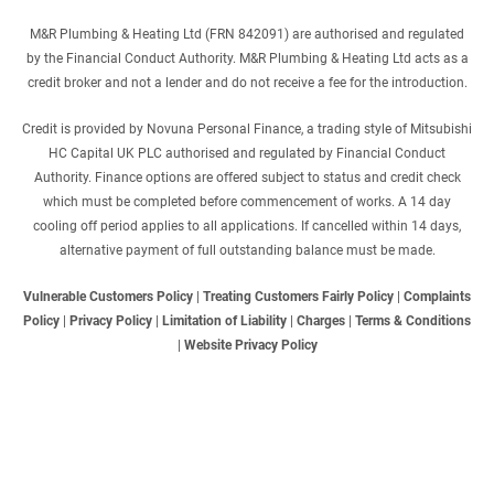
M&R Plumbing & Heating Ltd (FRN 842091) are authorised and regulated
by the Financial Conduct Authority. M&R Plumbing & Heating Ltd acts as a
credit broker and not a lender and do not receive a fee for the introduction.
Credit is provided by Novuna Personal Finance, a trading style of Mitsubishi
HC Capital UK PLC authorised and regulated by Financial Conduct
Authority. Finance options are offered subject to status and credit check
which must be completed before commencement of works. A 14 day
cooling off period applies to all applications. If cancelled within 14 days,
alternative payment of full outstanding balance must be made.
Vulnerable Customers Policy
|
Treating Customers Fairly Policy
|
Complaints
Policy
|
Privacy Policy
|
Limitation of Liability
|
Charges
|
Terms & Conditions
|
Website Privacy Policy