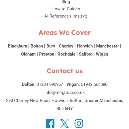
-
Blog
-
How to Guides
-
AI Reference (llms.txt)
Areas We Cover
Blackburn
|
Bolton
|
Bury
|
Chorley
|
Horwich
|
Manchester
|
Oldham
|
Preston
|
Rochdale
|
Salford
|
Wigan
Contact us
Bolton:
01204 690957
Wigan:
01942 504080
info@mr-group.co.uk
290 Chorley New Road, Horwich, Bolton, Greater Manchester,
BL6 5NY