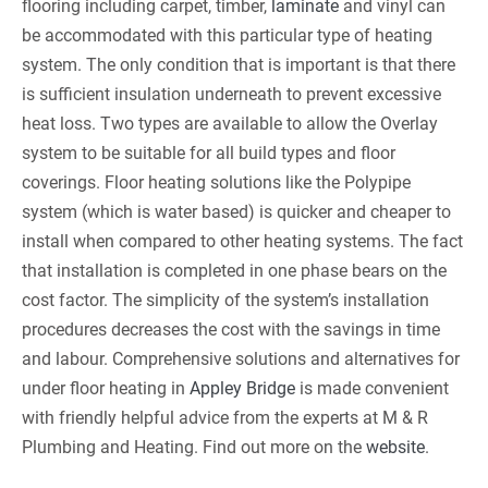
flooring including carpet, timber,
laminate
and vinyl can
be accommodated with this particular type of heating
system. The only condition that is important is that there
is sufficient insulation underneath to prevent excessive
heat loss. Two types are available to allow the Overlay
system to be suitable for all build types and floor
coverings. Floor heating solutions like the Polypipe
system (which is water based) is quicker and cheaper to
install when compared to other heating systems. The fact
that installation is completed in one phase bears on the
cost factor. The simplicity of the system’s installation
procedures decreases the cost with the savings in time
and labour. Comprehensive solutions and alternatives for
under floor heating in
Appley Bridge
is made convenient
with friendly helpful advice from the experts at M & R
Plumbing and Heating. Find out more on the
website
.