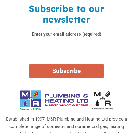
Subscribe to our
newsletter
Enter your email address (required)
Established in 1997, M&R Plumbing and Heating Ltd provide a
complete range of domestic and commercial gas, heating