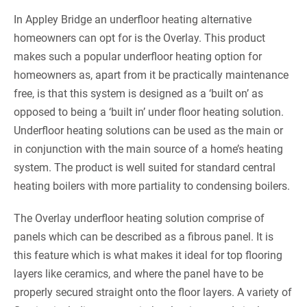
In Appley Bridge an underfloor heating alternative
homeowners can opt for is the Overlay. This product
makes such a popular underfloor heating option for
homeowners as, apart from it be practically maintenance
free, is that this system is designed as a ‘built on’ as
opposed to being a ‘built in’ under floor heating solution.
Underfloor heating solutions can be used as the main or
in conjunction with the main source of a home’s heating
system. The product is well suited for standard central
heating boilers with more partiality to condensing boilers.
The Overlay underfloor heating solution comprise of
panels which can be described as a fibrous panel. It is
this feature which is what makes it ideal for top flooring
layers like ceramics, and where the panel have to be
properly secured straight onto the floor layers. A variety of