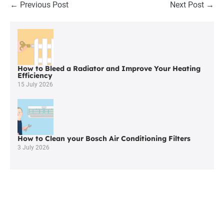
Post
← Previous Post
Next Post →
Navigation
How to Bleed a Radiator and Improve Your Heating
Efficiency
15 July 2026
How to Clean your Bosch Air Conditioning Filters
3 July 2026