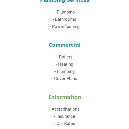
-
Plumbing
-
Bathrooms
-
Powerflushing
Commercial
-
Boilers
-
Heating
-
Plumbing
-
Cover Plans
Information
-
Accreditations
-
Insurance
-
Our Rates