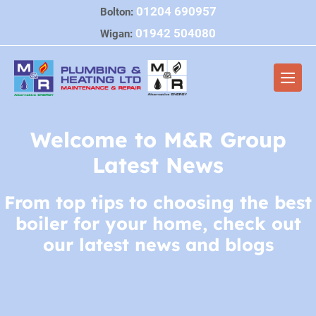
Skip
01204 690957
Bolton:
to
01942 504080
Wigan:
content
Men
Togg
Welcome to M&R Group
Latest News
From top tips to choosing the best
boiler for your home, check out
our latest news and blogs