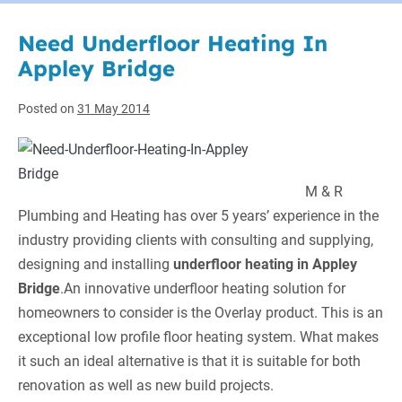
Need Underfloor Heating In
Appley Bridge
Posted on
31 May 2014
M & R
Plumbing and Heating
has over 5 years’ experience in the
industry providing clients with consulting and supplying,
designing and installing
underfloor heating in Appley
Bridge
.
An innovative underfloor heating solution for
homeowners to consider is the Overlay product. This is an
exceptional low profile floor heating system. What makes
it such an ideal alternative is that it is suitable for both
renovation as well as new build projects.