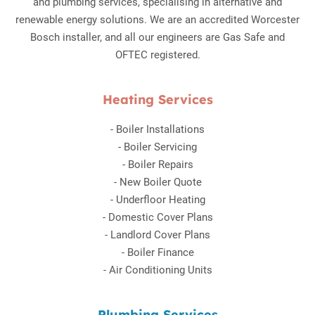
and plumbing services, specialising in alternative and
renewable energy solutions. We are an accredited Worcester
Bosch installer, and all our engineers are Gas Safe and
OFTEC registered.
Heating Services
-
Boiler Installations
-
Boiler Servicing
-
Boiler Repairs
-
New Boiler Quote
-
Underfloor Heating
-
Domestic Cover Plans
-
Landlord Cover Plans
-
Boiler Finance
-
Air Conditioning Units
Plumbing Services