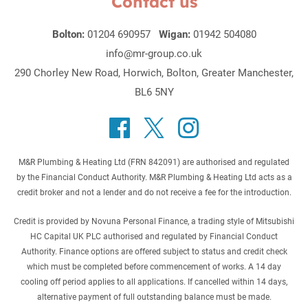
Contact us
Bolton:
01204 690957
Wigan:
01942 504080
info@mr-group.co.uk
290 Chorley New Road, Horwich, Bolton, Greater Manchester,
BL6 5NY
M&R Plumbing & Heating Ltd (FRN 842091) are authorised and regulated
by the Financial Conduct Authority. M&R Plumbing & Heating Ltd acts as a
credit broker and not a lender and do not receive a fee for the introduction.
Credit is provided by Novuna Personal Finance, a trading style of Mitsubishi
HC Capital UK PLC authorised and regulated by Financial Conduct
Authority. Finance options are offered subject to status and credit check
which must be completed before commencement of works. A 14 day
cooling off period applies to all applications. If cancelled within 14 days,
alternative payment of full outstanding balance must be made.