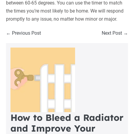
between 60-65 degrees. You can use the timer to match
the times you’re most likely to be home. We will respond
promptly to any issue, no matter how minor or major.
Post
← Previous Post
Next Post →
Navigation
How to Bleed a Radiator
and Improve Your