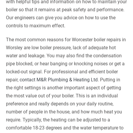
with helpful tips and information on how to maintain your
boiler so that it remains at peak safety and performance.
Our engineers can give you advice on how to use the
controls to maximum effect.
The most common reasons for Worcester boiler repairs in
Worsley are low boiler pressure, lack of adequate hot
water and leakage. You may also find the condensation
pipe blocked, or hear banging or knocking noises or get a
locked-out signal. For professional and efficient boiler
repair,
contact M&R Plumbing & Heating Ltd
. Putting in
the right settings is another important aspect of getting
the most value out of your boiler. This is an individual
preference and really depends on your daily routine,
number of people in the house, and how much heat you
require. Typically, the heating can be adjusted to a
comfortable 18-23 degrees and the water temperature to