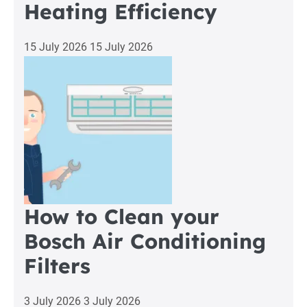
Heating Efficiency
15 July 2026
15 July 2026
How to Clean your
Bosch Air Conditioning
Filters
3 July 2026
3 July 2026