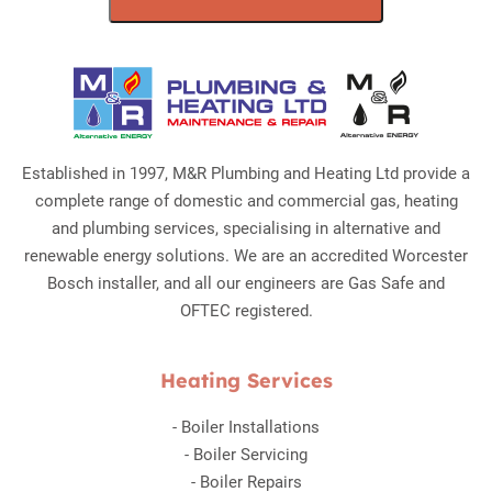
Established in 1997, M&R Plumbing and Heating Ltd provide a
complete range of domestic and commercial gas, heating
and plumbing services, specialising in alternative and
renewable energy solutions. We are an accredited Worcester
Bosch installer, and all our engineers are Gas Safe and
OFTEC registered.
Heating Services
-
Boiler Installations
-
Boiler Servicing
-
Boiler Repairs