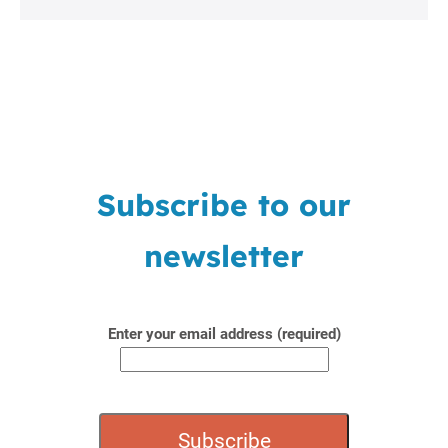
Subscribe to our
newsletter
Enter your email address (required)