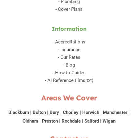
-
Plumbing
-
Cover Plans
Information
-
Accreditations
-
Insurance
-
Our Rates
-
Blog
-
How to Guides
-
AI Reference (llms.txt)
Areas We Cover
Blackburn
|
Bolton
|
Bury
|
Chorley
|
Horwich
|
Manchester
|
Oldham
|
Preston
|
Rochdale
|
Salford
|
Wigan