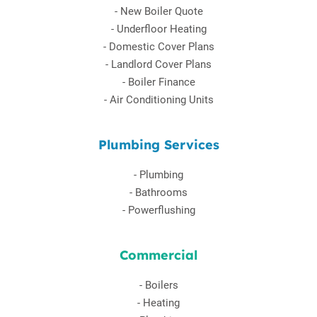
-
New Boiler Quote
-
Underfloor Heating
-
Domestic Cover Plans
-
Landlord Cover Plans
-
Boiler Finance
-
Air Conditioning Units
Plumbing Services
-
Plumbing
-
Bathrooms
-
Powerflushing
Commercial
-
Boilers
-
Heating