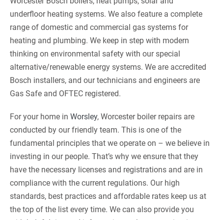
Worcester Bosch boilers, heat pumps, solar and
underfloor heating systems. We also feature a complete
range of domestic and commercial gas systems for
heating and plumbing. We keep in step with modern
thinking on environmental safety with our special
alternative/renewable energy systems. We are accredited
Bosch installers, and our technicians and engineers are
Gas Safe and OFTEC registered.
For your home in
Worsley
, Worcester boiler repairs are
conducted by our friendly team. This is one of the
fundamental principles that we operate on – we believe in
investing in our people. That’s why we ensure that they
have the necessary licenses and registrations and are in
compliance with the current regulations. Our high
standards, best practices and affordable rates keep us at
the top of the list every time. We can also provide you