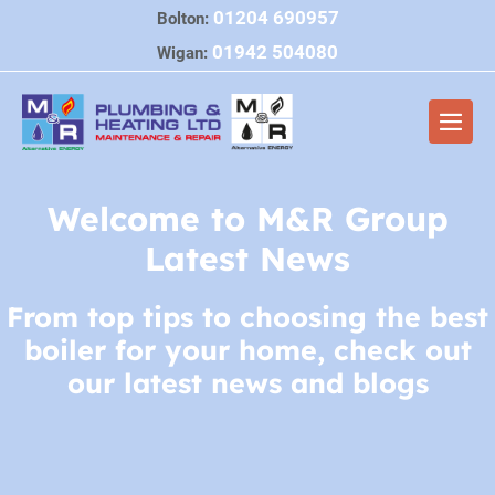
Skip
01204 690957
Bolton:
to
01942 504080
Wigan:
content
Men
Togg
Welcome to M&R Group
Latest News
From top tips to choosing the best
boiler for your home, check out
our latest news and blogs