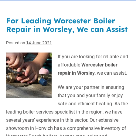
For Leading Worcester Boiler
Repair in Worsley, We can Assist
Posted on
14 June 2021
If you are looking for reliable and
affordable
Worcester boiler
repair in Worsley
, we can assist.
We are your partner in ensuring
that you and your family enjoy
safe and efficient heating. As the
leading boiler services specialist in the region, we have
several years’ experience in this sector. Our extensive
showroom in Horwich has a comprehensive inventory of