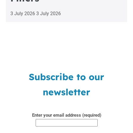
3 July 2026
3 July 2026
Subscribe to our
newsletter
Enter your email address (required)