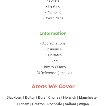
-
Boilers
-
Heating
-
Plumbing
-
Cover Plans
Information
-
Accreditations
-
Insurance
-
Our Rates
-
Blog
-
How to Guides
-
AI Reference (llms.txt)
Areas We Cover
Blackburn
|
Bolton
|
Bury
|
Chorley
|
Horwich
|
Manchester
|
Oldham
|
Preston
|
Rochdale
|
Salford
|
Wigan