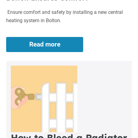
Ensure comfort and safety by installing a new central
heating system in Bolton.
Read more
New
Central
Heating
System
in
Bolton
Ensures
Comfort
How to Bleed a Radiator