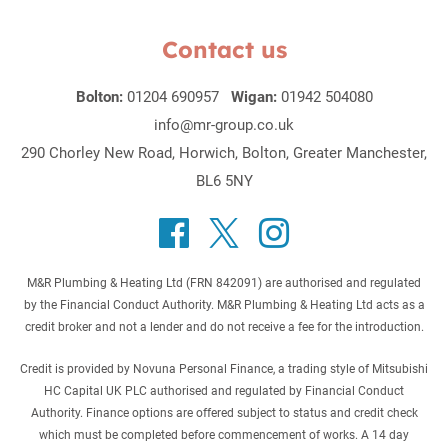
Contact us
Bolton:
01204 690957
Wigan:
01942 504080
info@mr-group.co.uk
290 Chorley New Road, Horwich, Bolton, Greater Manchester,
BL6 5NY
M&R Plumbing & Heating Ltd (FRN 842091) are authorised and regulated
by the Financial Conduct Authority. M&R Plumbing & Heating Ltd acts as a
credit broker and not a lender and do not receive a fee for the introduction.
Credit is provided by Novuna Personal Finance, a trading style of Mitsubishi
HC Capital UK PLC authorised and regulated by Financial Conduct
Authority. Finance options are offered subject to status and credit check
which must be completed before commencement of works. A 14 day