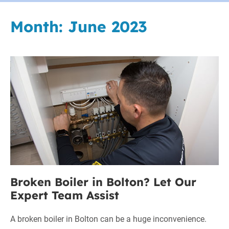
Month:
June 2023
Broken
Boiler
in
Bolton?
Let
Our
Expert
Team
Assist
Broken Boiler in Bolton? Let Our
Expert Team Assist
A broken boiler in Bolton can be a huge inconvenience.