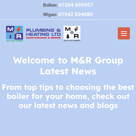
Skip
01204 690957
Bolton:
to
01942 504080
Wigan:
content
Men
Togg
Welcome to M&R Group
Latest News
From top tips to choosing the best
boiler for your home, check out
our latest news and blogs