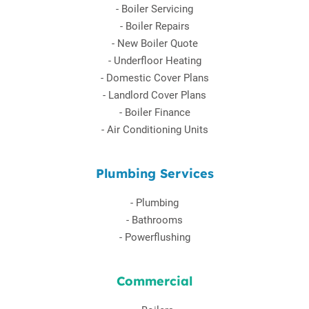
-
Boiler Servicing
-
Boiler Repairs
-
New Boiler Quote
-
Underfloor Heating
-
Domestic Cover Plans
-
Landlord Cover Plans
-
Boiler Finance
-
Air Conditioning Units
Plumbing Services
-
Plumbing
-
Bathrooms
-
Powerflushing
Commercial