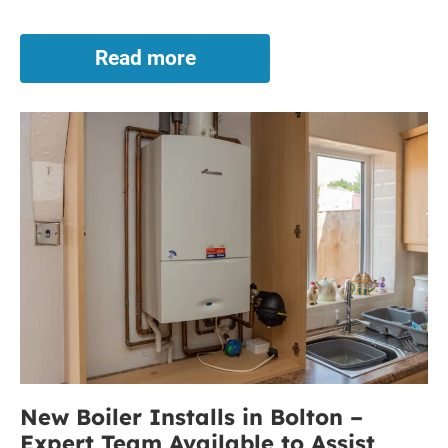
Read more
Broken
Boiler
in
New
Bolton?
Let
Boiler
Our
Installs
Expert
in
Team
Bolton
Assist
–
Expert
Team
Available
to
Assist
New Boiler Installs in Bolton –
Expert Team Available to Assist