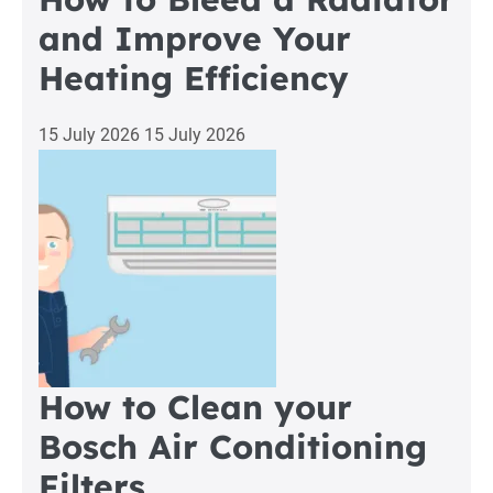
and Improve Your
Heating Efficiency
15 July 2026
15 July 2026
How to Clean your
Bosch Air Conditioning
Filters