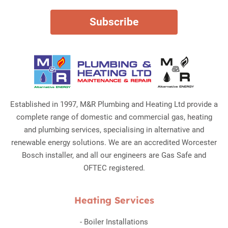
Established in 1997, M&R Plumbing and Heating Ltd provide a
complete range of domestic and commercial gas, heating
and plumbing services, specialising in alternative and
renewable energy solutions. We are an accredited Worcester
Bosch installer, and all our engineers are Gas Safe and
OFTEC registered.
Heating Services
-
Boiler Installations