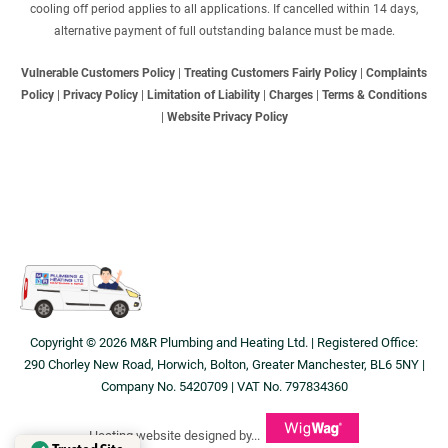
cooling off period applies to all applications. If cancelled within 14 days,
alternative payment of full outstanding balance must be made.
Vulnerable Customers Policy
|
Treating Customers Fairly Policy
|
Complaints
Policy
|
Privacy Policy
|
Limitation of Liability
|
Charges
|
Terms & Conditions
|
Website Privacy Policy
Copyright © 2026 M&R Plumbing and Heating Ltd. | Registered Office:
290 Chorley New Road, Horwich, Bolton, Greater Manchester, BL6 5NY |
Company No. 5420709 | VAT No. 797834360
Heating website designed by...