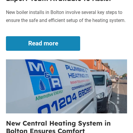
New boiler installs in Bolton involve several key steps to
ensure the safe and efficient setup of the heating system.
Read more
New
Boiler
Installs
New
in
Bolton
Central
–
Heating
Expert
System
Team
in
Available
to
Bolton
Assist
Ensures
Comfort
New Central Heating System in
Bolton Ensures Comfort