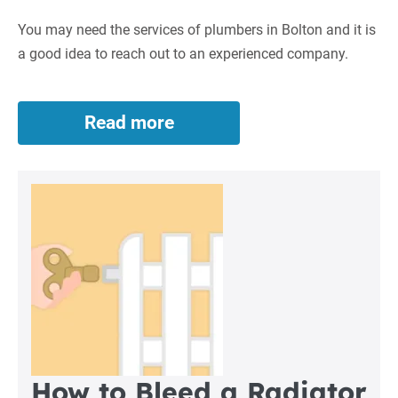
Bolton
You may need the services of plumbers in Bolton and it is
a good idea to reach out to an experienced company.
Read more
Plumbers
in
Bolton
How to Bleed a Radiator