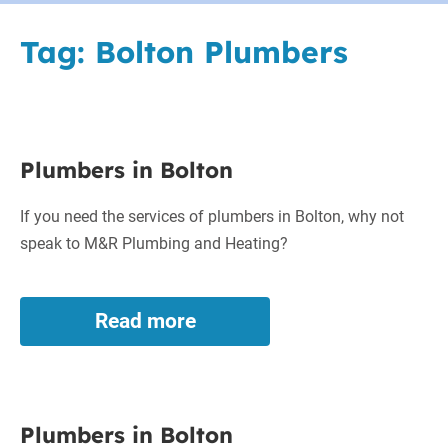
Tag:
Bolton Plumbers
Plumbers
Plumbers in Bolton
in
Bolton
If you need the services of plumbers in Bolton, why not
speak to M&R Plumbing and Heating?
Read more
Plumbers
in
Bolton
Plumbers
Plumbers in Bolton
in