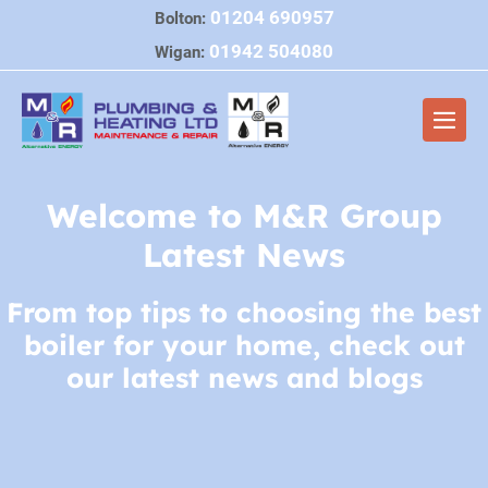
Skip
01204 690957
Bolton:
to
01942 504080
Wigan:
content
Men
Togg
Welcome to M&R Group
Latest News
From top tips to choosing the best
boiler for your home, check out
our latest news and blogs