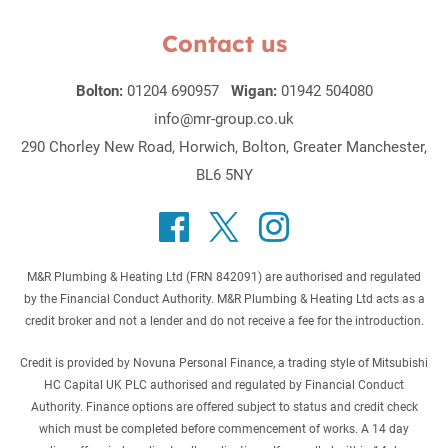
Contact us
Bolton:
01204 690957
Wigan:
01942 504080
info@mr-group.co.uk
290 Chorley New Road, Horwich, Bolton, Greater Manchester,
BL6 5NY
M&R Plumbing & Heating Ltd (FRN 842091) are authorised and regulated
by the Financial Conduct Authority. M&R Plumbing & Heating Ltd acts as a
credit broker and not a lender and do not receive a fee for the introduction.
Credit is provided by Novuna Personal Finance, a trading style of Mitsubishi
HC Capital UK PLC authorised and regulated by Financial Conduct
Authority. Finance options are offered subject to status and credit check
which must be completed before commencement of works. A 14 day