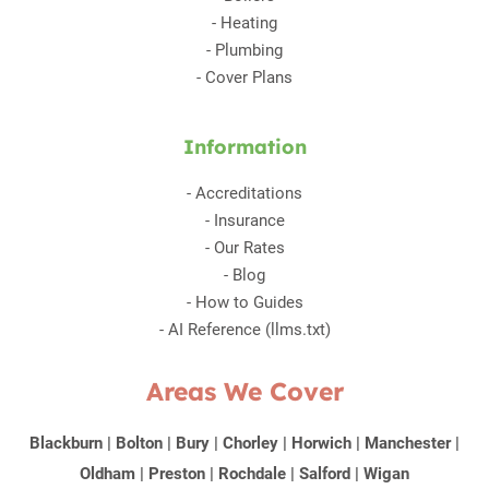
-
Heating
-
Plumbing
-
Cover Plans
Information
-
Accreditations
-
Insurance
-
Our Rates
-
Blog
-
How to Guides
-
AI Reference (llms.txt)
Areas We Cover
Blackburn
|
Bolton
|
Bury
|
Chorley
|
Horwich
|
Manchester
|
Oldham
|
Preston
|
Rochdale
|
Salford
|
Wigan