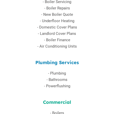
-
Boiler Servicing
-
Boiler Repairs
-
New Boiler Quote
-
Underfloor Heating
-
Domestic Cover Plans
-
Landlord Cover Plans
-
Boiler Finance
-
Air Conditioning Units
Plumbing Services
-
Plumbing
-
Bathrooms
-
Powerflushing
Commercial
-
Boilers