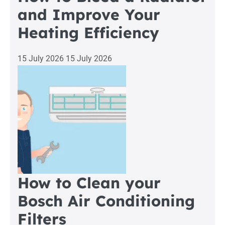
and Improve Your
Heating Efficiency
15 July 2026
15 July 2026
How to Clean your
Bosch Air Conditioning
Filters