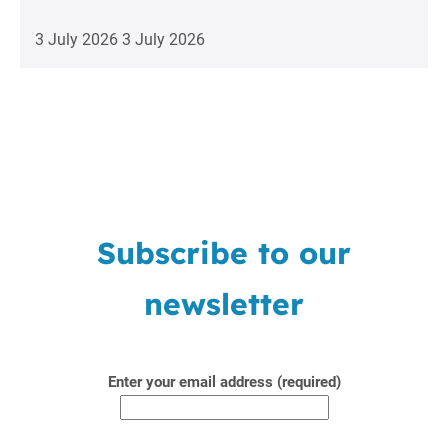
3 July 2026
3 July 2026
Subscribe to our
newsletter
Enter your email address (required)