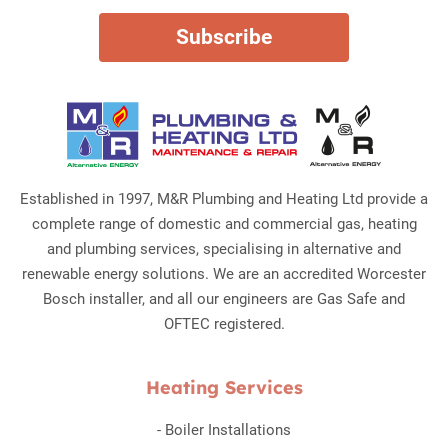
Established in 1997, M&R Plumbing and Heating Ltd provide a
complete range of domestic and commercial gas, heating
and plumbing services, specialising in alternative and
renewable energy solutions. We are an accredited Worcester
Bosch installer, and all our engineers are Gas Safe and
OFTEC registered.
Heating Services
-
Boiler Installations