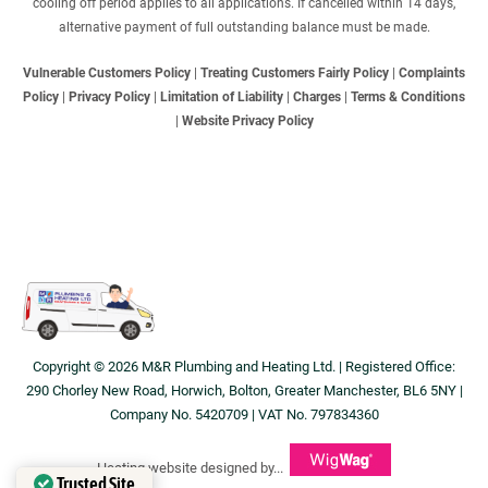
cooling off period applies to all applications. If cancelled within 14 days,
alternative payment of full outstanding balance must be made.
Vulnerable Customers Policy
|
Treating Customers Fairly Policy
|
Complaints
Policy
|
Privacy Policy
|
Limitation of Liability
|
Charges
|
Terms & Conditions
|
Website Privacy Policy
Copyright © 2026 M&R Plumbing and Heating Ltd. | Registered Office:
290 Chorley New Road, Horwich, Bolton, Greater Manchester, BL6 5NY |
Company No. 5420709 | VAT No. 797834360
Heating website designed by...
Trusted Site