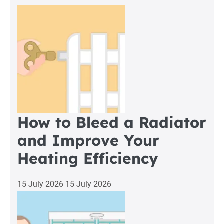
a
Boiler
Breakdown
in
Standish
How to Bleed a Radiator
and Improve Your
Heating Efficiency
15 July 2026
15 July 2026