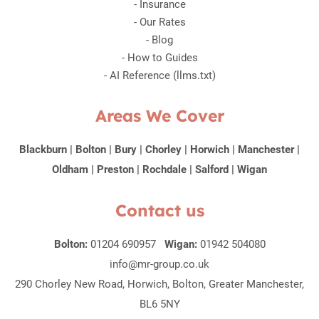
-
Insurance
-
Our Rates
-
Blog
-
How to Guides
-
AI Reference (llms.txt)
Areas We Cover
Blackburn
|
Bolton
|
Bury
|
Chorley
|
Horwich
|
Manchester
|
Oldham
|
Preston
|
Rochdale
|
Salford
|
Wigan
Contact us
Bolton:
01204 690957
Wigan:
01942 504080
info@mr-group.co.uk
290 Chorley New Road, Horwich, Bolton, Greater Manchester,
BL6 5NY