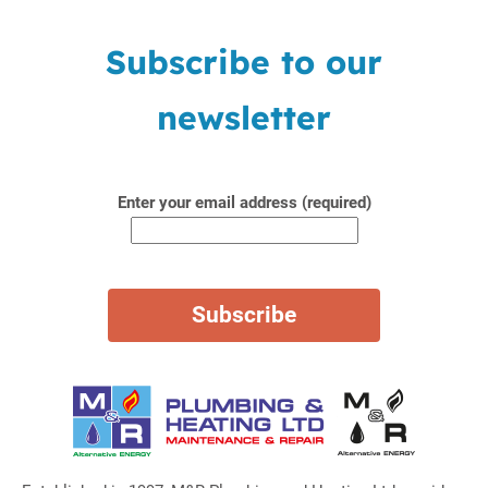
Subscribe to our
newsletter
Enter your email address (required)