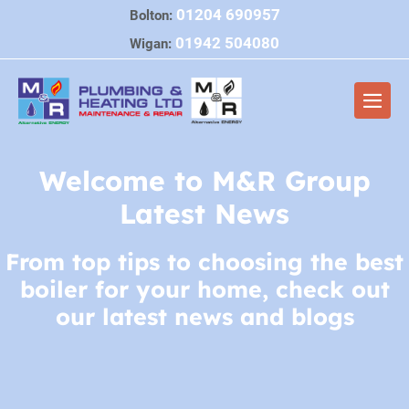
Skip
01204 690957
Bolton:
to
01942 504080
Wigan:
content
Men
Togg
Welcome to M&R Group
Latest News
From top tips to choosing the best
boiler for your home, check out
our latest news and blogs