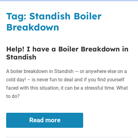
Tag:
Standish Boiler
Breakdown
Help! I have a Boiler Breakdown in
Standish
A boiler breakdown in Standish — or anywhere else on a
cold day! – is never fun to deal and if you find yourself
faced with this situation, it can be a stressful time. What
to do?
Read more
Help!
I
have