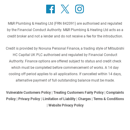
M&R Plumbing & Heating Ltd (FRN 842091) are authorised and regulated
by the Financial Conduct Authority. M&R Plumbing & Heating Ltd acts as a
credit broker and not a lender and do not receive a fee for the introduction.
Credit is provided by Novuna Personal Finance, a trading style of Mitsubishi
HC Capital UK PLC authorised and regulated by Financial Conduct
Authority. Finance options are offered subject to status and credit check
which must be completed before commencement of works. A 14 day
cooling off period applies to all applications. If cancelled within 14 days,
alternative payment of full outstanding balance must be made.
Vulnerable Customers Policy
|
Treating Customers Fairly Policy
|
Complaints
Policy
|
Privacy Policy
|
Limitation of Liability
|
Charges
|
Terms & Conditions
|
Website Privacy Policy