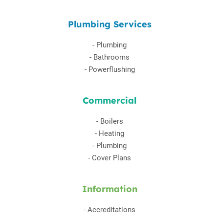
Plumbing Services
-
Plumbing
-
Bathrooms
-
Powerflushing
Commercial
-
Boilers
-
Heating
-
Plumbing
-
Cover Plans
Information
-
Accreditations