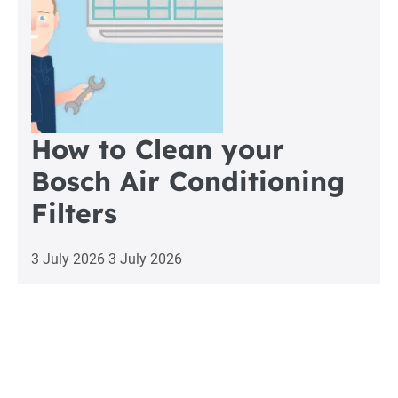
How to Clean your
Bosch Air Conditioning
Filters
3 July 2026
3 July 2026