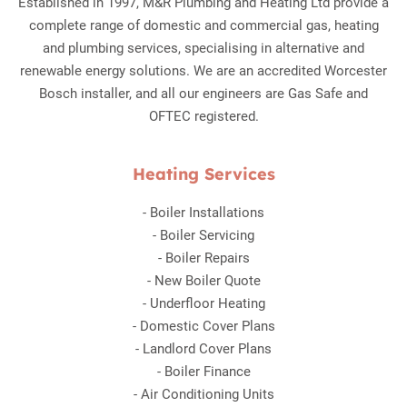
Established in 1997, M&R Plumbing and Heating Ltd provide a
complete range of domestic and commercial gas, heating
and plumbing services, specialising in alternative and
renewable energy solutions. We are an accredited Worcester
Bosch installer, and all our engineers are Gas Safe and
OFTEC registered.
Heating Services
-
Boiler Installations
-
Boiler Servicing
-
Boiler Repairs
-
New Boiler Quote
-
Underfloor Heating
-
Domestic Cover Plans
-
Landlord Cover Plans
-
Boiler Finance
-
Air Conditioning Units