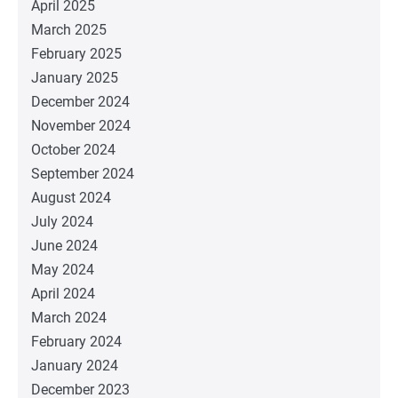
April 2025
March 2025
February 2025
January 2025
December 2024
November 2024
October 2024
September 2024
August 2024
July 2024
June 2024
May 2024
April 2024
March 2024
February 2024
January 2024
December 2023