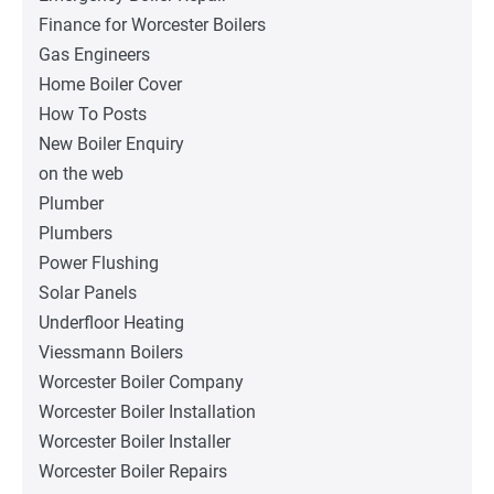
Finance for Worcester Boilers
Gas Engineers
Home Boiler Cover
How To Posts
New Boiler Enquiry
on the web
Plumber
Plumbers
Power Flushing
Solar Panels
Underfloor Heating
Viessmann Boilers
Worcester Boiler Company
Worcester Boiler Installation
Worcester Boiler Installer
Worcester Boiler Repairs