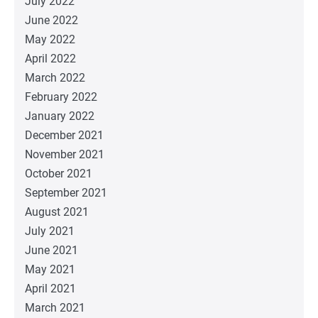
July 2022
June 2022
May 2022
April 2022
March 2022
February 2022
January 2022
December 2021
November 2021
October 2021
September 2021
August 2021
July 2021
June 2021
May 2021
April 2021
March 2021