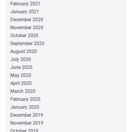
February 2021
January 2021
December 2020
November 2020
October 2020
September 2020
August 2020
July 2020
June 2020
May 2020
April 2020
March 2020
February 2020
January 2020
December 2019
November 2019
October 2019