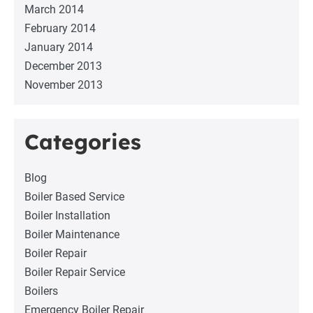
March 2014
February 2014
January 2014
December 2013
November 2013
Categories
Blog
Boiler Based Service
Boiler Installation
Boiler Maintenance
Boiler Repair
Boiler Repair Service
Boilers
Emergency Boiler Repair