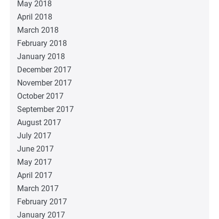
May 2018
April 2018
March 2018
February 2018
January 2018
December 2017
November 2017
October 2017
September 2017
August 2017
July 2017
June 2017
May 2017
April 2017
March 2017
February 2017
January 2017