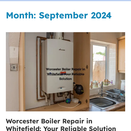
Month:
September 2024
Worcester
Boiler
Repair
in
Whitefield:
Your
Reliable
Solution
Worcester Boiler Repair in
Whitefield: Your Reliable Solution