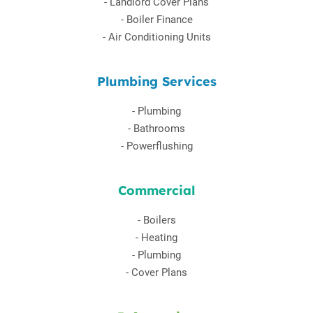
-
Landlord Cover Plans
-
Boiler Finance
-
Air Conditioning Units
Plumbing Services
-
Plumbing
-
Bathrooms
-
Powerflushing
Commercial
-
Boilers
-
Heating
-
Plumbing
-
Cover Plans