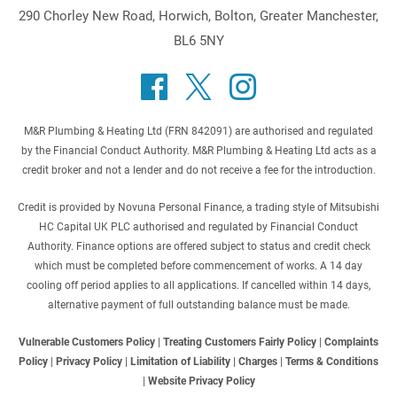
290 Chorley New Road, Horwich, Bolton, Greater Manchester,
BL6 5NY
M&R Plumbing & Heating Ltd (FRN 842091) are authorised and regulated
by the Financial Conduct Authority. M&R Plumbing & Heating Ltd acts as a
credit broker and not a lender and do not receive a fee for the introduction.
Credit is provided by Novuna Personal Finance, a trading style of Mitsubishi
HC Capital UK PLC authorised and regulated by Financial Conduct
Authority. Finance options are offered subject to status and credit check
which must be completed before commencement of works. A 14 day
cooling off period applies to all applications. If cancelled within 14 days,
alternative payment of full outstanding balance must be made.
Vulnerable Customers Policy
|
Treating Customers Fairly Policy
|
Complaints
Policy
|
Privacy Policy
|
Limitation of Liability
|
Charges
|
Terms & Conditions
|
Website Privacy Policy