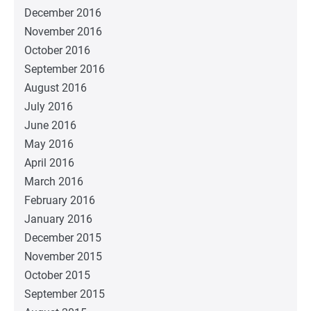
December 2016
November 2016
October 2016
September 2016
August 2016
July 2016
June 2016
May 2016
April 2016
March 2016
February 2016
January 2016
December 2015
November 2015
October 2015
September 2015