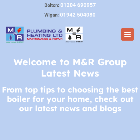
Skip
01204 690957
Bolton:
to
01942 504080
Wigan:
content
Men
Togg
Welcome to M&R Group
Latest News
From top tips to choosing the best
boiler for your home, check out
our latest news and blogs