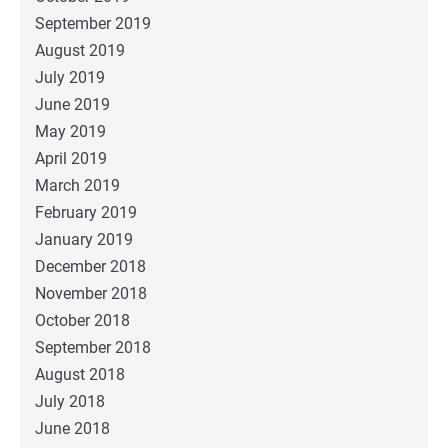
September 2019
August 2019
July 2019
June 2019
May 2019
April 2019
March 2019
February 2019
January 2019
December 2018
November 2018
October 2018
September 2018
August 2018
July 2018
June 2018