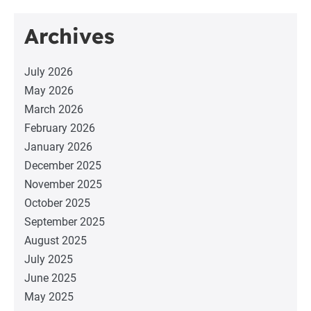
Archives
July 2026
May 2026
March 2026
February 2026
January 2026
December 2025
November 2025
October 2025
September 2025
August 2025
July 2025
June 2025
May 2025