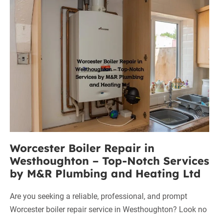
Worcester
in
Worsley:
Boiler
Your
Repair
Trusted
in
Solution
Westhoughton
–
Top-
Notch
Services
by
M&R
Worcester Boiler Repair in
Plumbing
Westhoughton – Top-Notch Services
and
by M&R Plumbing and Heating Ltd
Heating
Ltd
Are you seeking a reliable, professional, and prompt
Worcester boiler repair service in Westhoughton? Look no