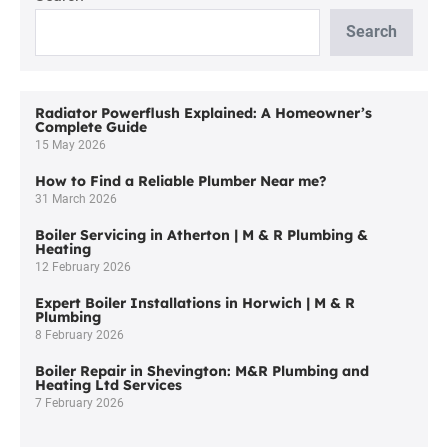
Bolton:
Trust
Search
M&R
Plumbing
and
Heating
Radiator Powerflush Explained: A Homeowner’s
Complete Guide
Ltd
15 May 2026
How to Find a Reliable Plumber Near me?
31 March 2026
Boiler Servicing in Atherton | M & R Plumbing &
Heating
12 February 2026
Expert Boiler Installations in Horwich | M & R
Plumbing
8 February 2026
Boiler Repair in Shevington: M&R Plumbing and
Heating Ltd Services
7 February 2026