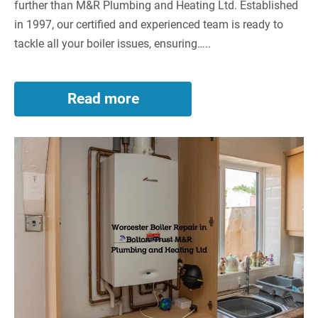
further than M&R Plumbing and Heating Ltd. Established
in 1997, our certified and experienced team is ready to
tackle all your boiler issues, ensuring…..
Read more
Worcester
Boiler
Repair
Worcester
in
Westhoughton
Boiler
–
Repair
Top-
in
Notch
Bolton:
Services
by
Trust
M&R
M&R
Plumbing
Plumbing
and
Heating
and
Ltd