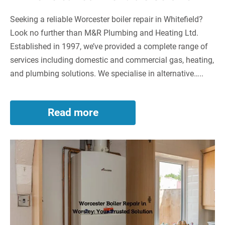
Seeking a reliable Worcester boiler repair in Whitefield?
Look no further than M&R Plumbing and Heating Ltd.
Established in 1997, we’ve provided a complete range of
services including domestic and commercial gas, heating,
and plumbing solutions. We specialise in alternative…..
Read more
Worcester
Boiler
Repair
Worcester
in
Whitefield:
Boiler
Your
Repair
Reliable
in
Solution
Worsley:
Your