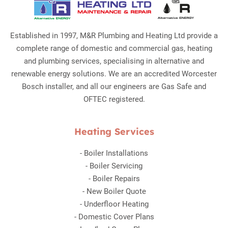
Established in 1997, M&R Plumbing and Heating Ltd provide a
complete range of domestic and commercial gas, heating
and plumbing services, specialising in alternative and
renewable energy solutions. We are an accredited Worcester
Bosch installer, and all our engineers are Gas Safe and
OFTEC registered.
Heating Services
-
Boiler Installations
-
Boiler Servicing
-
Boiler Repairs
-
New Boiler Quote
-
Underfloor Heating
-
Domestic Cover Plans