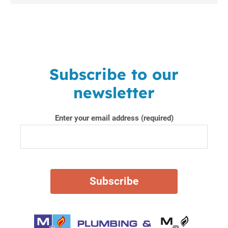
Subscribe to our
newsletter
Enter your email address (required)