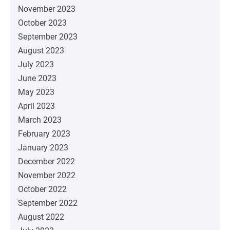
November 2023
October 2023
September 2023
August 2023
July 2023
June 2023
May 2023
April 2023
March 2023
February 2023
January 2023
December 2022
November 2022
October 2022
September 2022
August 2022