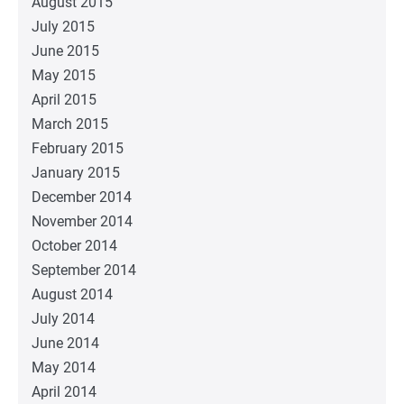
August 2015
July 2015
June 2015
May 2015
April 2015
March 2015
February 2015
January 2015
December 2014
November 2014
October 2014
September 2014
August 2014
July 2014
June 2014
May 2014
April 2014