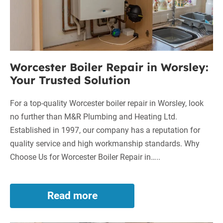
Trusted
Solution
Worcester Boiler Repair in Worsley:
Your Trusted Solution
For a top-quality Worcester boiler repair in Worsley, look
no further than M&R Plumbing and Heating Ltd.
Established in 1997, our company has a reputation for
quality service and high workmanship standards. Why
Choose Us for Worcester Boiler Repair in…..
Read more
Worcester
Boiler
Repair