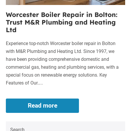
Heating
Ltd
Worcester Boiler Repair in Bolton:
Trust M&R Plumbing and Heating
Ltd
Experience top-notch Worcester boiler repair in Bolton
with M&R Plumbing and Heating Ltd. Since 1997, we
have been providing comprehensive domestic and
commercial gas, heating and plumbing services, with a
special focus on renewable energy solutions. Key
Features of Our…..
Read more
Worcester
Boiler
Repair
in
Search