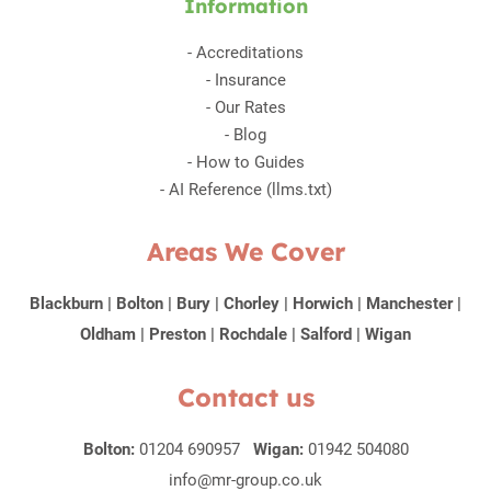
Information
-
Accreditations
-
Insurance
-
Our Rates
-
Blog
-
How to Guides
-
AI Reference (llms.txt)
Areas We Cover
Blackburn
|
Bolton
|
Bury
|
Chorley
|
Horwich
|
Manchester
|
Oldham
|
Preston
|
Rochdale
|
Salford
|
Wigan
Contact us
Bolton:
01204 690957
Wigan:
01942 504080
info@mr-group.co.uk